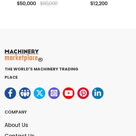
$50,000
$60,000
$12,200
THE WORLD'S MACHINERY TRADING
PLACE
COMPANY
About Us