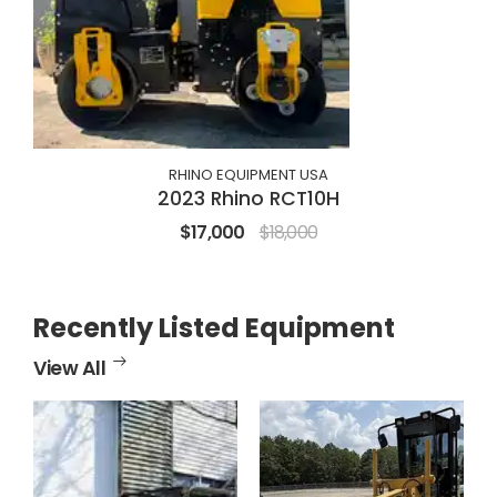
RHINO EQUIPMENT USA
2023 Rhino RCT10H
$17,000
$18,000
Recently Listed Equipment
View All