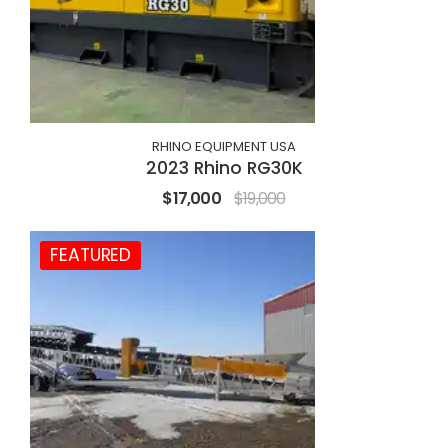
RHINO EQUIPMENT USA
2023 Rhino RG30K
$17,000
$19,000
FEATURED