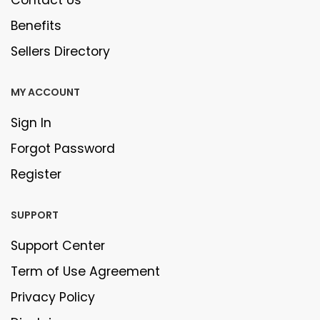
Contact Us
Benefits
Sellers Directory
MY ACCOUNT
Sign In
Forgot Password
Register
SUPPORT
Support Center
Term of Use Agreement
Privacy Policy