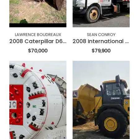
LAWRENCE BOUDREAUX
SEAN CONROY
2008 Caterpillar D6NXL
2008 International 4300
$70,000
$79,900