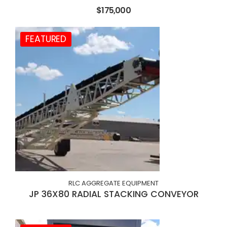
$175,000
FEATURED
RLC AGGREGATE EQUIPMENT
JP 36X80 RADIAL STACKING CONVEYOR