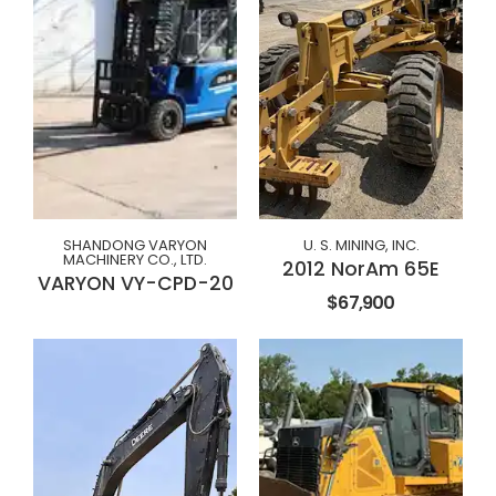
SHANDONG VARYON
U. S. MINING, INC.
MACHINERY CO., LTD.
2012 NorAm 65E
VARYON VY-CPD-20
$67,900