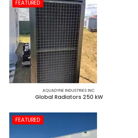
FEATURED
AQUADYNE INDUSTRIES INC.
Global Radiators 250 kW
FEATURED