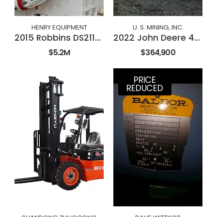
HENRY EQUIPMENT
U. S. MINING, INC.
2015 Robbins DS2112 Double Shield TBM
2022 John Deere 410E-II
$5.2M
$364,900
PRICE
REDUCED