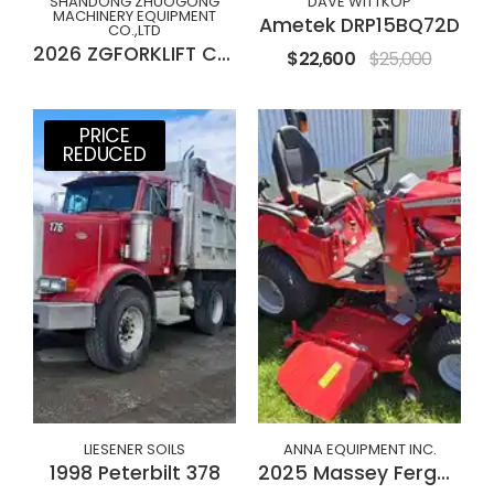
SHANDONG ZHUOGONG
DAVE WITTKOP
MACHINERY EQUIPMENT
Ametek DRP15BQ72D
CO.,LTD
2026 ZGFORKLIFT CPC(D)30M
$22,600
$25,000
PRICE
REDUCED
LIESENER SOILS
ANNA EQUIPMENT INC.
1998 Peterbilt 378
2025 Massey Ferguson GC1723E