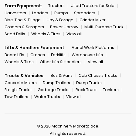
Farm Equipment:
Tractors
Used Tractors for Sale
Harvesters
Loaders
Pumps
Spreaders
Disc, Tine & Tillage
Hay & Forage
Grinder Mixer
Graders & Scrapers
Power Harrow
Multi-Purpose Truck
Seed Drills
Wheels & Tires
View all
Lifts & Handlers Equipment:
Aerial Work Platforms
Boom Lifts
Cranes
Forklifts
Warehouse Lifts
Wheels & Tires
Other Lifts & Handlers
View all
Trucks & Vehicles:
Bus & Vans
Cab Chassis Trucks
Concrete Mixers
Dump Trailers
Dump Trucks
Freight Trucks
Garbage Trucks
Rock Truck
Tankers
Tow Trailers
Water Trucks
View all
© 2026 Machinery Marketplace.
All rights reserved.