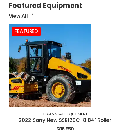
Featured Equipment
View All
FEATURED
TEXAS STATE EQUIPMENT
2022 Sany New SSR120C-8 84" Roller
$86,850