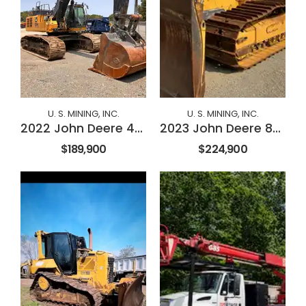
U. S. MINING, INC.
U. S. MINING, INC.
2022 John Deere 470P
2023 John Deere 850L
$189,900
$224,900