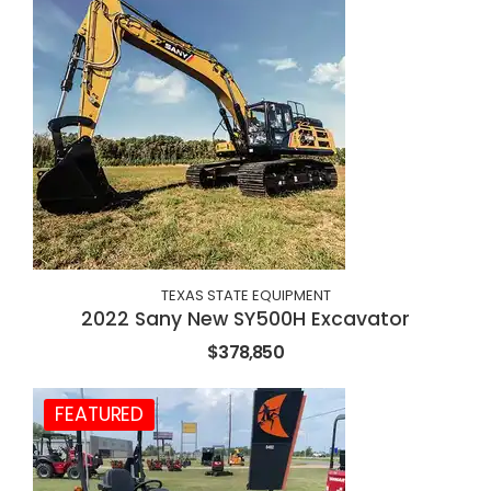
TEXAS STATE EQUIPMENT
2022 Sany New SY500H Excavator
$378,850
FEATURED