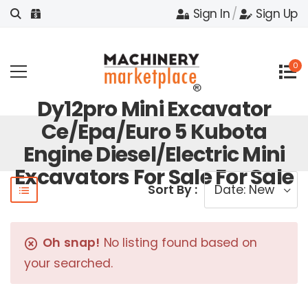
Sign In
/
Sign Up
0
Dy12pro Mini Excavator
Ce/epa/euro 5 Kubota
Engine Diesel/electric Mini
Excavators For Sale For Sale
Sort By :
Oh snap!
No listing found based on
your searched.