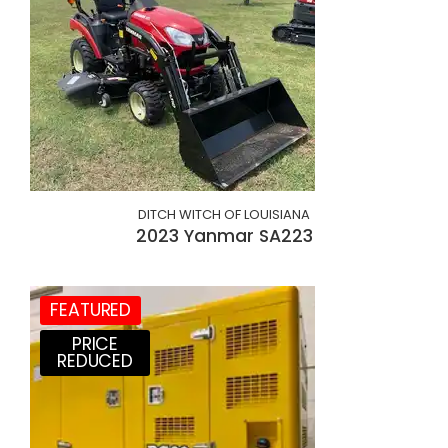
DITCH WITCH OF LOUISIANA
2023 Yanmar SA223
FEATURED
PRICE
REDUCED