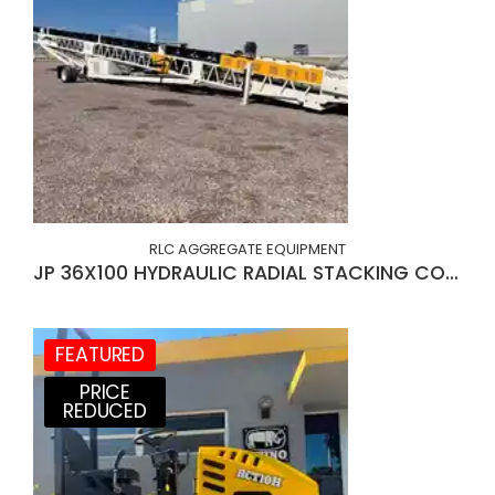
RLC AGGREGATE EQUIPMENT
JP 36X100 HYDRAULIC RADIAL STACKING CONVEYOR
FEATURED
PRICE
REDUCED