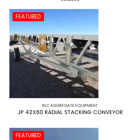
FEATURED
RLC AGGREGATE EQUIPMENT
JP 42X60 RADIAL STACKING CONVEYOR
FEATURED