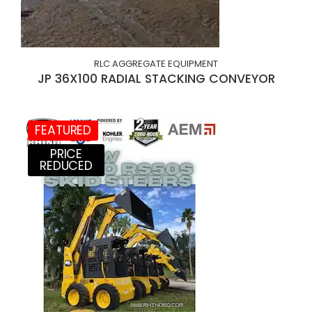
RLC AGGREGATE EQUIPMENT
JP 36X100 RADIAL STACKING CONVEYOR
FEATURED
PRICE
REDUCED