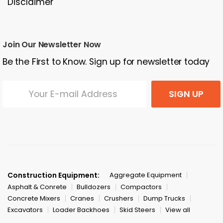
Disclaimer
Join Our Newsletter Now
Be the First to Know. Sign up for newsletter today
SIGN UP
Construction Equipment:
Aggregate Equipment
Asphalt & Conrete
Bulldozers
Compactors
Concrete Mixers
Cranes
Crushers
Dump Trucks
Excavators
Loader Backhoes
Skid Steers
View all