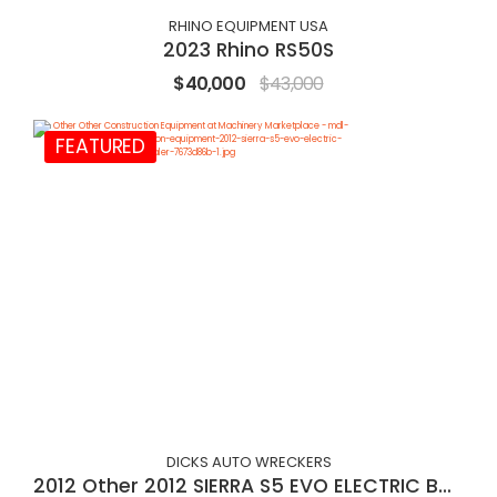
RHINO EQUIPMENT USA
2023 Rhino RS50S
$40,000
$43,000
FEATURED
DICKS AUTO WRECKERS
2012 Other 2012 SIERRA S5 EVO ELECTRIC BALER