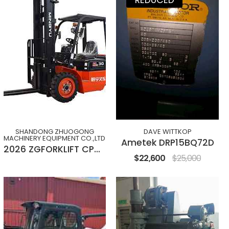
SHANDONG ZHUOGONG
DAVE WITTKOP
MACHINERY EQUIPMENT CO.,LTD
Ametek DRP15BQ72D
2026 ZGFORKLIFT CPC(D)30M
$22,600
$25,000