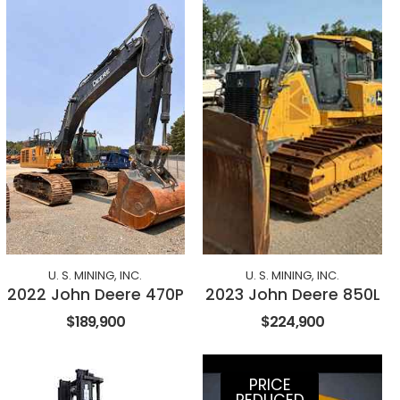
U. S. MINING, INC.
U. S. MINING, INC.
2022 John Deere 470P
2023 John Deere 850L
$189,900
$224,900
PRICE
REDUCED