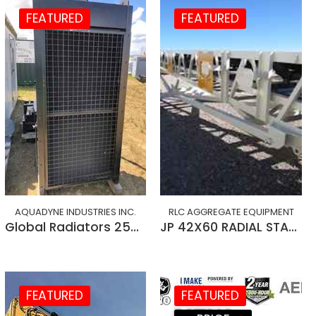
FEATURED
FEATURED
AQUADYNE INDUSTRIES INC.
RLC AGGREGATE EQUIPMENT
Global Radiators 250 kW
JP 42X60 RADIAL STACKING CONVEYOR
FEATURED
FEATURED