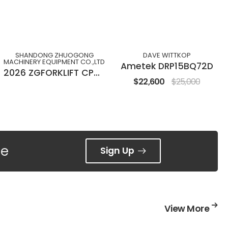
SHANDONG ZHUOGONG
DAVE WITTKOP
MACHINERY EQUIPMENT CO.,LTD
Ametek DRP15BQ72D
2026 ZGFORKLIFT CPC(D)30M
$22,600
$25,000
ee
Sign Up
View More