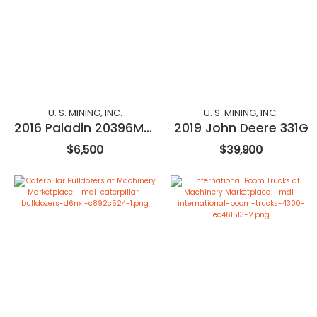
U. S. MINING, INC.
U. S. MINING, INC.
2016 Paladin 20396M-0984
2019 John Deere 331G
$6,500
$39,900