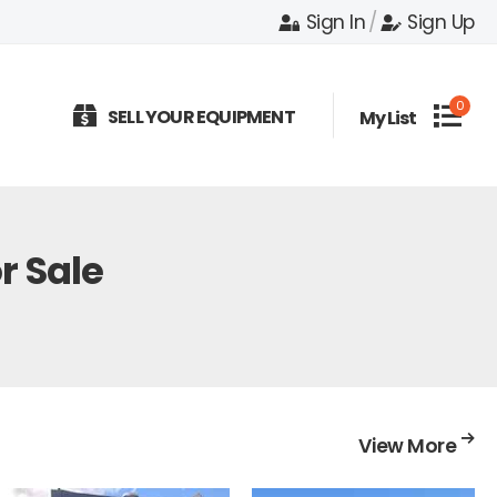
Sign In
/
Sign Up
0
SELL YOUR EQUIPMENT
My List
r Sale
View More