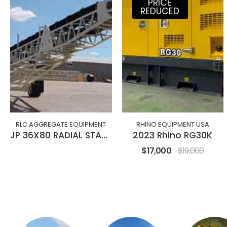
PRICE
REDUCED
RLC AGGREGATE EQUIPMENT
RHINO EQUIPMENT USA
JP 36X80 RADIAL STACKING CONVEYOR
2023 Rhino RG30K
$17,000
$19,000