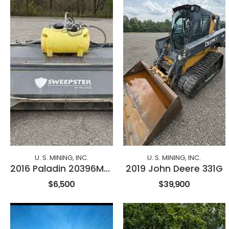
U. S. MINING, INC.
U. S. MINING, INC.
2016 Paladin 20396M-0984
2019 John Deere 331G
$6,500
$39,900