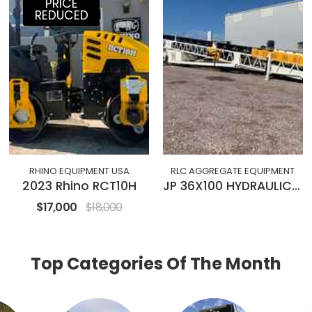
PRICE
REDUCED
RHINO EQUIPMENT USA
RLC AGGREGATE EQUIPMENT
2023 Rhino RCT10H
JP 36X100 HYDRAULIC RADIAL STACKING CONVEYOR
$17,000
$18,000
Top Categories Of The Month