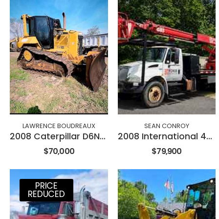
LAWRENCE BOUDREAUX
SEAN CONROY
2008 Caterpillar D6NXL
2008 International 4300
$70,000
$79,900
PRICE
REDUCED