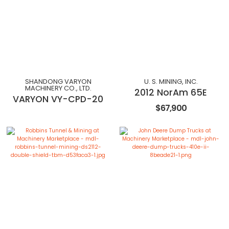
SHANDONG VARYON
U. S. MINING, INC.
MACHINERY CO., LTD.
2012 NorAm 65E
VARYON VY-CPD-20
$67,900