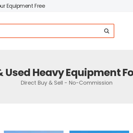
our Equipment Free
 Used Heavy Equipment Fo
Direct Buy & Sell - No-Commission