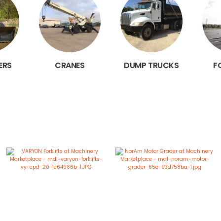
ERS
CRANES
DUMP TRUCKS
F