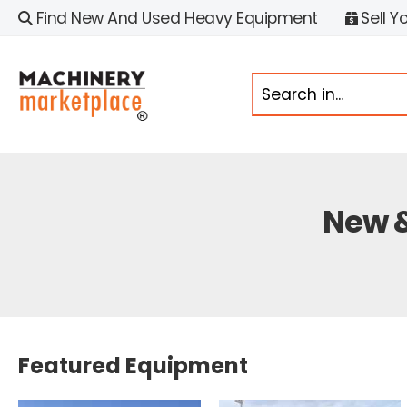
Find New And Used Heavy Equipment
Sell Y
New &
Featured Equipment