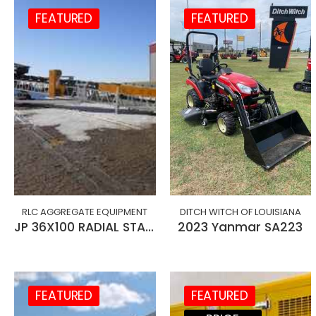
FEATURED
FEATURED
RLC AGGREGATE EQUIPMENT
DITCH WITCH OF LOUISIANA
JP 36X100 RADIAL STACKING CONVEYOR
2023 Yanmar SA223
FEATURED
FEATURED