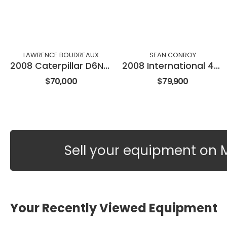
LAWRENCE BOUDREAUX
SEAN CONROY
2008 Caterpillar D6NXL
2008 International 4300
$70,000
$79,900
Sell your equipment on 
Your Recently Viewed Equipment