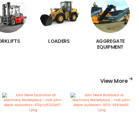
ORKLIFTS
LOADERS
AGGREGATE
EQUIPMENT
View More