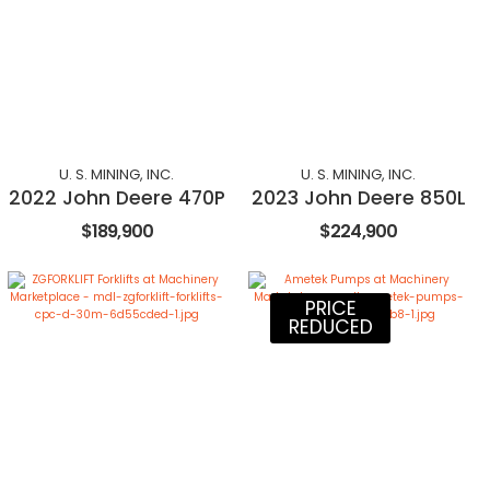
U. S. MINING, INC.
U. S. MINING, INC.
2022 John Deere 470P
2023 John Deere 850L
$189,900
$224,900
PRICE
REDUCED