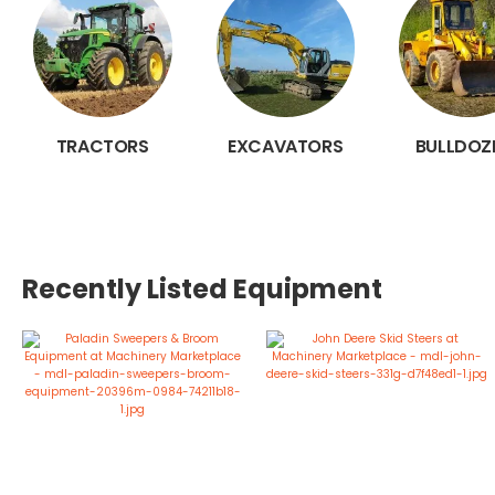
TRACTORS
EXCAVATORS
BULLDOZ
Recently Listed Equipment