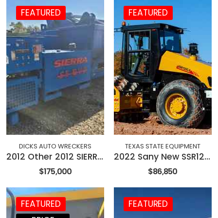
FEATURED
FEATURED
DICKS AUTO WRECKERS
TEXAS STATE EQUIPMENT
2012 Other 2012 SIERRA S5 EVO ELECTRIC BALER
2022 Sany New SSR120C-8 84" Roller
$175,000
$86,850
FEATURED
FEATURED