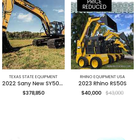
PRICE
REDUCED
TEXAS STATE EQUIPMENT
RHINO EQUIPMENT USA
2022 Sany New SY500H Excavator
2023 Rhino RS50S
$378,850
$40,000
$43,000