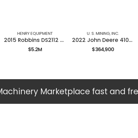
HENRY EQUIPMENT
U. S. MINING, INC.
2015 Robbins DS2112 Double Shield TBM
2022 John Deere 410E-II
$5.2M
$364,900
Machinery Marketplace fast and fr