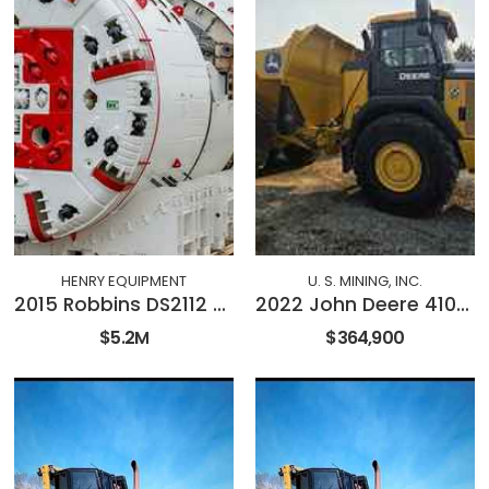
HENRY EQUIPMENT
U. S. MINING, INC.
2015 Robbins DS2112 Double Shield TBM
2022 John Deere 410E-II
$5.2M
$364,900