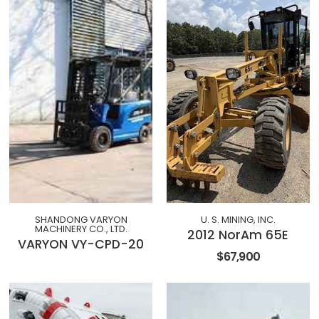
SHANDONG VARYON
U. S. MINING, INC.
MACHINERY CO., LTD.
2012 NorAm 65E
VARYON VY-CPD-20
$67,900