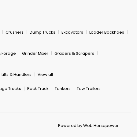
Crushers
Dump Trucks
Excavators
Loader Backhoes
& Forage
Grinder Mixer
Graders & Scrapers
 Lifts & Handlers
View all
age Trucks
Rock Truck
Tankers
Tow Trailers
Powered by Web Horsepower