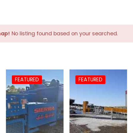
nap!
No listing found based on your searched.
FEATURED
FEATURED