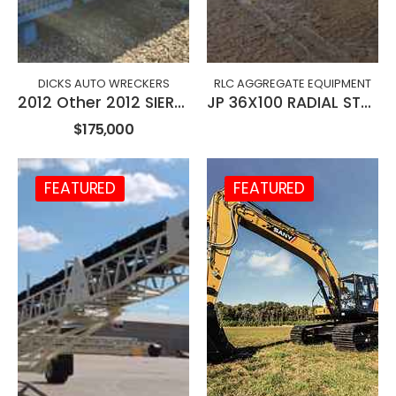
DICKS AUTO WRECKERS
RLC AGGREGATE EQUIPMENT
2012 Other 2012 SIERRA S5 EVO ELECTRIC BALER
JP 36X100 RADIAL STACKING CONVEYOR
$175,000
FEATURED
FEATURED