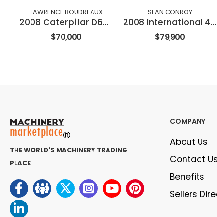
LAWRENCE BOUDREAUX
SEAN CONROY
2008 Caterpillar D6NXL
2008 International 4300
$70,000
$79,900
COMPANY
About Us
THE WORLD'S MACHINERY TRADING
Contact U
PLACE
Benefits
Sellers Dir