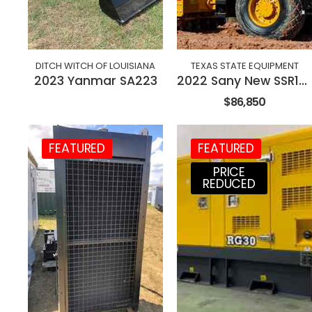
DITCH WITCH OF LOUISIANA
TEXAS STATE EQUIPMENT
2023 Yanmar SA223
2022 Sany New SSR120C-8 84" Roller
$86,850
FEATURED
FEATURED
PRICE
REDUCED