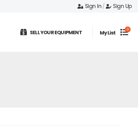
Sign In
/
Sign Up
0
SELL YOUR EQUIPMENT
My List