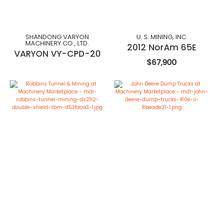
SHANDONG VARYON
U. S. MINING, INC.
MACHINERY CO., LTD.
2012 NorAm 65E
VARYON VY-CPD-20
$67,900