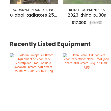
AQUADYNE INDUSTRIES INC.
RHINO EQUIPMENT USA
Global Radiators 250 kW
2023 Rhino RG30K
$17,000
$19,000
Recently Listed Equipment