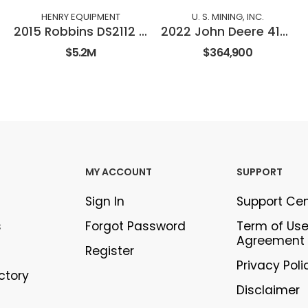
HENRY EQUIPMENT
U. S. MINING, INC.
2015 Robbins DS2112 Double Shield TBM
2022 John Deere 410E-II
$5.2M
$364,900
MY ACCOUNT
SUPPORT
Sign In
Support Ce
s
Forgot Password
Term of Us
Agreement
Register
Privacy Poli
ectory
Disclaimer