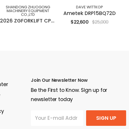
SHANDONG ZHUOGONG
DAVE WITTKOP
MACHINERY EQUIPMENT
Ametek DRP15BQ72D
CO.,LTD
2026 ZGFORKLIFT CPC(D)30M
$22,600
$25,000
Join Our Newsletter Now
nter
Be the First to Know. Sign up for
e
newsletter today
cy
SIGN UP