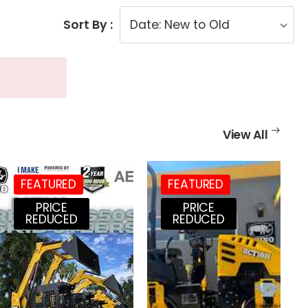
Sort By :
View All
FEATURED
FEATURED
PRICE
PRICE
REDUCED
REDUCED