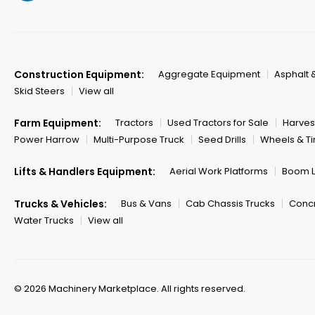
Construction Equipment:
Aggregate Equipment
Asphalt 
Skid Steers
View all
Farm Equipment:
Tractors
Used Tractors for Sale
Harves
Power Harrow
Multi-Purpose Truck
Seed Drills
Wheels & Ti
Lifts & Handlers Equipment:
Aerial Work Platforms
Boom Li
Trucks & Vehicles:
Bus & Vans
Cab Chassis Trucks
Concr
Water Trucks
View all
© 2026 Machinery Marketplace.
All rights reserved.