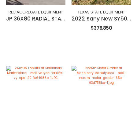
RLC AGGREGATE EQUIPMENT
TEXAS STATE EQUIPMENT
JP 36X80 RADIAL STACKING CONVEYOR
2022 Sany New SY500H Excavator
$378,850