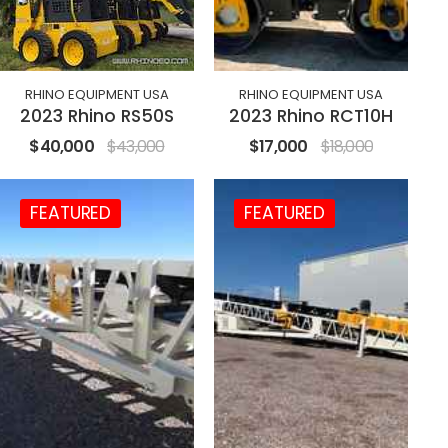
RHINO EQUIPMENT USA
RHINO EQUIPMENT USA
2023 Rhino RS50S
2023 Rhino RCT10H
$40,000
$43,000
$17,000
$18,000
FEATURED
FEATURED