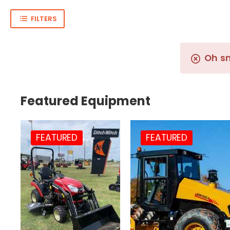
FILTERS
Oh s
Featured Equipment
FEATURED
FEATURED