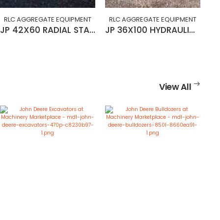
RLC AGGREGATE EQUIPMENT
RLC AGGREGATE EQUIPMENT
JP 42X60 RADIAL STACKING CONVEYOR
JP 36X100 HYDRAULIC RADIAL STACKING CONVEYOR
View All