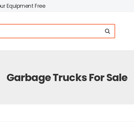
our Equipment Free
Garbage Trucks For Sale