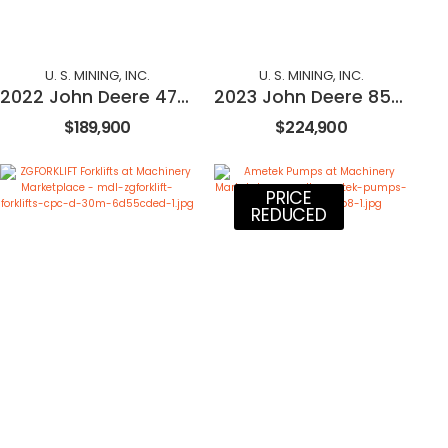
U. S. MINING, INC.
U. S. MINING, INC.
2022 John Deere 470P
2023 John Deere 850L
$189,900
$224,900
PRICE
REDUCED