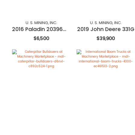
U. S. MINING, INC.
U. S. MINING, INC.
2016 Paladin 20396M-0984
2019 John Deere 331G
$6,500
$39,900