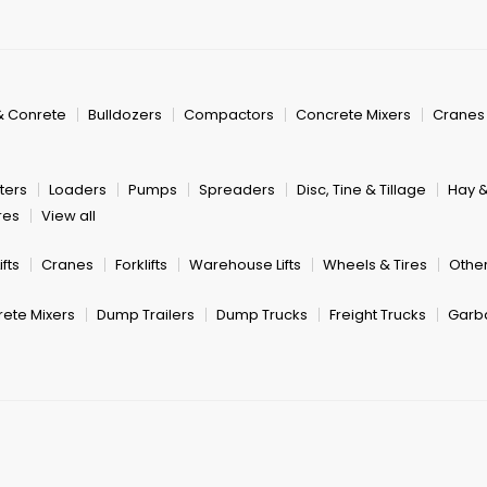
& Conrete
Bulldozers
Compactors
Concrete Mixers
Cranes
ters
Loaders
Pumps
Spreaders
Disc, Tine & Tillage
Hay 
res
View all
fts
Cranes
Forklifts
Warehouse Lifts
Wheels & Tires
Other
ete Mixers
Dump Trailers
Dump Trucks
Freight Trucks
Garb