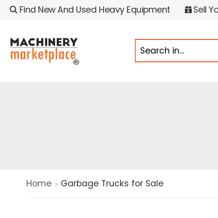
Find New And Used Heavy Equipment
Sell Y
Home
Garbage Trucks for Sale