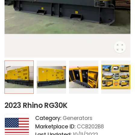
2023 Rhino RG30K
Category:
Generators
Marketplace ID:
CCB202B8
Last Updated:
10/11/2022