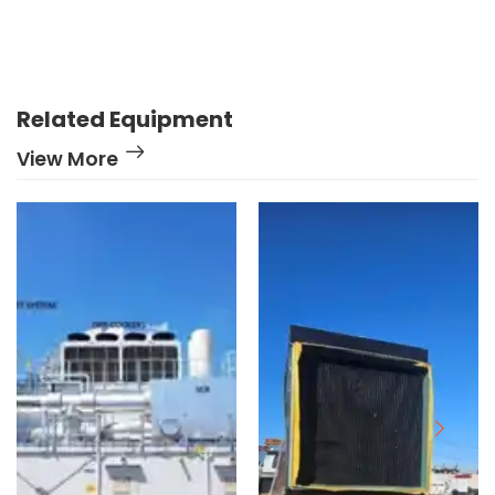
Related Equipment
View More