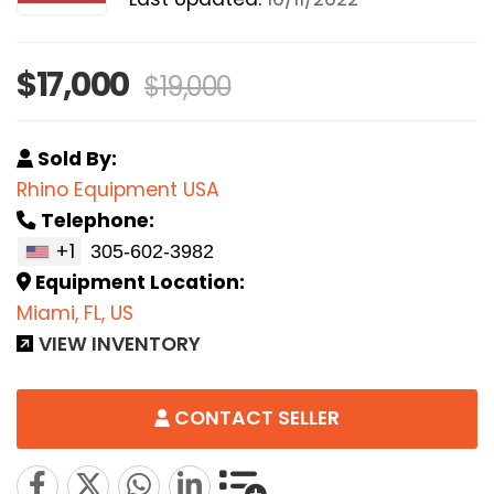
$17,000
$19,000
Sold By:
Rhino Equipment USA
Telephone:
+1
Equipment Location:
Miami, FL, US
VIEW INVENTORY
CONTACT SELLER