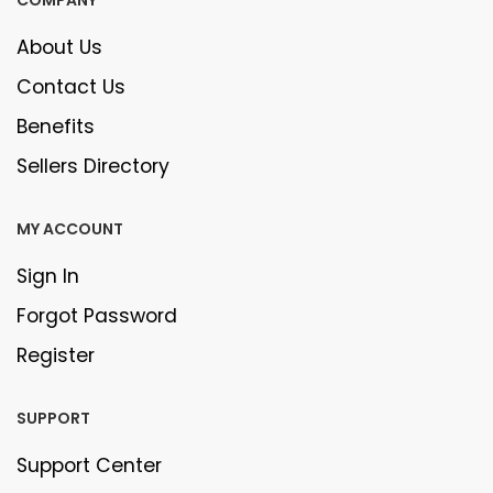
About Us
Contact Us
Benefits
Sellers Directory
MY ACCOUNT
Sign In
Forgot Password
Register
SUPPORT
Support Center