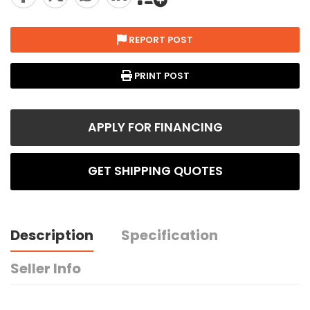
REPORT POST
PRINT POST
APPLY FOR FINANCING
GET SHIPPING QUOTES
Description
Specification
Seller Info