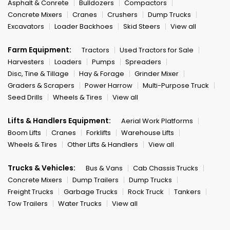
Asphalt & Conrete
Bulldozers
Compactors
Concrete Mixers
Cranes
Crushers
Dump Trucks
Excavators
Loader Backhoes
Skid Steers
View all
Farm Equipment:
Tractors
Used Tractors for Sale
Harvesters
Loaders
Pumps
Spreaders
Disc, Tine & Tillage
Hay & Forage
Grinder Mixer
Graders & Scrapers
Power Harrow
Multi-Purpose Truck
Seed Drills
Wheels & Tires
View all
Lifts & Handlers Equipment:
Aerial Work Platforms
Boom Lifts
Cranes
Forklifts
Warehouse Lifts
Wheels & Tires
Other Lifts & Handlers
View all
Trucks & Vehicles:
Bus & Vans
Cab Chassis Trucks
Concrete Mixers
Dump Trailers
Dump Trucks
Freight Trucks
Garbage Trucks
Rock Truck
Tankers
Tow Trailers
Water Trucks
View all