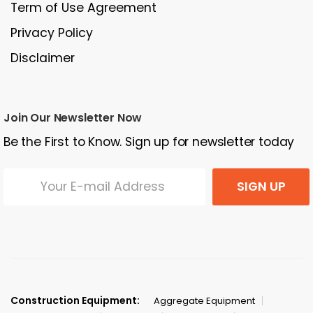
Term of Use Agreement
Privacy Policy
Disclaimer
Join Our Newsletter Now
Be the First to Know. Sign up for newsletter today
SIGN UP
Construction Equipment:
Aggregate Equipment