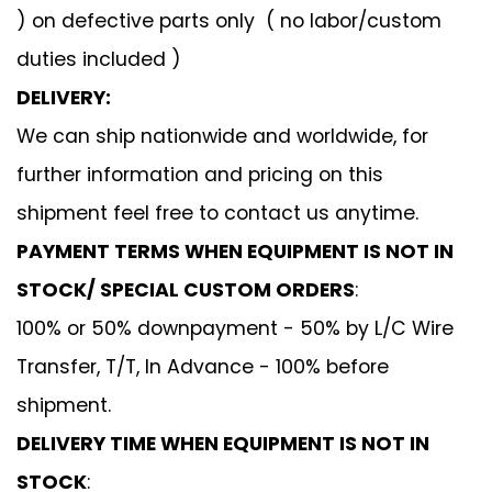
) on defective parts only ( no labor/custom
duties included )
DELIVERY:
We can ship nationwide and worldwide, for
further information and pricing on this
shipment feel free to contact us anytime.
PAYMENT TERMS WHEN EQUIPMENT IS NOT IN
STOCK/ SPECIAL CUSTOM ORDERS
:
100% or 50% downpayment - 50% by L/C Wire
Transfer, T/T, In Advance - 100% before
shipment.
DELIVERY TIME WHEN EQUIPMENT IS NOT IN
STOCK
: