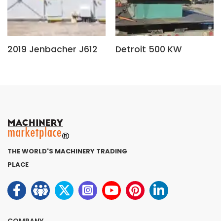
2019 Jenbacher J612
Detroit 500 KW
THE WORLD'S MACHINERY TRADING
PLACE
COMPANY