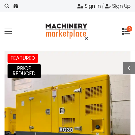
Sign In
/
Sign Up
0
FEATURED
PRICE
REDUCED