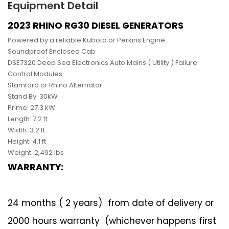
Equipment Detail
2023 RHINO RG30 DIESEL GENERATORS
Powered by a reliable Kubota or Perkins Engine.
Soundproof Enclosed Cab
DSE7320 Deep Sea Electronics Auto Mains ( Utility ) Failure
Control Modules
Stamford or Rhino Alternator
Stand By: 30kW
Prime: 27.3 kW
Length: 7.2 ft
Width: 3.2 ft
Height: 4.1 ft
Weight: 2,492 lbs
WARRANTY:
24 months ( 2 years) from date of delivery or
2000 hours warranty (whichever happens first