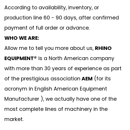
According to availability, inventory, or
production line 60 - 90 days, after confirmed
payment of full order or advance.
WHO WE ARE:
Allow me to tell you more about us,
RHINO
EQUIPMENT®
is a North American company
with more than 30 years of experience as part
of the prestigious association
AEM
(for its
acronym in English American Equipment
Manufacturer ), we actually have one of the
most complete lines of machinery in the
market.