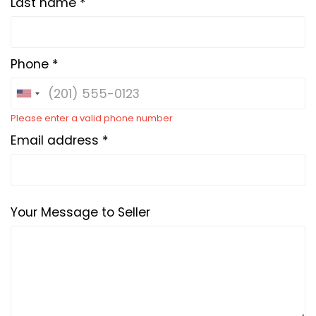
Last name *
Phone *
Please enter a valid phone number
Email address *
Your Message to Seller