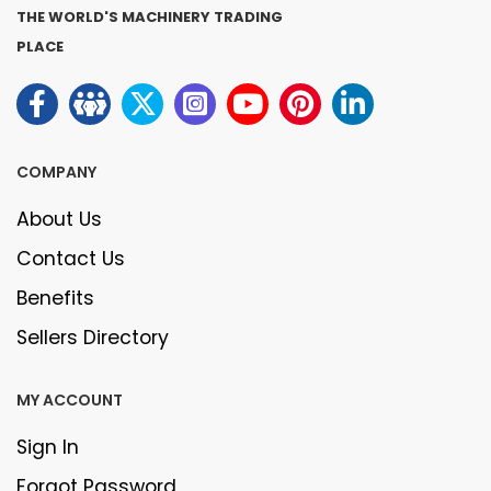
THE WORLD'S MACHINERY TRADING
PLACE
COMPANY
About Us
Contact Us
Benefits
Sellers Directory
MY ACCOUNT
Sign In
Forgot Password