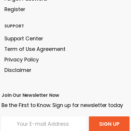
Register
SUPPORT
Support Center
Term of Use Agreement
Privacy Policy
Disclaimer
Join Our Newsletter Now
Be the First to Know. Sign up for newsletter today
SIGN UP