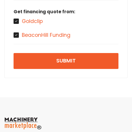
Get financing quote from:
Goldclip
BeaconHill Funding
SUBMIT