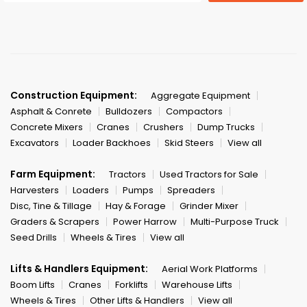
Construction Equipment:
Aggregate Equipment
Asphalt & Conrete
Bulldozers
Compactors
Concrete Mixers
Cranes
Crushers
Dump Trucks
Excavators
Loader Backhoes
Skid Steers
View all
Farm Equipment:
Tractors
Used Tractors for Sale
Harvesters
Loaders
Pumps
Spreaders
Disc, Tine & Tillage
Hay & Forage
Grinder Mixer
Graders & Scrapers
Power Harrow
Multi-Purpose Truck
Seed Drills
Wheels & Tires
View all
Lifts & Handlers Equipment:
Aerial Work Platforms
Boom Lifts
Cranes
Forklifts
Warehouse Lifts
Wheels & Tires
Other Lifts & Handlers
View all