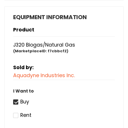
EQUIPMENT INFORMATION
Product
J320 Biogas/Natural Gas
(MarketplaceID:
f7cbbcf2)
Sold by:
Aquadyne Industries Inc.
I Want to
Buy
Rent