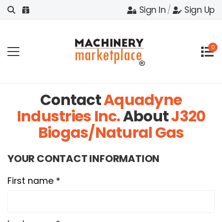
Sign In
/
Sign Up
0
Contact
Aquadyne
Industries Inc.
About
J320
Biogas/Natural Gas
YOUR CONTACT INFORMATION
First name *