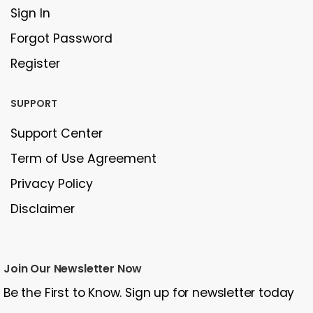
Sign In
Forgot Password
Register
SUPPORT
Support Center
Term of Use Agreement
Privacy Policy
Disclaimer
Join Our Newsletter Now
Be the First to Know. Sign up for newsletter today