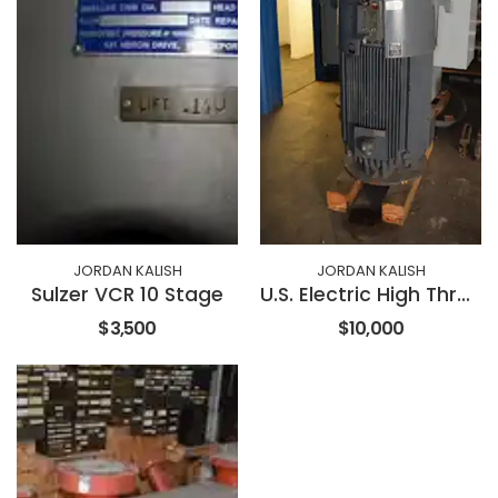
JORDAN KALISH
JORDAN KALISH
Sulzer VCR 10 Stage
U.S. Electric High Thrust
$3,500
$10,000