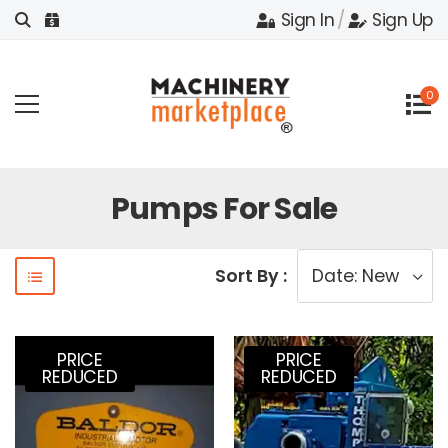
Sign In
/
Sign Up
0
Pumps For Sale
Sort By :
PRICE
PRICE
REDUCED
REDUCED