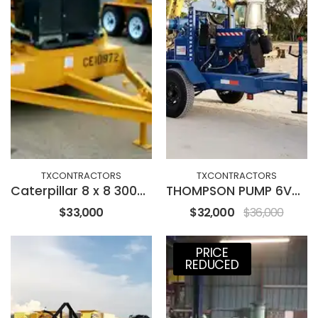
TXCONTRACTORS
TXCONTRACTORS
Caterpillar 8 x 8 3000GPM
THOMPSON PUMP 6V-DD
$33,000
$32,000
$36,000
PRICE
REDUCED