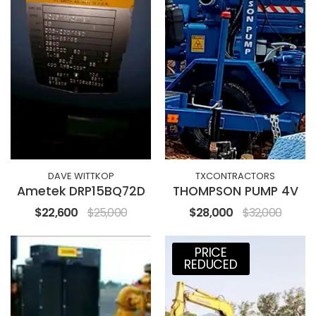
DAVE WITTKOP
TXCONTRACTORS
Ametek DRP15BQ72D
THOMPSON PUMP 4V
$22,600
$25,000
$28,000
$32,000
PRICE
REDUCED