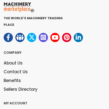
THE WORLD'S MACHINERY TRADING
PLACE
COMPANY
About Us
Contact Us
Benefits
Sellers Directory
MY ACCOUNT