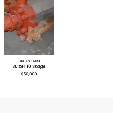
JORDAN KALISH
Sulzer 10 Stage
$50,000