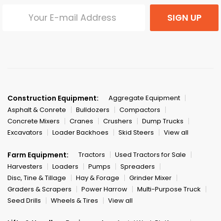
SIGN UP
Construction Equipment:
Aggregate Equipment
Asphalt & Conrete
Bulldozers
Compactors
Concrete Mixers
Cranes
Crushers
Dump Trucks
Excavators
Loader Backhoes
Skid Steers
View all
Farm Equipment:
Tractors
Used Tractors for Sale
Harvesters
Loaders
Pumps
Spreaders
Disc, Tine & Tillage
Hay & Forage
Grinder Mixer
Graders & Scrapers
Power Harrow
Multi-Purpose Truck
Seed Drills
Wheels & Tires
View all