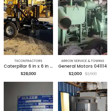
TXCONTRACTORS
ARROW SERVICE & TOWING
Caterpillar 6 In x 6 In Vaccum Assist
General Motors 041114
$28,000
$2,000
$2,500