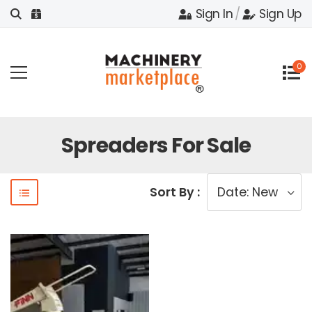
Sign In
/
Sign Up
0
Spreaders For Sale
Sort By :