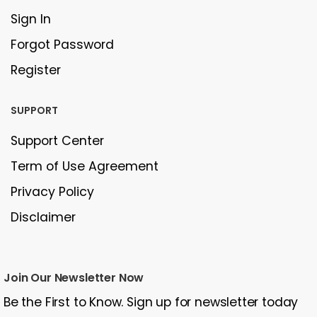
Sign In
Forgot Password
Register
SUPPORT
Support Center
Term of Use Agreement
Privacy Policy
Disclaimer
Join Our Newsletter Now
Be the First to Know. Sign up for newsletter today