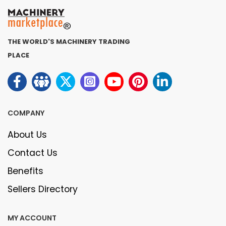
THE WORLD'S MACHINERY TRADING
PLACE
COMPANY
About Us
Contact Us
Benefits
Sellers Directory
MY ACCOUNT