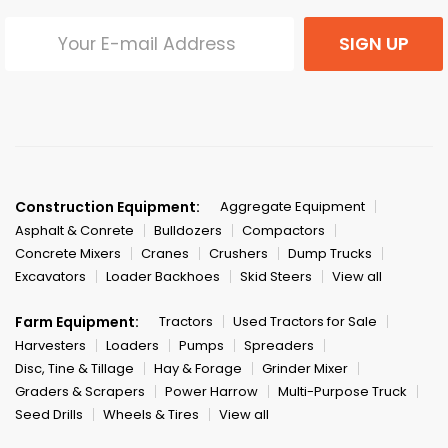
SIGN UP
Construction Equipment:
Aggregate Equipment
Asphalt & Conrete
Bulldozers
Compactors
Concrete Mixers
Cranes
Crushers
Dump Trucks
Excavators
Loader Backhoes
Skid Steers
View all
Farm Equipment:
Tractors
Used Tractors for Sale
Harvesters
Loaders
Pumps
Spreaders
Disc, Tine & Tillage
Hay & Forage
Grinder Mixer
Graders & Scrapers
Power Harrow
Multi-Purpose Truck
Seed Drills
Wheels & Tires
View all