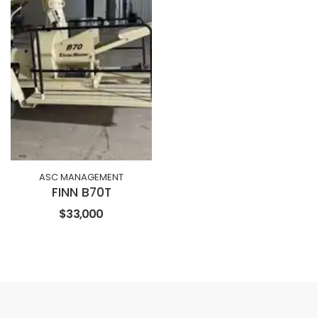
ASC MANAGEMENT
FINN B70T
$33,000