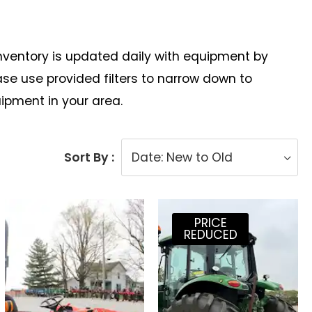
Inventory is updated daily with equipment by
e use provided filters to narrow down to
uipment in your area.
Sort By :
PRICE
REDUCED