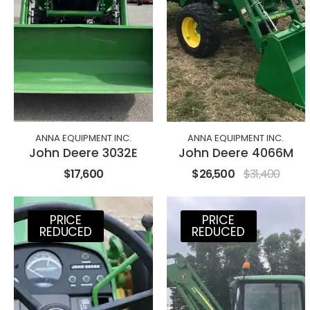
ANNA EQUIPMENT INC.
ANNA EQUIPMENT INC.
John Deere 3032E
John Deere 4066M
$17,600
$26,500
$31,400
PRICE
PRICE
REDUCED
REDUCED