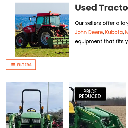
Used Tractor
Our sellers offer a la
John Deere
,
Kubota
,
equipment that fits y
FILTERS
PRICE
REDUCED