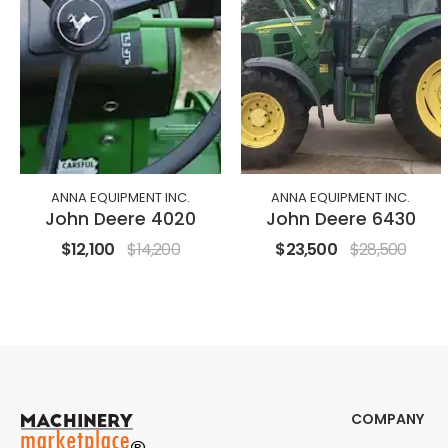
ANNA EQUIPMENT INC.
ANNA EQUIPMENT INC.
John Deere 4020
John Deere 6430
$12,100
$14,200
$23,500
$28,500
COMPANY