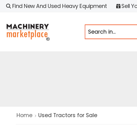
Find New And Used Heavy Equipment
Sell Y
Home
Used Tractors for Sale