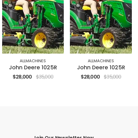
ALLMACHINES
ALLMACHINES
John Deere 1025R
John Deere 1025R
$28,000
$35,000
$28,000
$35,000
Join Our Newsletter Now