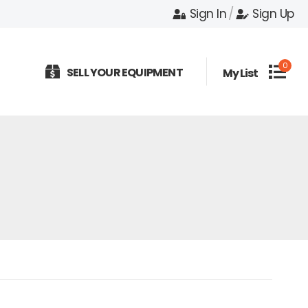
Sign In
/
Sign Up
0
SELL YOUR EQUIPMENT
My List