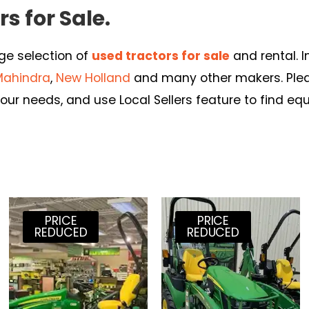
s for Sale.
rge selection of
used tractors for sale
and rental. 
Mahindra
,
New Holland
and many other makers. Pleas
our needs, and use Local Sellers feature to find eq
PRICE
PRICE
REDUCED
REDUCED