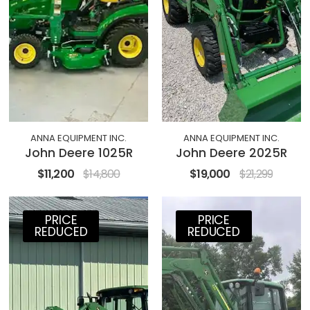
ANNA EQUIPMENT INC.
ANNA EQUIPMENT INC.
John Deere 1025R
John Deere 2025R
$11,200
$14,800
$19,000
$21,299
PRICE
PRICE
REDUCED
REDUCED