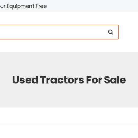
our Equipment Free
Used Tractors For Sale