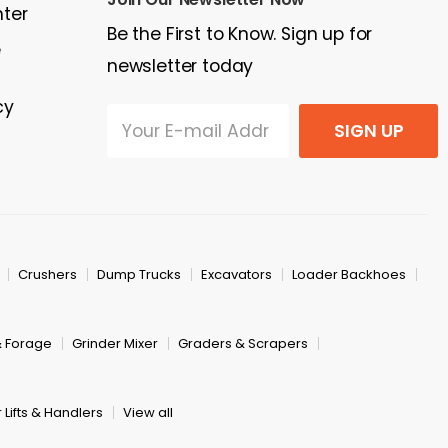
nter
Be the First to Know. Sign up for
e
newsletter today
cy
SIGN UP
Crushers
Dump Trucks
Excavators
Loader Backhoes
& Forage
Grinder Mixer
Graders & Scrapers
 Lifts & Handlers
View all