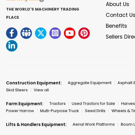
About Us
THE WORLD'S MACHINERY TRADING
Contact U
PLACE
Benefits
Sellers Dir
Construction Equipment:
Aggregate Equipment
Asphalt 
Skid Steers
View all
Farm Equipment:
Tractors
Used Tractors for Sale
Harves
Power Harrow
Multi-Purpose Truck
Seed Drills
Wheels & Ti
Lifts & Handlers Equipment:
Aerial Work Platforms
Boom Li