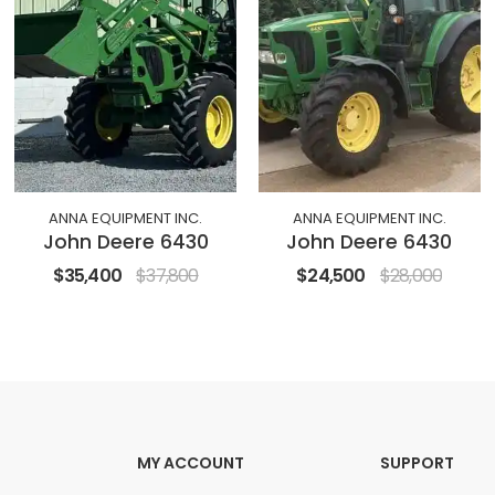
ANNA EQUIPMENT INC.
ANNA EQUIPMENT INC.
John Deere 6430
John Deere 6430
$35,400
$37,800
$24,500
$28,000
MY ACCOUNT
SUPPORT