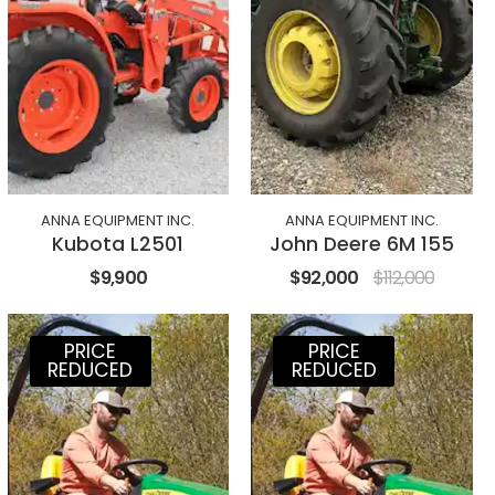
ANNA EQUIPMENT INC.
ANNA EQUIPMENT INC.
Kubota L2501
John Deere 6M 155
$9,900
$92,000
$112,000
PRICE
PRICE
REDUCED
REDUCED