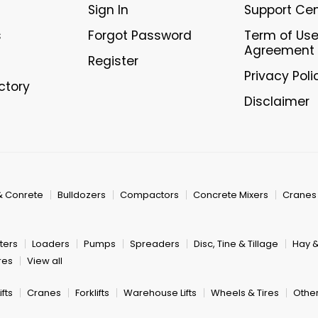
Sign In
Support Ce
s
Forgot Password
Term of Us
Agreement
Register
Privacy Poli
ectory
Disclaimer
& Conrete
Bulldozers
Compactors
Concrete Mixers
Cranes
ters
Loaders
Pumps
Spreaders
Disc, Tine & Tillage
Hay 
res
View all
fts
Cranes
Forklifts
Warehouse Lifts
Wheels & Tires
Other