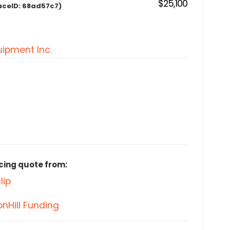
$25,100
aceID:
68ad57c7)
ipment Inc.
cing quote from:
lip
nHill Funding