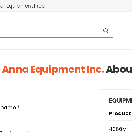
our Equipment Free
t
Anna Equipment Inc.
Abou
EQUIPM
t name *
Product
4066M