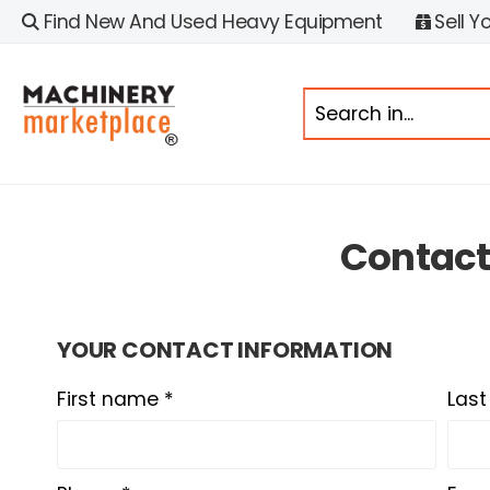
Find New And Used Heavy Equipment
Sell Y
Contac
YOUR CONTACT INFORMATION
First name *
Las