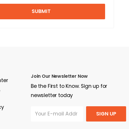
SUBMIT
Join Our Newsletter Now
nter
Be the First to Know. Sign up for
e
newsletter today
cy
SIGN UP