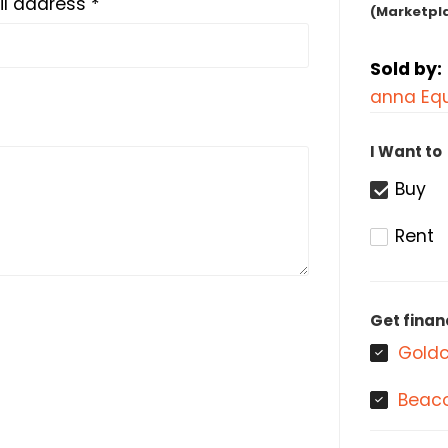
l address *
(Marketpl
Sold by:
anna Equ
I Want to
Buy
Rent
Get finan
Goldc
Beaco