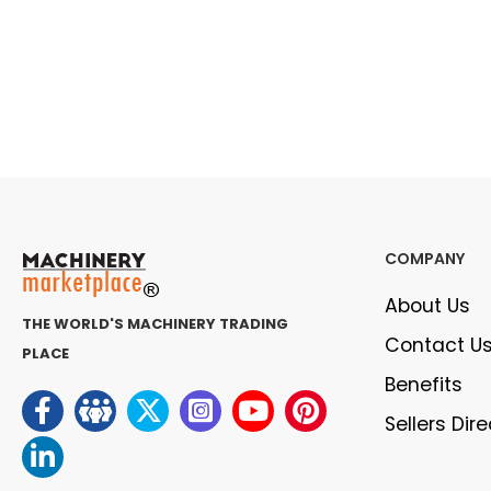
COMPANY
About Us
THE WORLD'S MACHINERY TRADING
Contact U
PLACE
Benefits
Sellers Dir