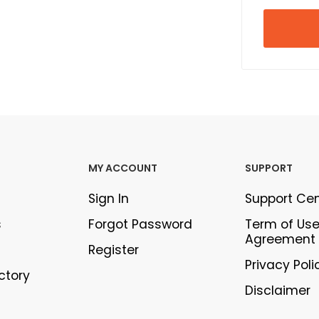
MY ACCOUNT
SUPPORT
Sign In
Support Ce
s
Forgot Password
Term of Us
Agreement
Register
Privacy Poli
ectory
Disclaimer