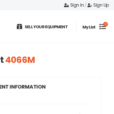
Sign In
/
Sign Up
0
SELL YOUR EQUIPMENT
My List
t
4066M
ENT INFORMATION