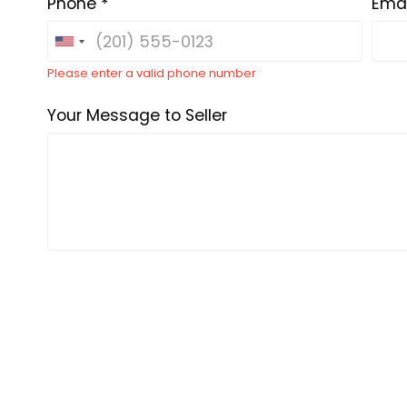
Phone *
Emai
Please enter a valid phone number
Your Message to Seller