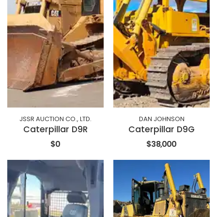
JSSR AUCTION CO., LTD.
DAN JOHNSON
Caterpillar D9R
Caterpillar D9G
$0
$38,000