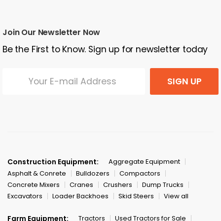
Join Our Newsletter Now
Be the First to Know. Sign up for newsletter today
SIGN UP
Construction Equipment:
Aggregate Equipment
Asphalt & Conrete
Bulldozers
Compactors
Concrete Mixers
Cranes
Crushers
Dump Trucks
Excavators
Loader Backhoes
Skid Steers
View all
Farm Equipment:
Tractors
Used Tractors for Sale