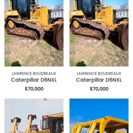
LAWRENCE BOUDREAUX
LAWRENCE BOUDREAUX
Caterpillar D6NXL
Caterpillar D6NXL
$70,000
$70,000