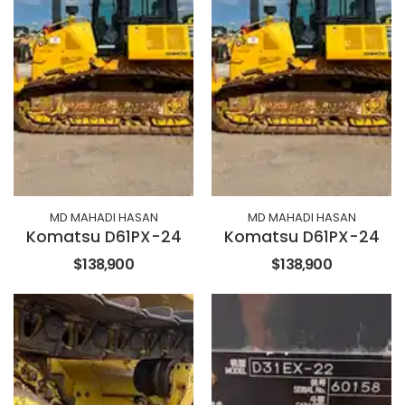
MD MAHADI HASAN
MD MAHADI HASAN
Komatsu D61PX-24
Komatsu D61PX-24
$138,900
$138,900