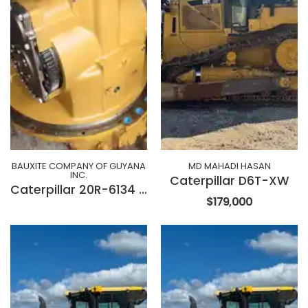
BAUXITE COMPANY OF GUYANA
MD MAHADI HASAN
INC.
Caterpillar D6T-XW
Caterpillar 20R-6134 Transmission
$179,000