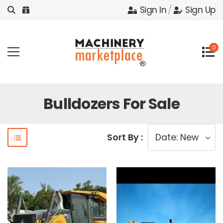
Sign In
/
Sign Up
0
Bulldozers For Sale
Sort By :