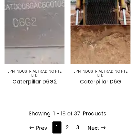
JPN INDUSTRIAL TRADING PTE
JPN INDUSTRIAL TRADING PTE
LTD
LTD
Caterpillar D6G2
Caterpillar D6G
Showing
1 - 18 of 37
Products
1
2
3
Prev
Next