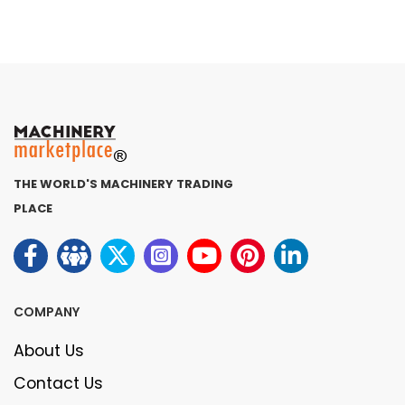
THE WORLD'S MACHINERY TRADING
PLACE
COMPANY
About Us
Contact Us