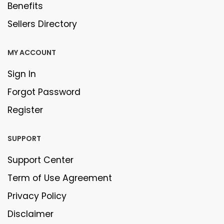
Benefits
Sellers Directory
MY ACCOUNT
Sign In
Forgot Password
Register
SUPPORT
Support Center
Term of Use Agreement
Privacy Policy
Disclaimer