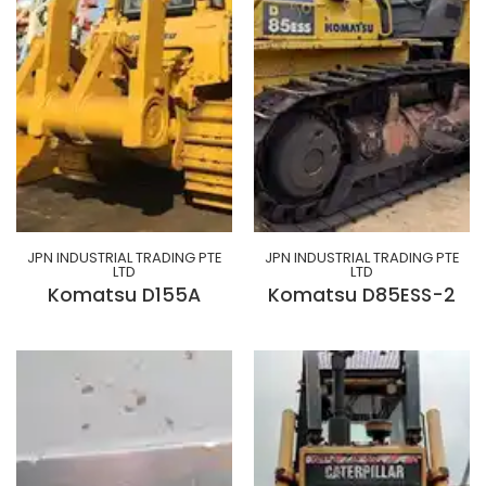
JPN INDUSTRIAL TRADING PTE
JPN INDUSTRIAL TRADING PTE
LTD
LTD
Komatsu D155A
Komatsu D85ESS-2