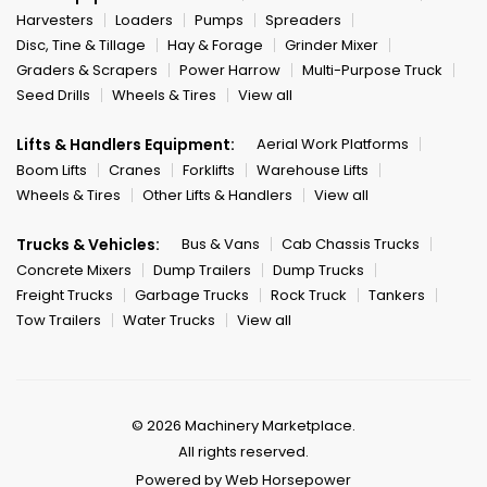
Harvesters
Loaders
Pumps
Spreaders
Disc, Tine & Tillage
Hay & Forage
Grinder Mixer
Graders & Scrapers
Power Harrow
Multi-Purpose Truck
Seed Drills
Wheels & Tires
View all
Lifts & Handlers Equipment:
Aerial Work Platforms
Boom Lifts
Cranes
Forklifts
Warehouse Lifts
Wheels & Tires
Other Lifts & Handlers
View all
Trucks & Vehicles:
Bus & Vans
Cab Chassis Trucks
Concrete Mixers
Dump Trailers
Dump Trucks
Freight Trucks
Garbage Trucks
Rock Truck
Tankers
Tow Trailers
Water Trucks
View all
© 2026 Machinery Marketplace.
All rights reserved.
Powered by Web Horsepower