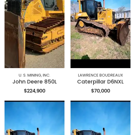
U. S. MINING, INC.
LAWRENCE BOUDREAUX
John Deere 850L
Caterpillar D6NXL
$224,900
$70,000