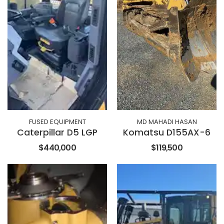
FUSED EQUIPMENT
MD MAHADI HASAN
Caterpillar D5 LGP
Komatsu D155AX-6
$440,000
$119,500