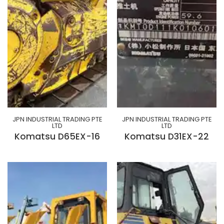
JPN INDUSTRIAL TRADING PTE
JPN INDUSTRIAL TRADING PTE
LTD
LTD
Komatsu D65EX-16
Komatsu D31EX-22