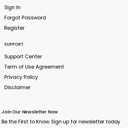
Sign In
Forgot Password
Register
SUPPORT
Support Center
Term of Use Agreement
Privacy Policy
Disclaimer
Join Our Newsletter Now
Be the First to Know. Sign up for newsletter today