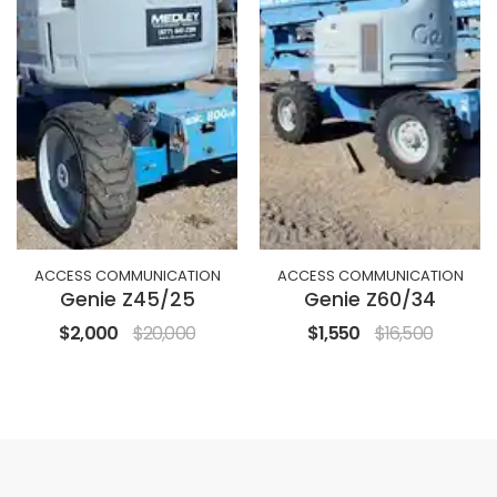
ACCESS COMMUNICATION
ACCESS COMMUNICATION
Genie Z45/25
Genie Z60/34
$2,000
$20,000
$1,550
$16,500