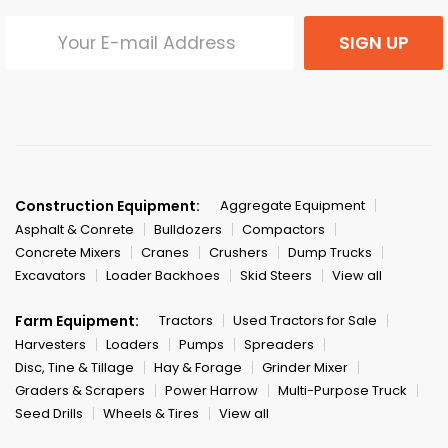
SIGN UP
Construction Equipment:
Aggregate Equipment
Asphalt & Conrete
Bulldozers
Compactors
Concrete Mixers
Cranes
Crushers
Dump Trucks
Excavators
Loader Backhoes
Skid Steers
View all
Farm Equipment:
Tractors
Used Tractors for Sale
Harvesters
Loaders
Pumps
Spreaders
Disc, Tine & Tillage
Hay & Forage
Grinder Mixer
Graders & Scrapers
Power Harrow
Multi-Purpose Truck
Seed Drills
Wheels & Tires
View all