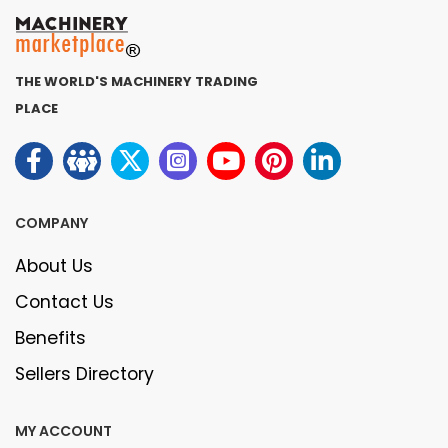
THE WORLD'S MACHINERY TRADING
PLACE
COMPANY
About Us
Contact Us
Benefits
Sellers Directory
MY ACCOUNT