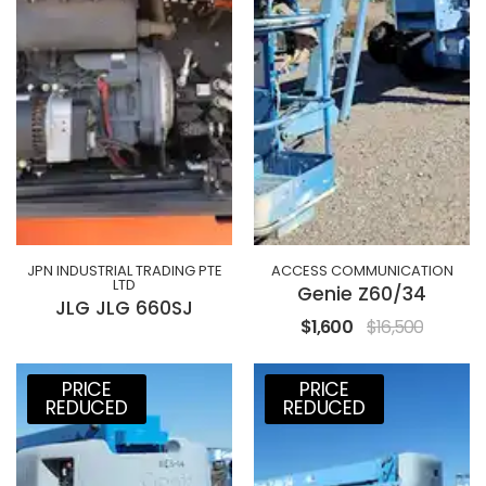
JPN INDUSTRIAL TRADING PTE
ACCESS COMMUNICATION
LTD
Genie Z60/34
JLG JLG 660SJ
$1,600
$16,500
PRICE
PRICE
REDUCED
REDUCED