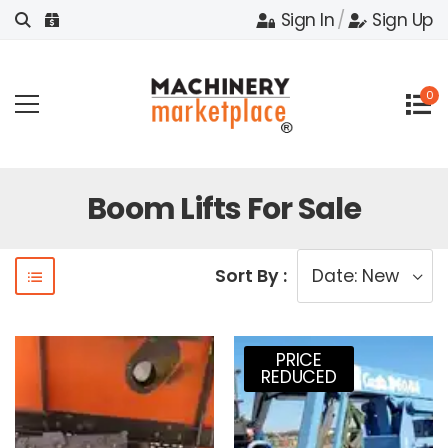
Sign In
/
Sign Up
0
Boom Lifts For Sale
Sort By :
PRICE
REDUCED