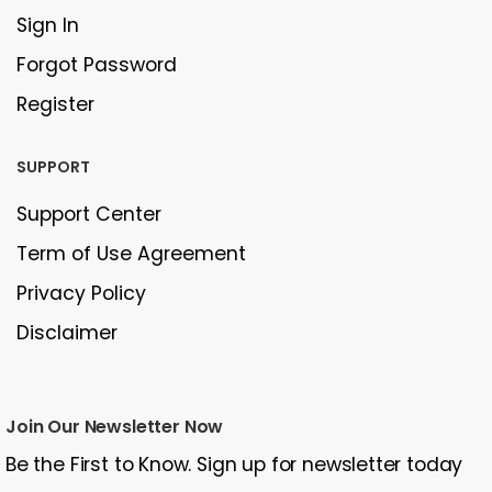
Sign In
Forgot Password
Register
SUPPORT
Support Center
Term of Use Agreement
Privacy Policy
Disclaimer
Join Our Newsletter Now
Be the First to Know. Sign up for newsletter today