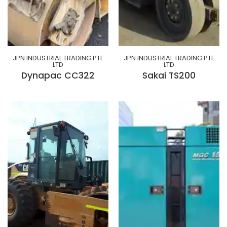
JPN INDUSTRIAL TRADING PTE
JPN INDUSTRIAL TRADING PTE
LTD
LTD
Dynapac CC322
Sakai TS200