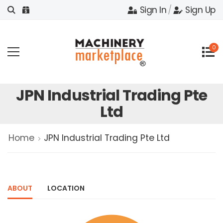
Sign In
/
Sign Up
0
JPN Industrial Trading Pte
Ltd
Home
JPN Industrial Trading Pte Ltd
ABOUT
LOCATION