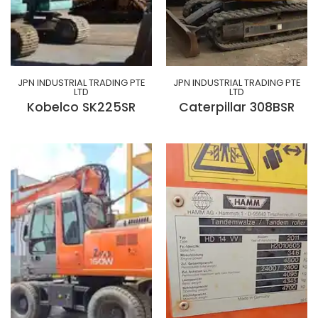
JPN INDUSTRIAL TRADING PTE
JPN INDUSTRIAL TRADING PTE
LTD
LTD
Kobelco SK225SR
Caterpillar 308BSR