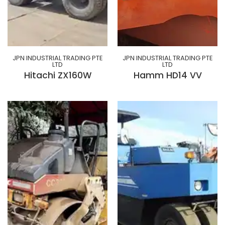
JPN INDUSTRIAL TRADING PTE
JPN INDUSTRIAL TRADING PTE
LTD
LTD
Hitachi ZX160W
Hamm HD14 VV