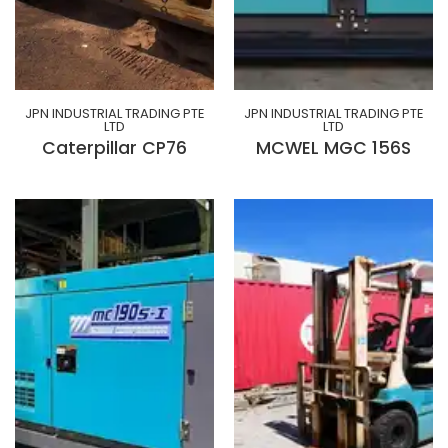
JPN INDUSTRIAL TRADING PTE
JPN INDUSTRIAL TRADING PTE
LTD
LTD
Caterpillar CP76
MCWEL MGC 156S