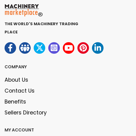
THE WORLD'S MACHINERY TRADING
PLACE
COMPANY
About Us
Contact Us
Benefits
Sellers Directory
MY ACCOUNT