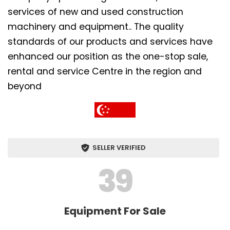
services of new and used construction
machinery and equipment.. The quality
standards of our products and services have
enhanced our position as the one-stop sale,
rental and service Centre in the region and
beyond
SELLER VERIFIED
39
Equipment For Sale