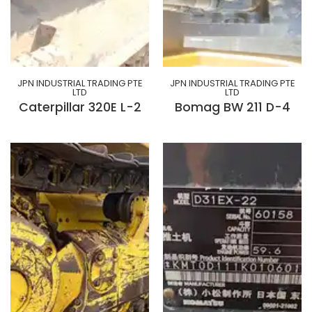
JPN INDUSTRIAL TRADING PTE
JPN INDUSTRIAL TRADING PTE
LTD
LTD
Caterpillar 320E L-2
Bomag BW 211 D-4