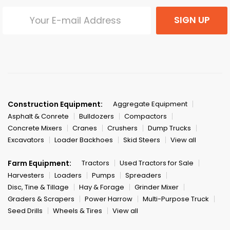
SIGN UP
Construction Equipment:
Aggregate Equipment
Asphalt & Conrete
Bulldozers
Compactors
Concrete Mixers
Cranes
Crushers
Dump Trucks
Excavators
Loader Backhoes
Skid Steers
View all
Farm Equipment:
Tractors
Used Tractors for Sale
Harvesters
Loaders
Pumps
Spreaders
Disc, Tine & Tillage
Hay & Forage
Grinder Mixer
Graders & Scrapers
Power Harrow
Multi-Purpose Truck
Seed Drills
Wheels & Tires
View all