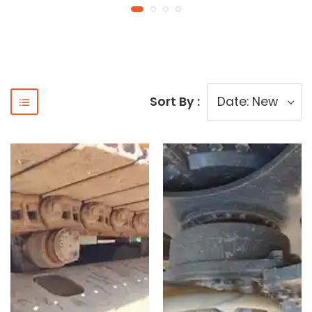
Sort By :