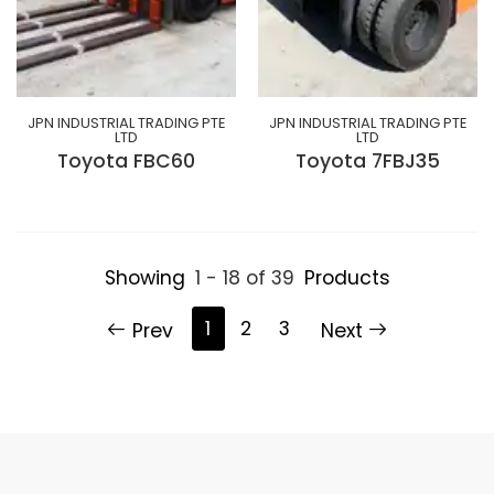
JPN INDUSTRIAL TRADING PTE
JPN INDUSTRIAL TRADING PTE
LTD
LTD
Toyota FBC60
Toyota 7FBJ35
Showing
1 - 18 of 39
Products
1
2
3
Prev
Next