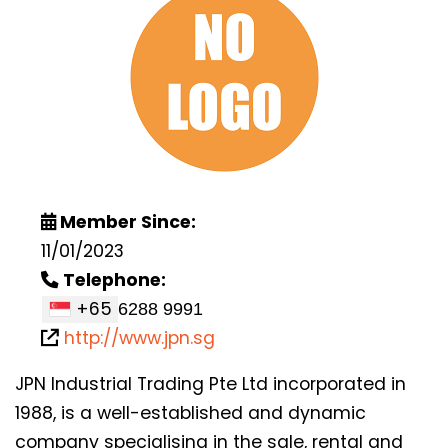
Member Since:
11/01/2023
Telephone:
+65
http://www.jpn.sg
JPN Industrial Trading Pte Ltd incorporated in
1988, is a well-established and dynamic
company specialising in the sale, rental and