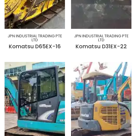
JPN INDUSTRIAL TRADING PTE
JPN INDUSTRIAL TRADING PTE
LTD
LTD
Komatsu D65EX-16
Komatsu D31EX-22