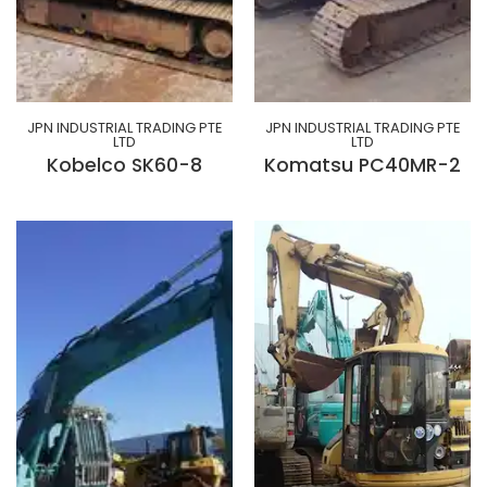
JPN INDUSTRIAL TRADING PTE
JPN INDUSTRIAL TRADING PTE
LTD
LTD
Kobelco SK60-8
Komatsu PC40MR-2