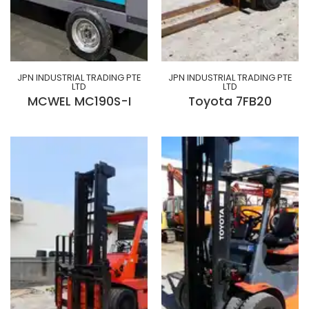
JPN INDUSTRIAL TRADING PTE
JPN INDUSTRIAL TRADING PTE
LTD
LTD
MCWEL MC190S-I
Toyota 7FB20