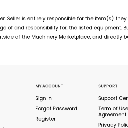
. Seller is entirely responsible for the item(s) they
 of and responsibility for, the listed equipment. B
outside of the Machinery Marketplace, and directly 
MY ACCOUNT
SUPPORT
Sign In
Support Ce
s
Forgot Password
Term of Us
Agreement
Register
Privacy Poli