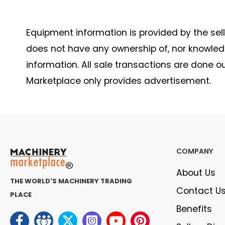
Equipment information is provided by the seller
does not have any ownership of, nor knowledge
information. All sale transactions are done 
Marketplace only provides advertisement.
COMPANY
About Us
THE WORLD'S MACHINERY TRADING
Contact U
PLACE
Benefits