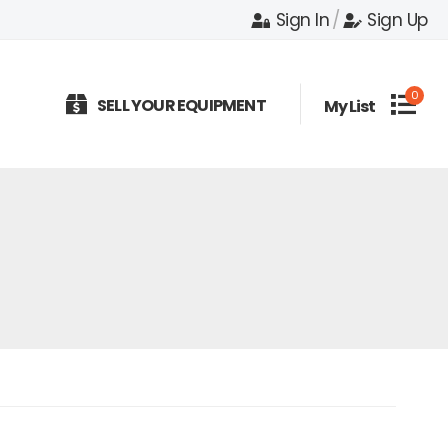
Sign In
/
Sign Up
0
SELL YOUR EQUIPMENT
My List