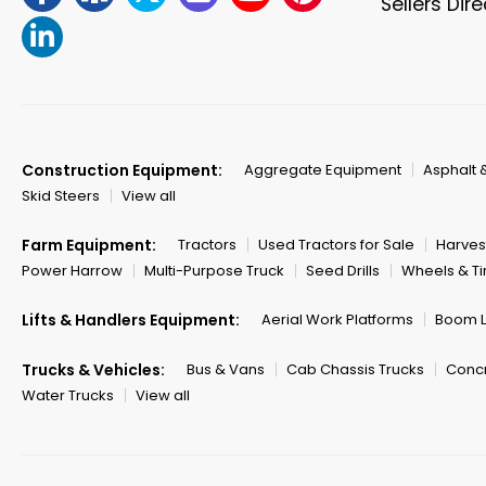
Sellers Dir
Construction Equipment:
Aggregate Equipment
Asphalt 
Skid Steers
View all
Farm Equipment:
Tractors
Used Tractors for Sale
Harves
Power Harrow
Multi-Purpose Truck
Seed Drills
Wheels & Ti
Lifts & Handlers Equipment:
Aerial Work Platforms
Boom Li
Trucks & Vehicles:
Bus & Vans
Cab Chassis Trucks
Concr
Water Trucks
View all