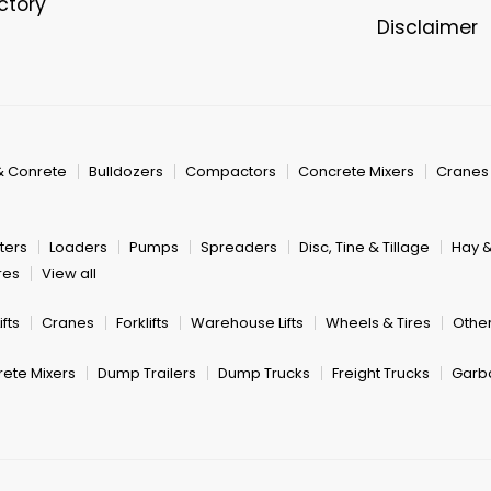
ectory
Disclaimer
& Conrete
Bulldozers
Compactors
Concrete Mixers
Cranes
ters
Loaders
Pumps
Spreaders
Disc, Tine & Tillage
Hay 
res
View all
fts
Cranes
Forklifts
Warehouse Lifts
Wheels & Tires
Other
ete Mixers
Dump Trailers
Dump Trucks
Freight Trucks
Garb