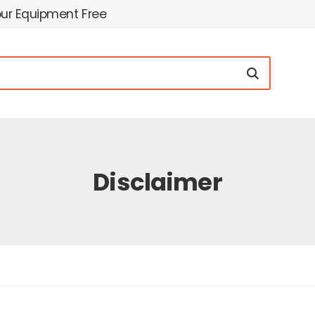
our Equipment Free
Disclaimer