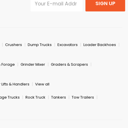
SIGN UP
Crushers
Dump Trucks
Excavators
Loader Backhoes
& Forage
Grinder Mixer
Graders & Scrapers
 Lifts & Handlers
View all
age Trucks
Rock Truck
Tankers
Tow Trailers