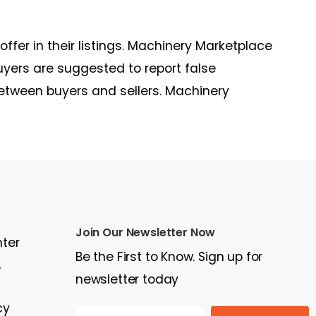
 offer in their listings. Machinery Marketplace
uyers are suggested to report false
between buyers and sellers. Machinery
Join Our Newsletter Now
nter
Be the First to Know. Sign up for
e
newsletter today
cy