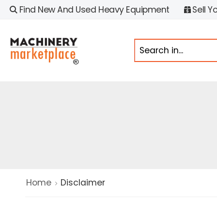
Find New And Used Heavy Equipment
Sell Y
Home
Disclaimer