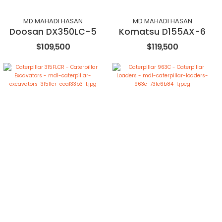
MD MAHADI HASAN
MD MAHADI HASAN
Doosan DX350LC-5
Komatsu D155AX-6
$109,500
$119,500