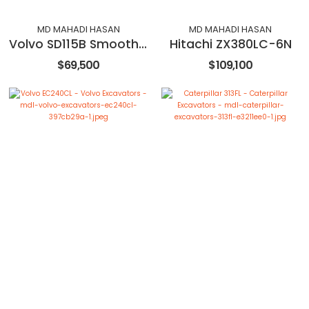
MD MAHADI HASAN
MD MAHADI HASAN
Volvo SD115B Smooth Drum Roller Compactor
Hitachi ZX380LC-6N
$69,500
$109,100