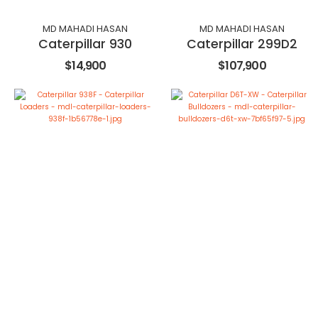
MD MAHADI HASAN
MD MAHADI HASAN
Caterpillar 930
Caterpillar 299D2
$14,900
$107,900