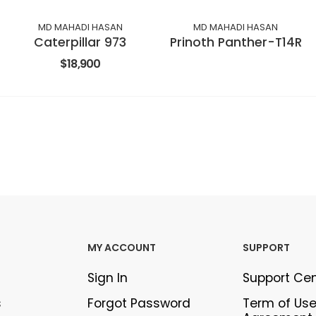
MD MAHADI HASAN
MD MAHADI HASAN
Caterpillar 973
Prinoth Panther-T14R
$18,900
MY ACCOUNT
SUPPORT
Sign In
Support Ce
s
Forgot Password
Term of Us