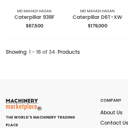
MD MAHADI HASAN
MD MAHADI HASAN
Caterpillar 938F
Caterpillar D6T-XW
$67,500
$179,000
Showing
1 - 18 of 34
Products
COMPANY
About Us
THE WORLD'S MACHINERY TRADING
Contact U
PLACE