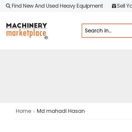
Find New And Used Heavy Equipment
Sell Y
Home
Md mahadi Hasan