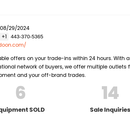
08/29/2024
+1
adoon.com/
able offers on your trade-ins within 24 hours. With 
ional network of buyers, we offer multiple outlets 
ment and your off-brand trades.
6
14
quipment SOLD
Sale Inquirie