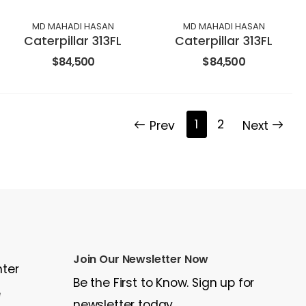
MD MAHADI HASAN
MD MAHADI HASAN
Caterpillar 313FL
Caterpillar 313FL
$84,500
$84,500
1
2
Prev
Next
Join Our Newsletter Now
nter
Be the First to Know. Sign up for
e
newsletter today