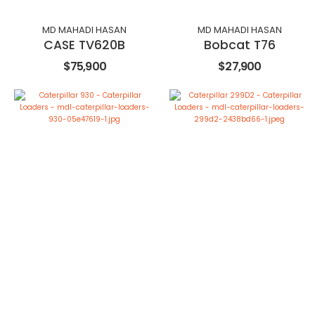
MD MAHADI HASAN
MD MAHADI HASAN
CASE TV620B
Bobcat T76
$75,900
$27,900