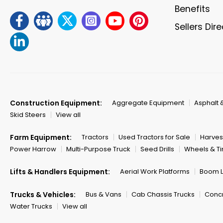
Benefits
Sellers Dir
Construction Equipment:
Aggregate Equipment
Asphalt 
Skid Steers
View all
Farm Equipment:
Tractors
Used Tractors for Sale
Harves
Power Harrow
Multi-Purpose Truck
Seed Drills
Wheels & Ti
Lifts & Handlers Equipment:
Aerial Work Platforms
Boom Li
Trucks & Vehicles:
Bus & Vans
Cab Chassis Trucks
Concr
Water Trucks
View all