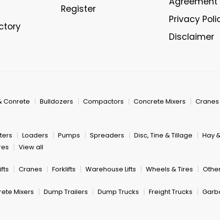
Agreement
Register
Privacy Poli
ectory
Disclaimer
& Conrete
Bulldozers
Compactors
Concrete Mixers
Cranes
ters
Loaders
Pumps
Spreaders
Disc, Tine & Tillage
Hay 
res
View all
fts
Cranes
Forklifts
Warehouse Lifts
Wheels & Tires
Other
ete Mixers
Dump Trailers
Dump Trucks
Freight Trucks
Garb