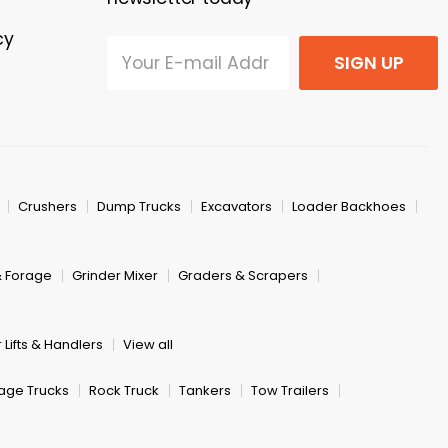
cy
SIGN UP
Crushers
Dump Trucks
Excavators
Loader Backhoes
& Forage
Grinder Mixer
Graders & Scrapers
 Lifts & Handlers
View all
age Trucks
Rock Truck
Tankers
Tow Trailers