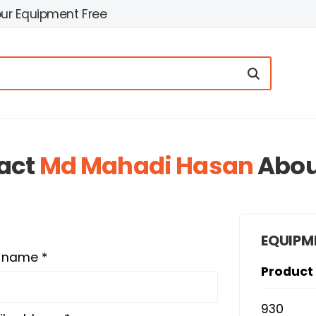
our Equipment Free
act
Md Mahadi Hasan
Abo
EQUIPM
t name *
Product
930