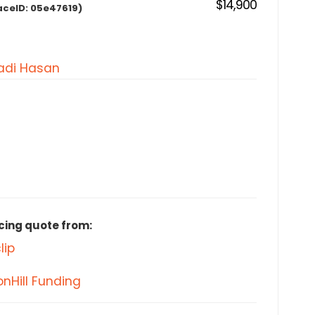
$14,900
aceID:
05e47619)
di Hasan
cing quote from:
lip
nHill Funding