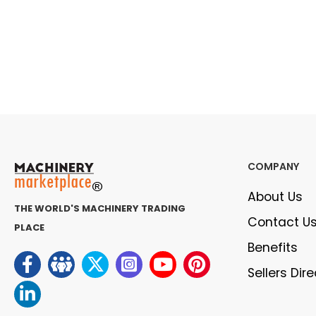
COMPANY
About Us
THE WORLD'S MACHINERY TRADING
Contact U
PLACE
Benefits
Sellers Dir