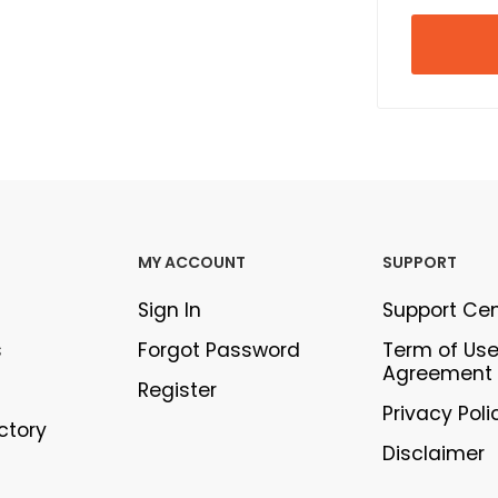
MY ACCOUNT
SUPPORT
Sign In
Support Ce
s
Forgot Password
Term of Us
Agreement
Register
Privacy Poli
ectory
Disclaimer