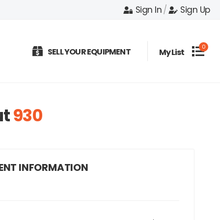
Sign In
/
Sign Up
0
SELL YOUR EQUIPMENT
My List
ut
930
ENT INFORMATION