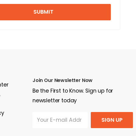
SUBMIT
Join Our Newsletter Now
nter
Be the First to Know. Sign up for
e
newsletter today
cy
SIGN UP