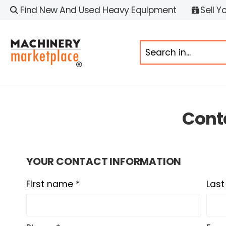
Find New And Used Heavy Equipment
Sell Y
Cont
YOUR CONTACT INFORMATION
First name *
Las