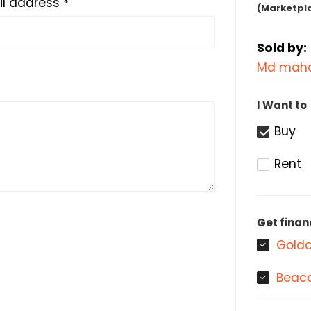
l address *
(Marketpl
Sold by:
Md maha
I Want to
Buy
Rent
Get finan
Goldc
Beaco