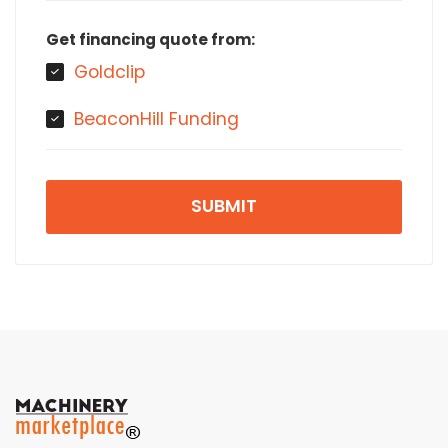
Get financing quote from:
Goldclip
BeaconHill Funding
SUBMIT