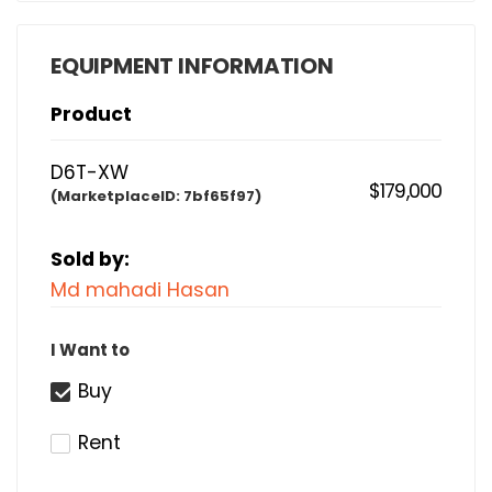
EQUIPMENT INFORMATION
Product
D6T-XW
$179,000
(MarketplaceID:
7bf65f97)
Sold by:
Md mahadi Hasan
I Want to
Buy
Rent