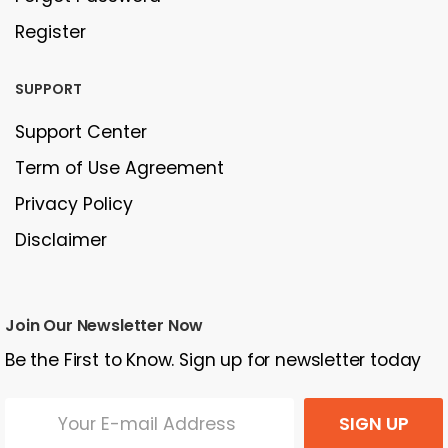
Register
SUPPORT
Support Center
Term of Use Agreement
Privacy Policy
Disclaimer
Join Our Newsletter Now
Be the First to Know. Sign up for newsletter today
SIGN UP