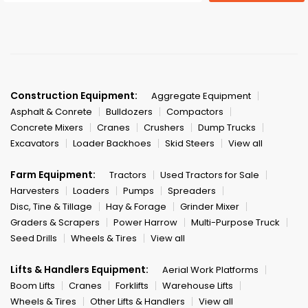
Construction Equipment:
Aggregate Equipment
Asphalt & Conrete
Bulldozers
Compactors
Concrete Mixers
Cranes
Crushers
Dump Trucks
Excavators
Loader Backhoes
Skid Steers
View all
Farm Equipment:
Tractors
Used Tractors for Sale
Harvesters
Loaders
Pumps
Spreaders
Disc, Tine & Tillage
Hay & Forage
Grinder Mixer
Graders & Scrapers
Power Harrow
Multi-Purpose Truck
Seed Drills
Wheels & Tires
View all
Lifts & Handlers Equipment:
Aerial Work Platforms
Boom Lifts
Cranes
Forklifts
Warehouse Lifts
Wheels & Tires
Other Lifts & Handlers
View all