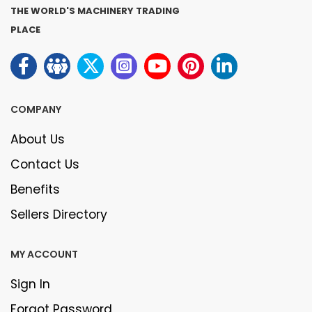
THE WORLD'S MACHINERY TRADING
PLACE
COMPANY
About Us
Contact Us
Benefits
Sellers Directory
MY ACCOUNT
Sign In
Forgot Password