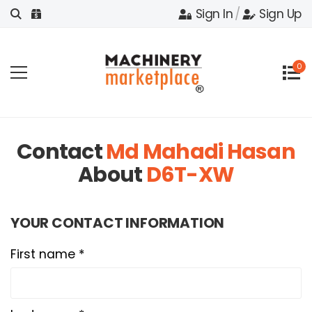
Sign In
/
Sign Up
0
Contact
Md Mahadi Hasan
About
D6T-XW
YOUR CONTACT INFORMATION
First name *