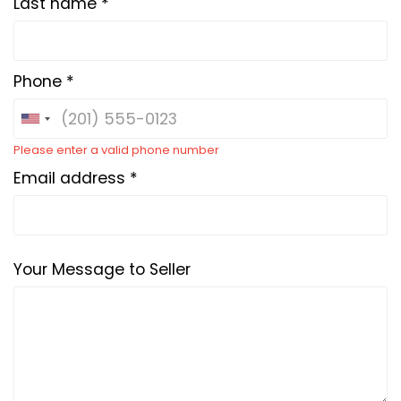
Last name *
Phone *
Please enter a valid phone number
Email address *
Your Message to Seller