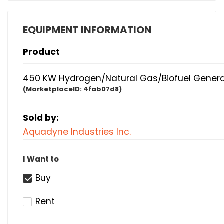
EQUIPMENT INFORMATION
Product
450 KW Hydrogen/Natural Gas/Biofuel Genera
(MarketplaceID:
4fab07d8)
Sold by:
Aquadyne Industries Inc.
I Want to
Buy
Rent