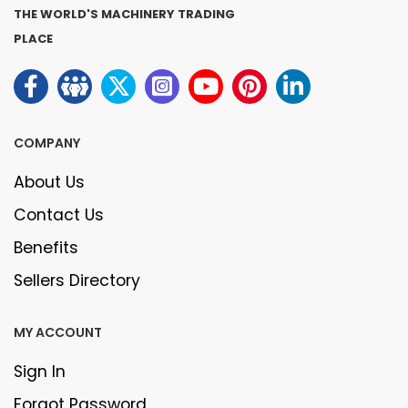
THE WORLD'S MACHINERY TRADING
PLACE
COMPANY
About Us
Contact Us
Benefits
Sellers Directory
MY ACCOUNT
Sign In
Forgot Password