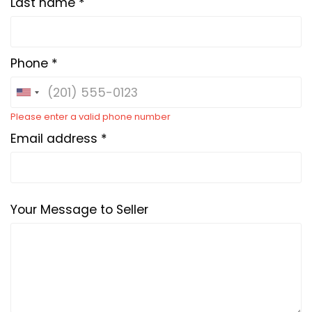
Last name *
Phone *
Please enter a valid phone number
Email address *
Your Message to Seller