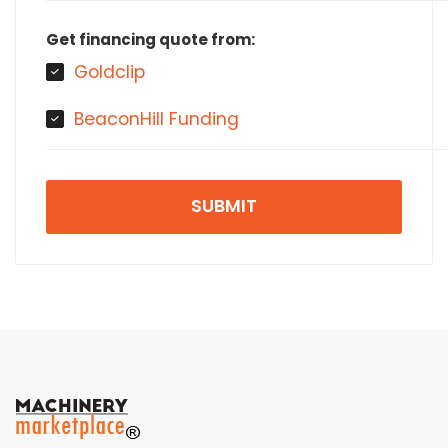
Get financing quote from:
Goldclip
BeaconHill Funding
SUBMIT