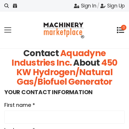
Sign In
/
Sign Up
0
Contact
Aquadyne
Industries Inc.
About
450
KW Hydrogen/Natural
Gas/Biofuel Generator
YOUR CONTACT INFORMATION
First name *