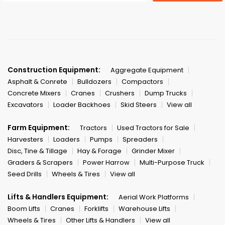
Construction Equipment:
Aggregate Equipment
Asphalt & Conrete
Bulldozers
Compactors
Concrete Mixers
Cranes
Crushers
Dump Trucks
Excavators
Loader Backhoes
Skid Steers
View all
Farm Equipment:
Tractors
Used Tractors for Sale
Harvesters
Loaders
Pumps
Spreaders
Disc, Tine & Tillage
Hay & Forage
Grinder Mixer
Graders & Scrapers
Power Harrow
Multi-Purpose Truck
Seed Drills
Wheels & Tires
View all
Lifts & Handlers Equipment:
Aerial Work Platforms
Boom Lifts
Cranes
Forklifts
Warehouse Lifts
Wheels & Tires
Other Lifts & Handlers
View all