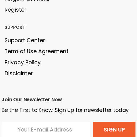
Register
SUPPORT
Support Center
Term of Use Agreement
Privacy Policy
Disclaimer
Join Our Newsletter Now
Be the First to Know. Sign up for newsletter today
SIGN UP