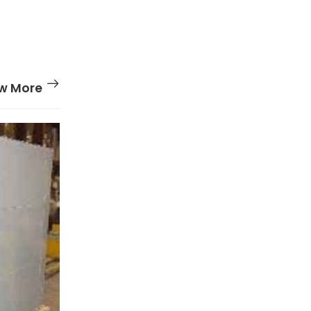
w More