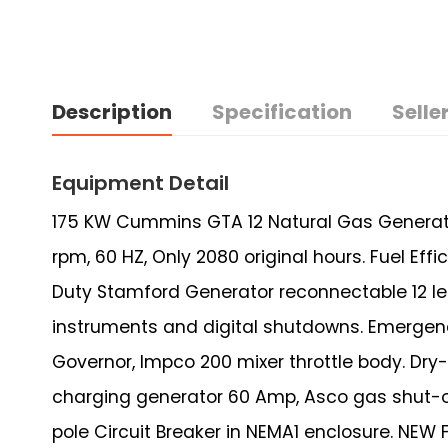
Description
Specification
Seller
Equipment Detail
175 KW Cummins GTA 12 Natural Gas Generator 
rpm, 60 HZ, Only 2080 original hours. Fuel Eff
Duty Stamford Generator reconnectable 12 le
instruments and digital shutdowns. Emergenc
Governor, Impco 200 mixer throttle body. Dry-
charging generator 60 Amp, Asco gas shut-off
pole Circuit Breaker in NEMA1 enclosure. NE