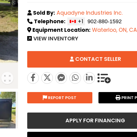
Sold By:
Aquadyne Industries Inc.
Telephone:
+1
Equipment Location:
Waterloo, ON, CA
VIEW INVENTORY
CONTACT SELLER
REPORT POST
PRINT 
APPLY FOR FINANCING