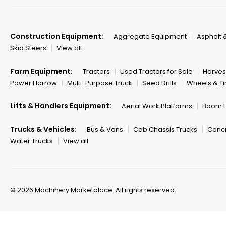
Construction Equipment:
Aggregate Equipment
Asphalt 
Skid Steers
View all
Farm Equipment:
Tractors
Used Tractors for Sale
Harves
Power Harrow
Multi-Purpose Truck
Seed Drills
Wheels & Ti
Lifts & Handlers Equipment:
Aerial Work Platforms
Boom Li
Trucks & Vehicles:
Bus & Vans
Cab Chassis Trucks
Concr
Water Trucks
View all
© 2026 Machinery Marketplace.
All rights reserved.