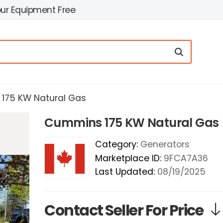
our Equipment Free
175 KW Natural Gas
Cummins 175 KW Natural Gas
Category:
Generators
Marketplace ID:
9FCA7A36
Last Updated:
08/19/2025
Contact Seller For Price