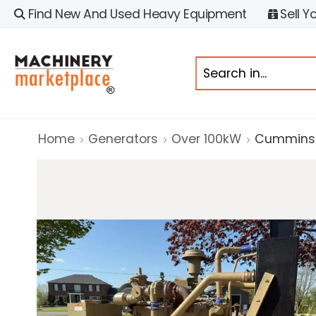
Find New And Used Heavy Equipment
Sell Y
Home
Generators
Over 100kW
Cummins 