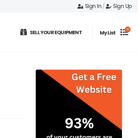
Sign In
/
Sign Up
0
SELL YOUR EQUIPMENT
My List