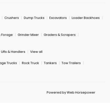
Crushers
Dump Trucks
Excavators
Loader Backhoes
& Forage
Grinder Mixer
Graders & Scrapers
 Lifts & Handlers
View all
age Trucks
Rock Truck
Tankers
Tow Trailers
Powered by Web Horsepower