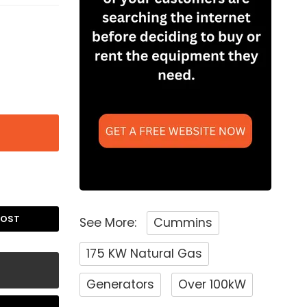
POST
See More:
Cummins
175 KW Natural Gas
Generators
Over 100kW