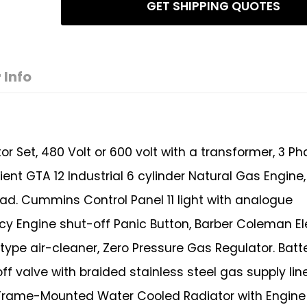
GET SHIPPING QUOTES
 Info
Set, 480 Volt or 600 volt with a transformer, 3 Ph
icient GTA 12 Industrial 6 cylinder Natural Gas Engine
ad. Cummins Control Panel 11 light with analogue
y Engine shut-off Panic Button, Barber Coleman El
type air-cleaner, Zero Pressure Gas Regulator. Batt
 valve with braided stainless steel gas supply line
W Frame-Mounted Water Cooled Radiator with Engine