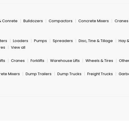
& Conrete
Bulldozers
Compactors
Concrete Mixers
Cranes
ters
Loaders
Pumps
Spreaders
Disc, Tine & Tillage
Hay 
res
View all
fts
Cranes
Forklifts
Warehouse Lifts
Wheels & Tires
Other
ete Mixers
Dump Trailers
Dump Trucks
Freight Trucks
Garb