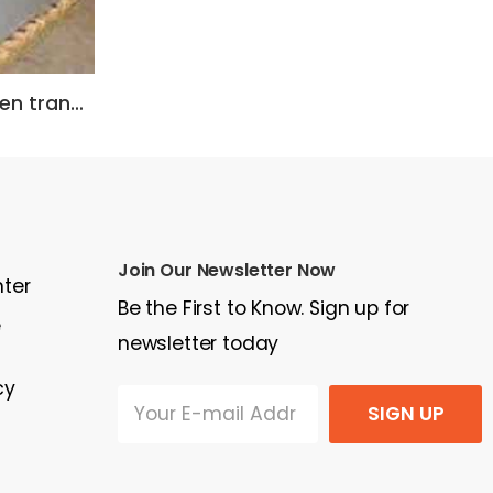
Asco ATS 3000 Amp, open transition
Jenbacher J320 Biogas/Natural Gas
Join Our Newsletter Now
nter
Be the First to Know. Sign up for
e
newsletter today
cy
SIGN UP