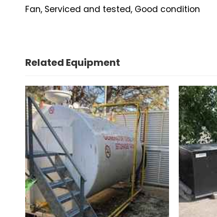
Fan, Serviced and tested, Good condition
Related Equipment