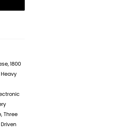
ase, 1800
, Heavy
ectronic
ery
, Three
 Driven