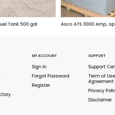
uel Tank 500 gal
MY ACCOUNT
SUPPORT
Sign In
Support Ce
s
Forgot Password
Term of Us
Agreement
Register
Privacy Poli
ectory
Disclaimer