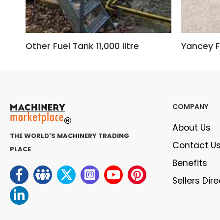
Other Fuel Tank 11,000 litre
Yancey F
COMPANY
About Us
THE WORLD'S MACHINERY TRADING
Contact U
PLACE
Benefits
Sellers Dir