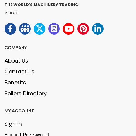
THE WORLD'S MACHINERY TRADING
PLACE
COMPANY
About Us
Contact Us
Benefits
Sellers Directory
MY ACCOUNT
Sign In
Forgot Password