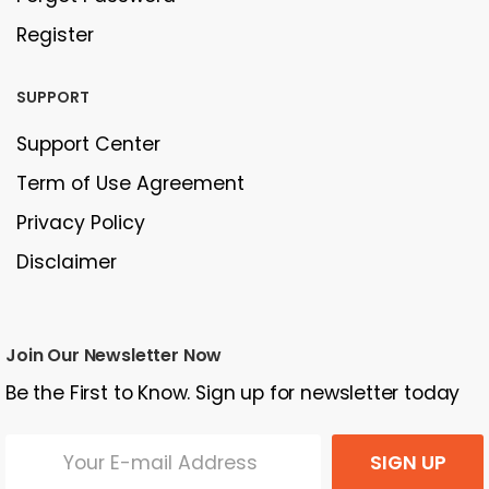
Register
SUPPORT
Support Center
Term of Use Agreement
Privacy Policy
Disclaimer
Join Our Newsletter Now
Be the First to Know. Sign up for newsletter today
SIGN UP