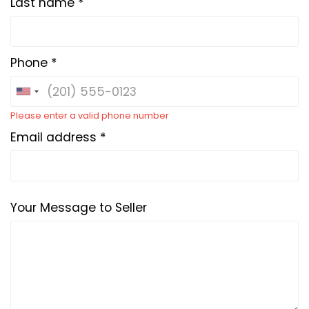
Last name *
Phone *
Please enter a valid phone number
Email address *
Your Message to Seller