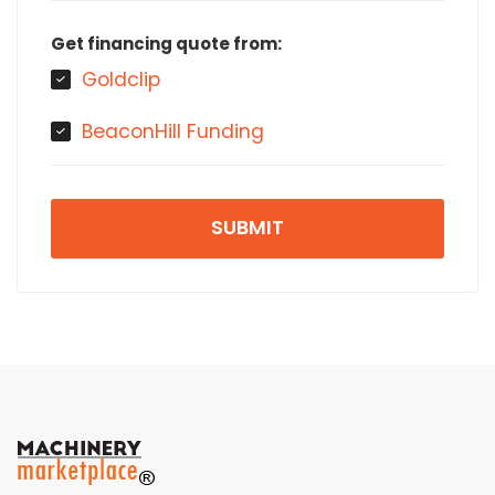
Get financing quote from:
Goldclip
BeaconHill Funding
SUBMIT