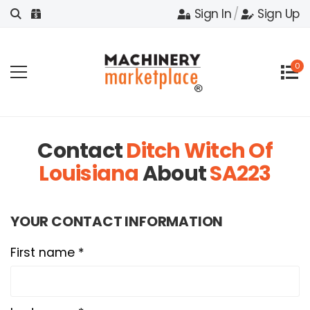
Sign In
/
Sign Up
0
Contact
Ditch Witch Of
Louisiana
About
SA223
YOUR CONTACT INFORMATION
First name *