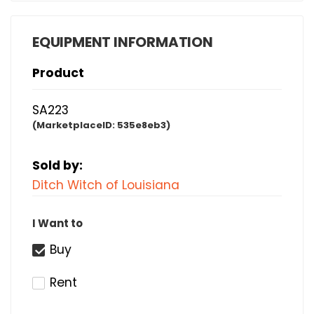
EQUIPMENT INFORMATION
Product
SA223
(MarketplaceID:
535e8eb3)
Sold by:
Ditch Witch of Louisiana
I Want to
Buy
Rent