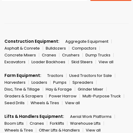
Construction Equipment:
Aggregate Equipment
Asphalt & Conrete
Bulldozers
Compactors
Concrete Mixers
Cranes
Crushers
Dump Trucks
Excavators
Loader Backhoes
Skid Steers
View all
Farm Equipment:
Tractors
Used Tractors for Sale
Harvesters
Loaders
Pumps
Spreaders
Disc, Tine & Tillage
Hay & Forage
Grinder Mixer
Graders & Scrapers
Power Harrow
Multi-Purpose Truck
Seed Drills
Wheels & Tires
View all
Lifts & Handlers Equipment:
Aerial Work Platforms
Boom Lifts
Cranes
Forklifts
Warehouse Lifts
Wheels & Tires
Other Lifts & Handlers
View all