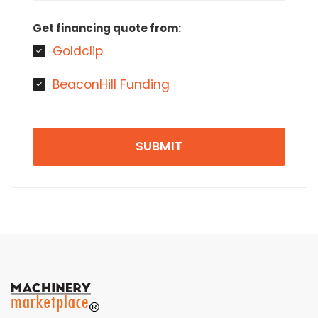
Get financing quote from:
Goldclip
BeaconHill Funding
SUBMIT