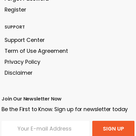
Register
SUPPORT
Support Center
Term of Use Agreement
Privacy Policy
Disclaimer
Join Our Newsletter Now
Be the First to Know. Sign up for newsletter today
SIGN UP