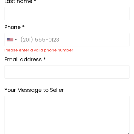
Last name *
Phone *
Please enter a valid phone number
Email address *
Your Message to Seller