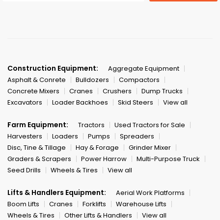
Construction Equipment:
Aggregate Equipment
Asphalt & Conrete
Bulldozers
Compactors
Concrete Mixers
Cranes
Crushers
Dump Trucks
Excavators
Loader Backhoes
Skid Steers
View all
Farm Equipment:
Tractors
Used Tractors for Sale
Harvesters
Loaders
Pumps
Spreaders
Disc, Tine & Tillage
Hay & Forage
Grinder Mixer
Graders & Scrapers
Power Harrow
Multi-Purpose Truck
Seed Drills
Wheels & Tires
View all
Lifts & Handlers Equipment:
Aerial Work Platforms
Boom Lifts
Cranes
Forklifts
Warehouse Lifts
Wheels & Tires
Other Lifts & Handlers
View all