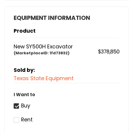
EQUIPMENT INFORMATION
Product
New SY500H Excavator
$378,850
(MarketplaceID:
1fd73832)
Sold by:
Texas State Equipment
I Want to
Buy
Rent