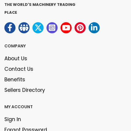
THE WORLD'S MACHINERY TRADING
PLACE
COMPANY
About Us
Contact Us
Benefits
Sellers Directory
MY ACCOUNT
Sign In
Forgot Password