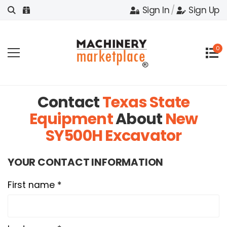
Sign In
/
Sign Up
0
Contact
Texas State
Equipment
About
New
SY500H Excavator
YOUR CONTACT INFORMATION
First name *