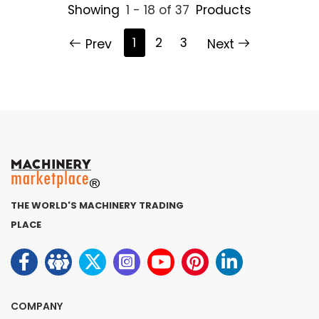
Showing
1 - 18 of 37
Products
1
2
3
Prev
Next
THE WORLD'S MACHINERY TRADING
PLACE
COMPANY