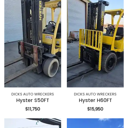
DICKS AUTO WRECKERS
DICKS AUTO WRECKERS
Hyster S50FT
Hyster H60FT
$11,750
$15,950