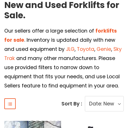
New and Used Forklifts for
Sale.
Our sellers offer a large selection of
forklifts
for sale
. Inventory is updated daily with new
and used equipment by
JLG
,
Toyota
,
Genie
,
Sky
Trak
and many other manufacturers. Please
use provided filters to narrow down to
equipment that fits your needs, and use Local
Sellers feature to find equipment in your area.
Sort By :