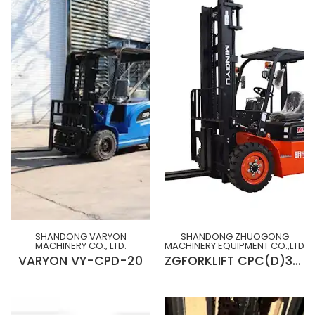
SHANDONG VARYON
SHANDONG ZHUOGONG
MACHINERY CO., LTD.
MACHINERY EQUIPMENT CO.,LTD
VARYON VY-CPD-20
ZGFORKLIFT CPC(D)30M