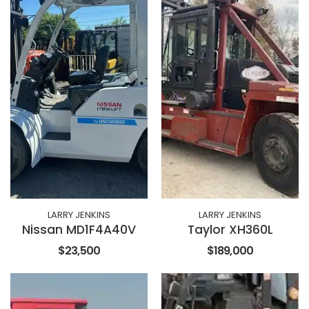
LARRY JENKINS
LARRY JENKINS
Nissan MD1F4A40V
Taylor XH360L
$23,500
$189,000