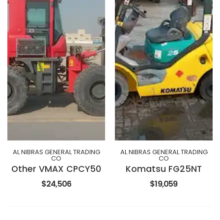
AL NIBRAS GENERAL TRADING
AL NIBRAS GENERAL TRADING
CO
CO
Other VMAX CPCY50
Komatsu FG25NT
$24,506
$19,059