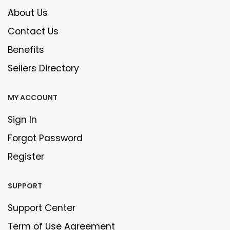
About Us
Contact Us
Benefits
Sellers Directory
MY ACCOUNT
Sign In
Forgot Password
Register
SUPPORT
Support Center
Term of Use Agreement