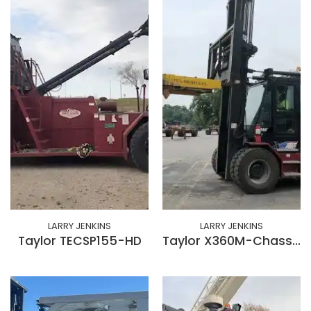
LARRY JENKINS
LARRY JENKINS
Taylor TECSP155-HD
Taylor X360M-Chassis Rotator