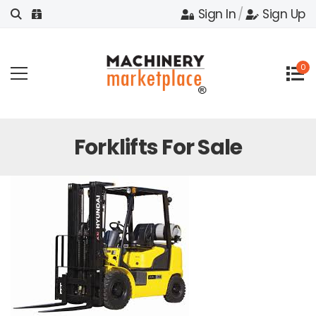
Sign In
/
Sign Up
0
Forklifts For Sale