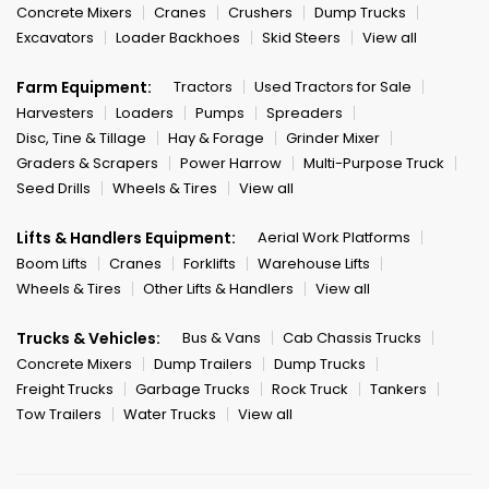
Concrete Mixers
Cranes
Crushers
Dump Trucks
Excavators
Loader Backhoes
Skid Steers
View all
Farm Equipment:
Tractors
Used Tractors for Sale
Harvesters
Loaders
Pumps
Spreaders
Disc, Tine & Tillage
Hay & Forage
Grinder Mixer
Graders & Scrapers
Power Harrow
Multi-Purpose Truck
Seed Drills
Wheels & Tires
View all
Lifts & Handlers Equipment:
Aerial Work Platforms
Boom Lifts
Cranes
Forklifts
Warehouse Lifts
Wheels & Tires
Other Lifts & Handlers
View all
Trucks & Vehicles:
Bus & Vans
Cab Chassis Trucks
Concrete Mixers
Dump Trailers
Dump Trucks
Freight Trucks
Garbage Trucks
Rock Truck
Tankers
Tow Trailers
Water Trucks
View all