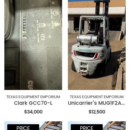
TEXAS EQUIPMENT EMPORIUM
TEXAS EQUIPMENT EMPORIUM
Clark GCC70-L
Unicarrier's MUG1F2A35LV
$34,000
$12,500
PRICE
PRICE