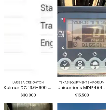
LARISSA CREIGHTON
TEXAS EQUIPMENT EMPORIUM
Kalmar DC 13.6-600 XL
Unicarrier's MD1F4A40V
$30,000
$15,500