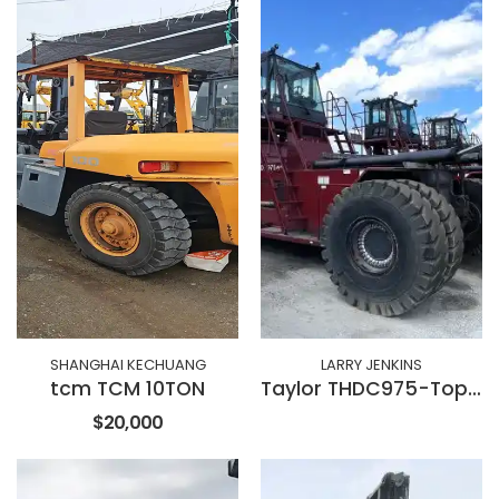
SHANGHAI KECHUANG
LARRY JENKINS
tcm TCM 10TON
Taylor THDC975-Toplift
$20,000