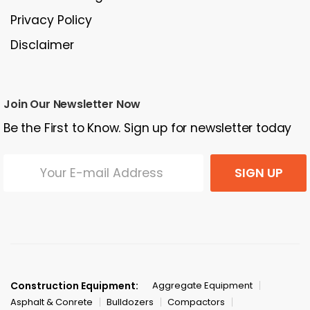
Privacy Policy
Disclaimer
Join Our Newsletter Now
Be the First to Know. Sign up for newsletter today
SIGN UP
Construction Equipment:
Aggregate Equipment
Asphalt & Conrete
Bulldozers
Compactors