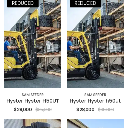
REDUCED
REDUCED
SAM SEEDER
SAM SEEDER
Hyster Hyster H50UT
Hyster Hyster h50ut
$28,000
$35,000
$28,000
$35,000