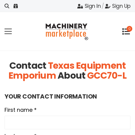
Sign In
/
Sign Up
0
Contact
Texas Equipment
Emporium
About
GCC70-L
YOUR CONTACT INFORMATION
First name *