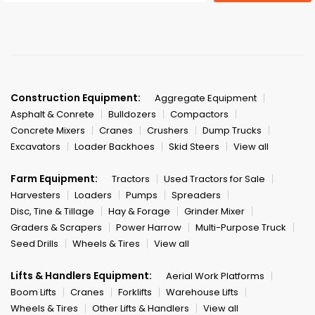
Construction Equipment:
Aggregate Equipment
Asphalt & Conrete
Bulldozers
Compactors
Concrete Mixers
Cranes
Crushers
Dump Trucks
Excavators
Loader Backhoes
Skid Steers
View all
Farm Equipment:
Tractors
Used Tractors for Sale
Harvesters
Loaders
Pumps
Spreaders
Disc, Tine & Tillage
Hay & Forage
Grinder Mixer
Graders & Scrapers
Power Harrow
Multi-Purpose Truck
Seed Drills
Wheels & Tires
View all
Lifts & Handlers Equipment:
Aerial Work Platforms
Boom Lifts
Cranes
Forklifts
Warehouse Lifts
Wheels & Tires
Other Lifts & Handlers
View all