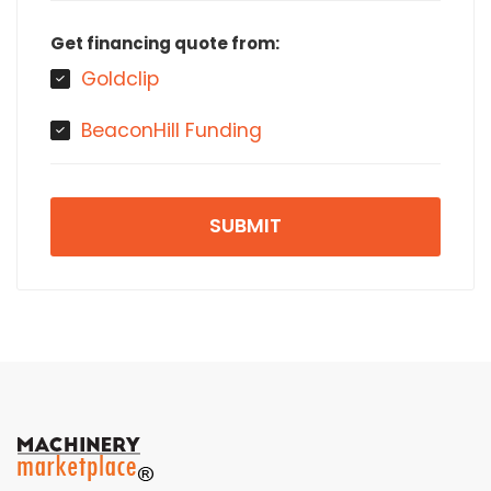
Get financing quote from:
Goldclip
BeaconHill Funding
SUBMIT