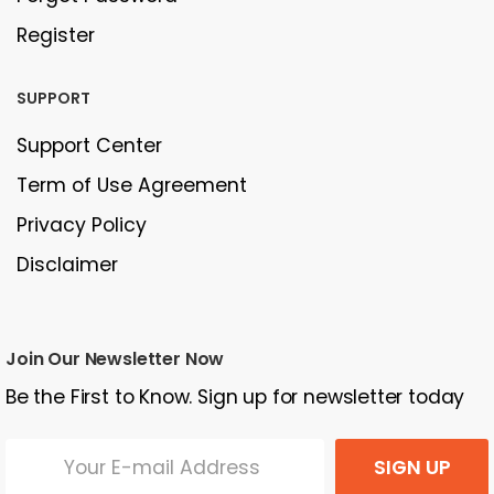
Register
SUPPORT
Support Center
Term of Use Agreement
Privacy Policy
Disclaimer
Join Our Newsletter Now
Be the First to Know. Sign up for newsletter today
SIGN UP