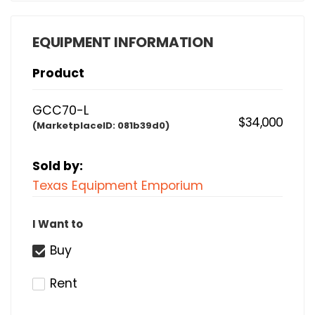
EQUIPMENT INFORMATION
Product
GCC70-L
$34,000
(MarketplaceID:
081b39d0)
Sold by:
Texas Equipment Emporium
I Want to
Buy
Rent