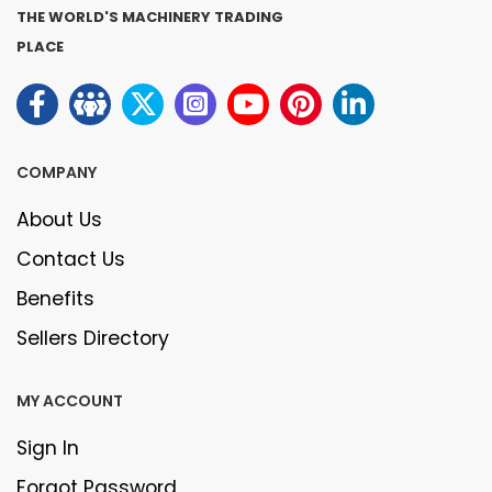
THE WORLD'S MACHINERY TRADING
PLACE
COMPANY
About Us
Contact Us
Benefits
Sellers Directory
MY ACCOUNT
Sign In
Forgot Password