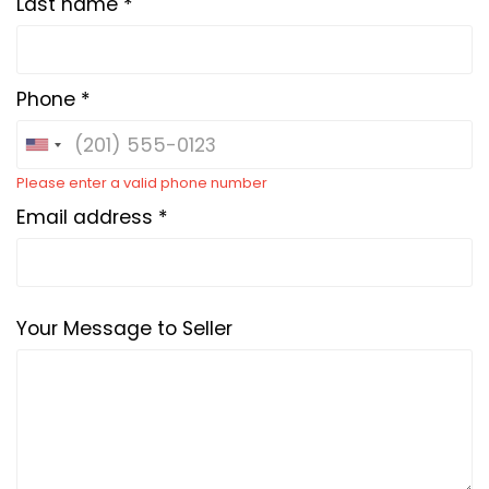
Last name *
Phone *
Please enter a valid phone number
Email address *
Your Message to Seller