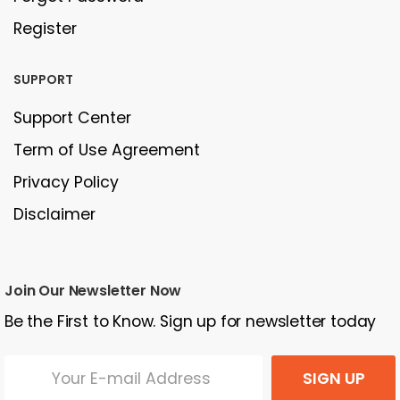
Register
SUPPORT
Support Center
Term of Use Agreement
Privacy Policy
Disclaimer
Join Our Newsletter Now
Be the First to Know. Sign up for newsletter today
SIGN UP