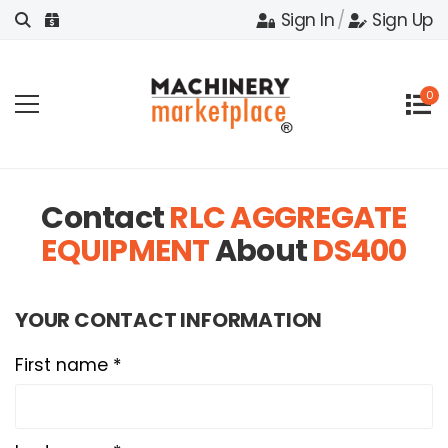
Sign In
/
Sign Up
0
Contact
RLC AGGREGATE
EQUIPMENT
About
DS400
YOUR CONTACT INFORMATION
First name *