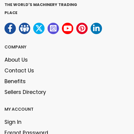
THE WORLD'S MACHINERY TRADING
PLACE
COMPANY
About Us
Contact Us
Benefits
Sellers Directory
MY ACCOUNT
Sign In
Forgot Password