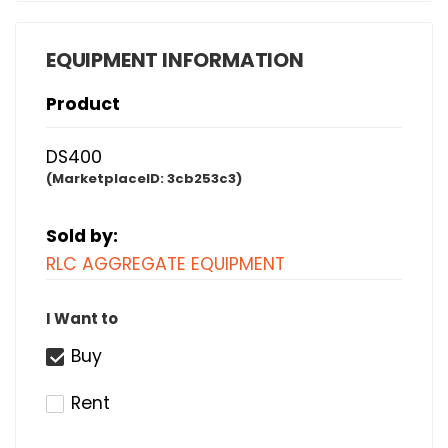
EQUIPMENT INFORMATION
Product
DS400
(MarketplaceID:
3cb253c3)
Sold by:
RLC AGGREGATE EQUIPMENT
I Want to
Buy
Rent