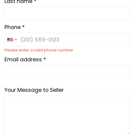
Last name *
Phone *
Please enter a valid phone number
Email address *
Your Message to Seller