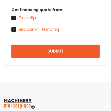
Get financing quote from:
Goldclip
BeaconHill Funding
SUBMIT