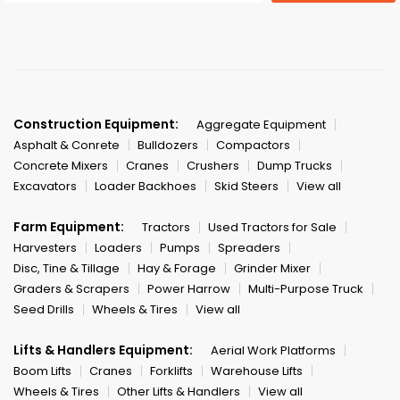
Construction Equipment:
Aggregate Equipment
Asphalt & Conrete
Bulldozers
Compactors
Concrete Mixers
Cranes
Crushers
Dump Trucks
Excavators
Loader Backhoes
Skid Steers
View all
Farm Equipment:
Tractors
Used Tractors for Sale
Harvesters
Loaders
Pumps
Spreaders
Disc, Tine & Tillage
Hay & Forage
Grinder Mixer
Graders & Scrapers
Power Harrow
Multi-Purpose Truck
Seed Drills
Wheels & Tires
View all
Lifts & Handlers Equipment:
Aerial Work Platforms
Boom Lifts
Cranes
Forklifts
Warehouse Lifts
Wheels & Tires
Other Lifts & Handlers
View all