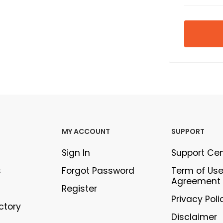
MY ACCOUNT
SUPPORT
Sign In
Support Ce
s
Forgot Password
Term of Us
Agreement
Register
Privacy Poli
ectory
Disclaimer