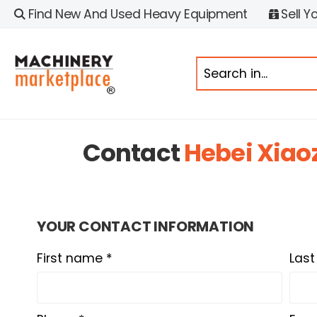
Find New And Used Heavy Equipment
Sell Y
Contact
Hebei Xiao
YOUR CONTACT INFORMATION
First name *
Las