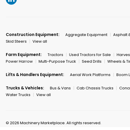
Construction Equipment:
Aggregate Equipment
Asphalt 
Skid Steers
View all
Farm Equipment:
Tractors
Used Tractors for Sale
Harves
Power Harrow
Multi-Purpose Truck
Seed Drills
Wheels & Ti
Lifts & Handlers Equipment:
Aerial Work Platforms
Boom Li
Trucks & Vehicles:
Bus & Vans
Cab Chassis Trucks
Concr
Water Trucks
View all
© 2026 Machinery Marketplace.
All rights reserved.