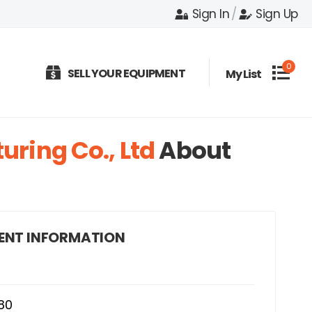
Sign In
/
Sign Up
0
SELL YOUR EQUIPMENT
My List
ring Co., Ltd
About
ENT INFORMATION
80