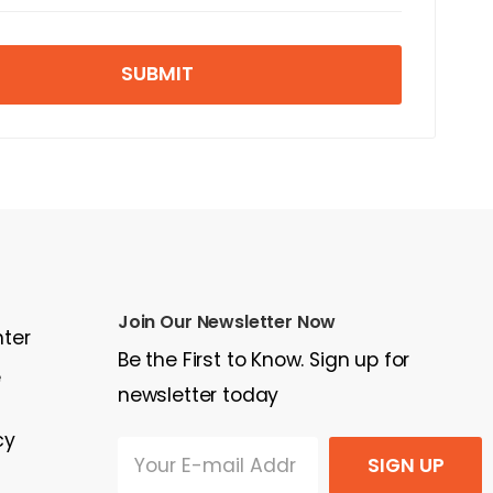
SUBMIT
Join Our Newsletter Now
nter
Be the First to Know. Sign up for
e
newsletter today
cy
SIGN UP