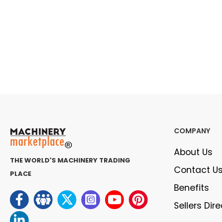
COMPANY
About Us
THE WORLD'S MACHINERY TRADING
Contact U
PLACE
Benefits
Sellers Dir