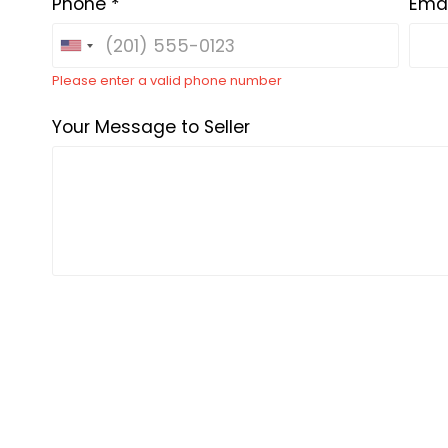
Phone *
Emai
Please enter a valid phone number
Your Message to Seller