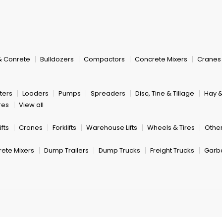
& Conrete
Bulldozers
Compactors
Concrete Mixers
Cranes
ters
Loaders
Pumps
Spreaders
Disc, Tine & Tillage
Hay 
res
View all
fts
Cranes
Forklifts
Warehouse Lifts
Wheels & Tires
Other
ete Mixers
Dump Trailers
Dump Trucks
Freight Trucks
Garb