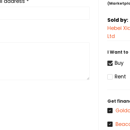
l address *
(Marketpl
Sold by:
Hebei Xi
Ltd
I Want to
Buy
Rent
Get finan
Goldc
Beaco