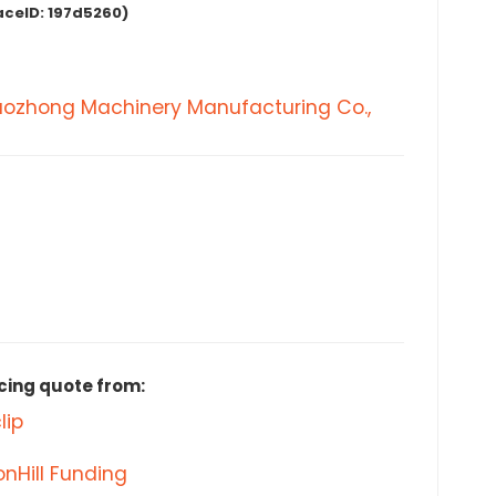
aceID:
197d5260)
aozhong Machinery Manufacturing Co.,
cing quote from:
lip
nHill Funding