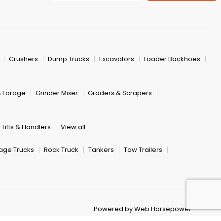
Crushers
Dump Trucks
Excavators
Loader Backhoes
& Forage
Grinder Mixer
Graders & Scrapers
 Lifts & Handlers
View all
age Trucks
Rock Truck
Tankers
Tow Trailers
Powered by Web Horsepower