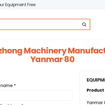
our Equipment Free
zhong Machinery Manufactu
Yanmar 80
EQUIPM
t name *
Product
Yanmar 