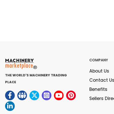
COMPANY
About Us
THE WORLD'S MACHINERY TRADING
Contact U
PLACE
Benefits
Sellers Dir