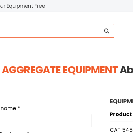
our Equipment Free
 AGGREGATE EQUIPMENT
Ab
EQUIPM
t name *
Product
CAT 545