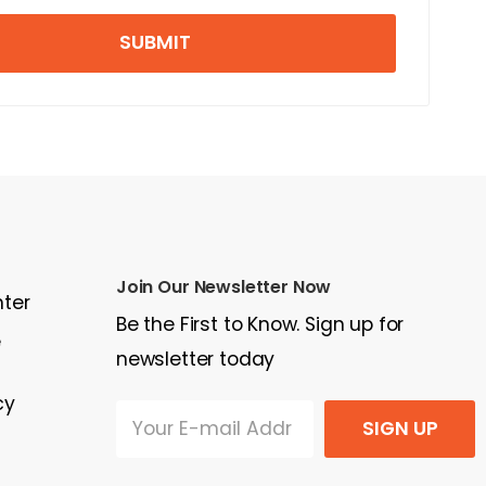
SUBMIT
Join Our Newsletter Now
nter
Be the First to Know. Sign up for
e
newsletter today
cy
SIGN UP