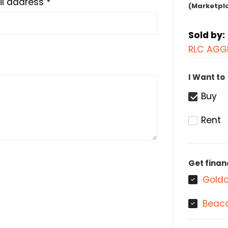
l address *
(Marketpl
Sold by:
RLC AGG
I Want to
Buy
Rent
Get finan
Goldc
Beaco