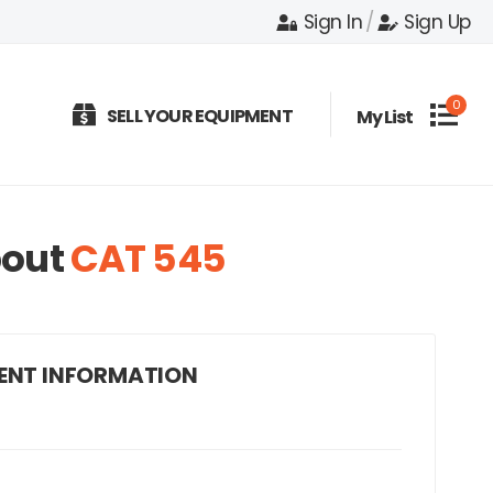
Sign In
/
Sign Up
0
SELL YOUR EQUIPMENT
My List
out
CAT 545
ENT INFORMATION