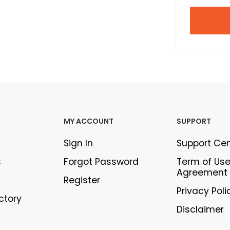
MY ACCOUNT
SUPPORT
Sign In
Support Ce
s
Forgot Password
Term of Us
Agreement
Register
Privacy Poli
ectory
Disclaimer