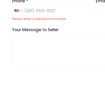
Phone *
Emai
Please enter a valid phone number
Your Message to Seller