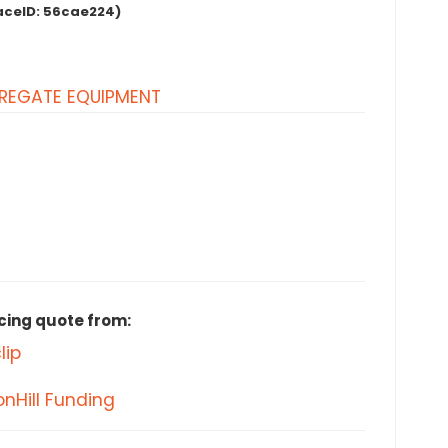
aceID:
56cae224)
REGATE EQUIPMENT
cing quote from:
lip
nHill Funding