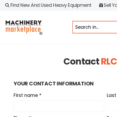
Find New And Used Heavy Equipment
Sell Y
Contact
RLC
YOUR CONTACT INFORMATION
First name *
Las