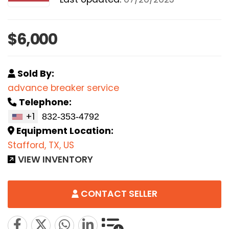
$6,000
Sold By:
advance breaker service
Telephone:
+1
Equipment Location:
Stafford, TX, US
VIEW INVENTORY
CONTACT SELLER