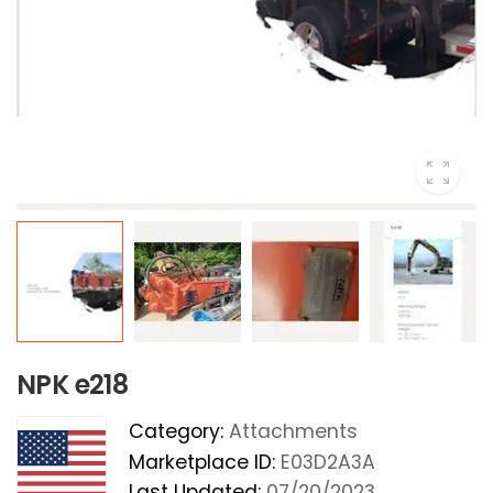
NPK e218
Category:
Attachments
Marketplace ID:
E03D2A3A
Last Updated:
07/20/2023