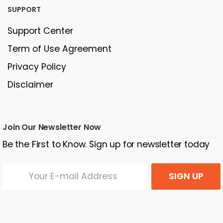
SUPPORT
Support Center
Term of Use Agreement
Privacy Policy
Disclaimer
Join Our Newsletter Now
Be the First to Know. Sign up for newsletter today
SIGN UP