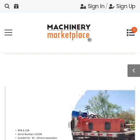
Sign In
/
Sign Up
0