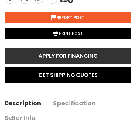
REPORT POST
PRINT POST
APPLY FOR FINANCING
GET SHIPPING QUOTES
Description
Specification
Seller Info