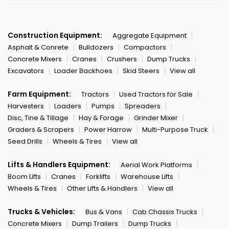
Construction Equipment:
Aggregate Equipment
Asphalt & Conrete
Bulldozers
Compactors
Concrete Mixers
Cranes
Crushers
Dump Trucks
Excavators
Loader Backhoes
Skid Steers
View all
Farm Equipment:
Tractors
Used Tractors for Sale
Harvesters
Loaders
Pumps
Spreaders
Disc, Tine & Tillage
Hay & Forage
Grinder Mixer
Graders & Scrapers
Power Harrow
Multi-Purpose Truck
Seed Drills
Wheels & Tires
View all
Lifts & Handlers Equipment:
Aerial Work Platforms
Boom Lifts
Cranes
Forklifts
Warehouse Lifts
Wheels & Tires
Other Lifts & Handlers
View all
Trucks & Vehicles:
Bus & Vans
Cab Chassis Trucks
Concrete Mixers
Dump Trailers
Dump Trucks