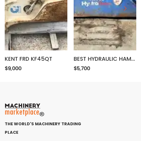
KENT FRD KF45QT
BEST HYDRAULIC HAMMER HK580
$9,000
$5,700
THE WORLD'S MACHINERY TRADING
PLACE