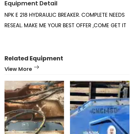
Equipment Detail
NPK E 218 HYDRAULIC BREAKER. COMPLETE NEEDS
RESEAL. MAKE ME YOUR BEST OFFER ,COME GET IT
Related Equipment
View More