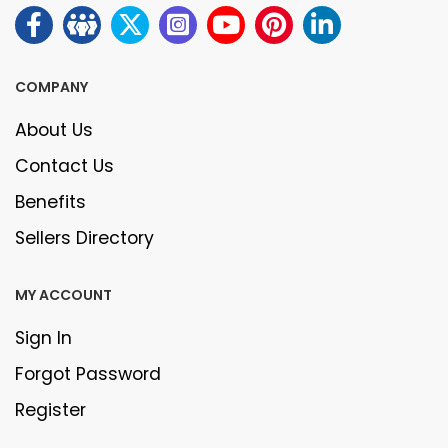
COMPANY
About Us
Contact Us
Benefits
Sellers Directory
MY ACCOUNT
Sign In
Forgot Password
Register