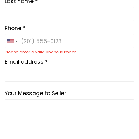
Last name *
Phone *
Please enter a valid phone number
Email address *
Your Message to Seller