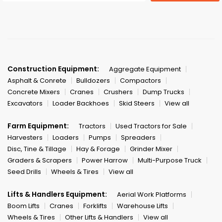
Construction Equipment:
Aggregate Equipment
Asphalt & Conrete
Bulldozers
Compactors
Concrete Mixers
Cranes
Crushers
Dump Trucks
Excavators
Loader Backhoes
Skid Steers
View all
Farm Equipment:
Tractors
Used Tractors for Sale
Harvesters
Loaders
Pumps
Spreaders
Disc, Tine & Tillage
Hay & Forage
Grinder Mixer
Graders & Scrapers
Power Harrow
Multi-Purpose Truck
Seed Drills
Wheels & Tires
View all
Lifts & Handlers Equipment:
Aerial Work Platforms
Boom Lifts
Cranes
Forklifts
Warehouse Lifts
Wheels & Tires
Other Lifts & Handlers
View all