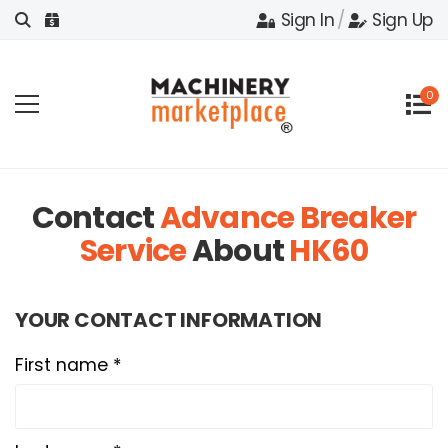
Sign In
/
Sign Up
0
Contact
Advance Breaker
Service
About
HK60
YOUR CONTACT INFORMATION
First name *