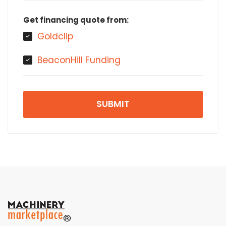
Get financing quote from:
Goldclip
BeaconHill Funding
SUBMIT