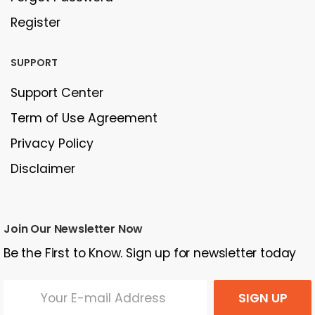
Register
SUPPORT
Support Center
Term of Use Agreement
Privacy Policy
Disclaimer
Join Our Newsletter Now
Be the First to Know. Sign up for newsletter today
SIGN UP