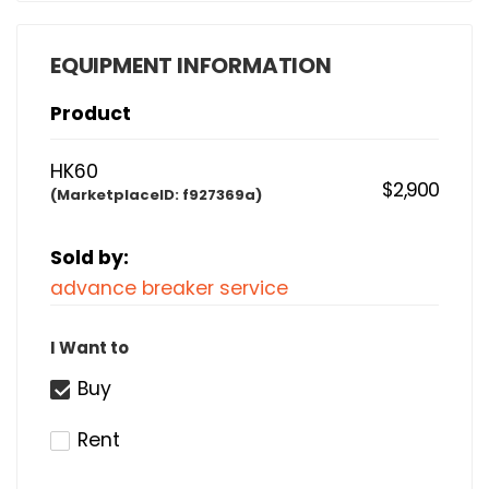
EQUIPMENT INFORMATION
Product
HK60
$2,900
(MarketplaceID:
f927369a)
Sold by:
advance breaker service
I Want to
Buy
Rent