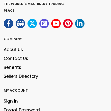
THE WORLD'S MACHINERY TRADING
PLACE
COMPANY
About Us
Contact Us
Benefits
Sellers Directory
MY ACCOUNT
Sign In
Forgot Password