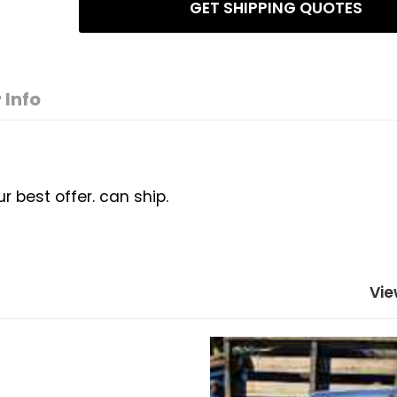
GET SHIPPING QUOTES
 Info
best offer. can ship.
Vie