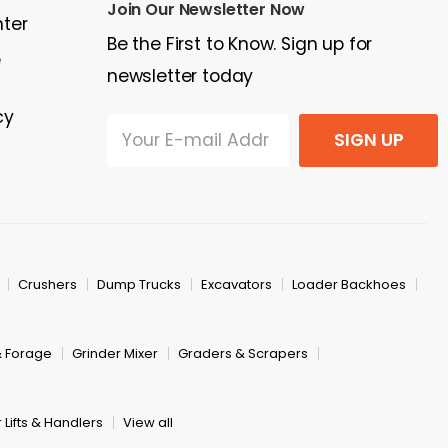
Join Our Newsletter Now
nter
Be the First to Know. Sign up for
e
newsletter today
cy
SIGN UP
Crushers
Dump Trucks
Excavators
Loader Backhoes
& Forage
Grinder Mixer
Graders & Scrapers
 Lifts & Handlers
View all