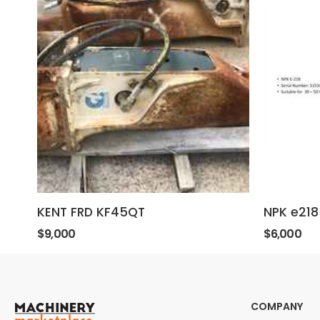
KENT FRD KF45QT
NPK e218
$9,000
$6,000
COMPANY