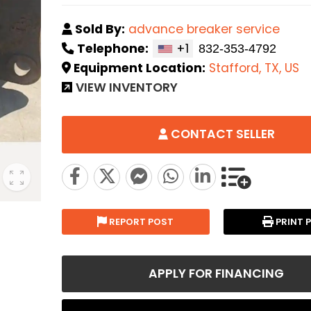
Sold By:
advance breaker service
Telephone:
+1
Equipment Location:
Stafford, TX, US
VIEW INVENTORY
CONTACT SELLER
REPORT POST
PRINT 
APPLY FOR FINANCING