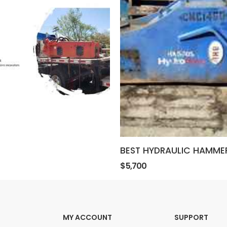
BEST HYDRAULIC HAMME
$5,700
MY ACCOUNT
SUPPORT