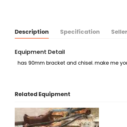
Description
Specification
Seller
Equipment Detail
has 90mm bracket and chisel. make me your 
Related Equipment