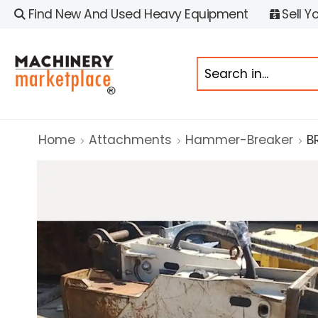
Find New And Used Heavy Equipment
Sell Y
Home
Attachments
Hammer-Breaker
B