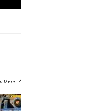
w More