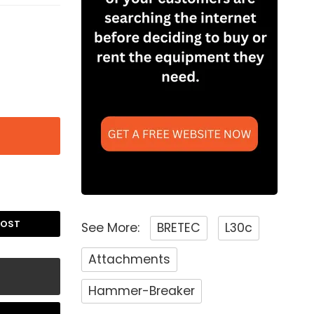
POST
See More:
BRETEC
L30c
Attachments
Hammer-Breaker