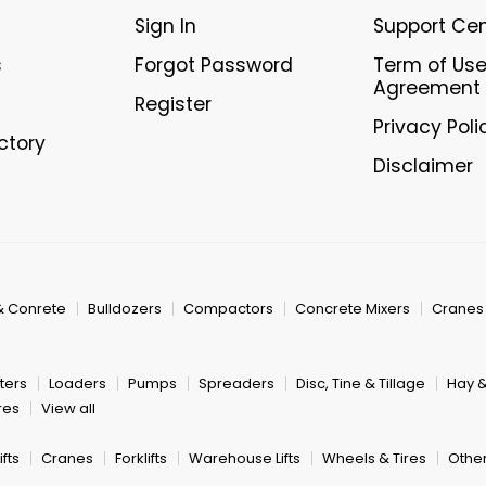
Sign In
Support Ce
s
Forgot Password
Term of Us
Agreement
Register
Privacy Poli
ectory
Disclaimer
& Conrete
Bulldozers
Compactors
Concrete Mixers
Cranes
ters
Loaders
Pumps
Spreaders
Disc, Tine & Tillage
Hay 
res
View all
fts
Cranes
Forklifts
Warehouse Lifts
Wheels & Tires
Other