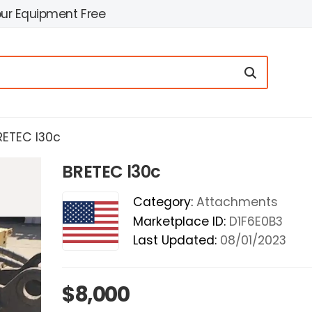
our Equipment Free
RETEC l30c
BRETEC l30c
Category:
Attachments
Marketplace ID:
D1F6E0B3
Last Updated:
08/01/2023
$8,000