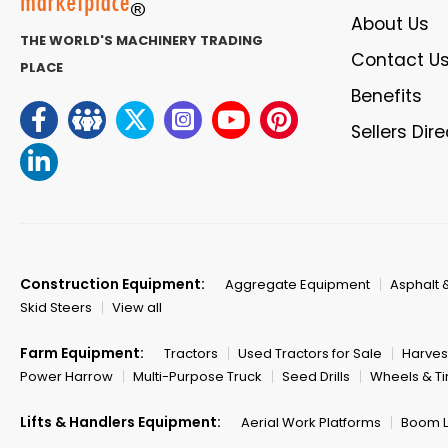
About Us
THE WORLD'S MACHINERY TRADING
Contact U
PLACE
Benefits
Sellers Dir
Construction Equipment:
Aggregate Equipment
Asphalt 
Skid Steers
View all
Farm Equipment:
Tractors
Used Tractors for Sale
Harves
Power Harrow
Multi-Purpose Truck
Seed Drills
Wheels & Ti
Lifts & Handlers Equipment:
Aerial Work Platforms
Boom Li