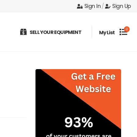
Sign In
/
Sign Up
0
SELL YOUR EQUIPMENT
My List