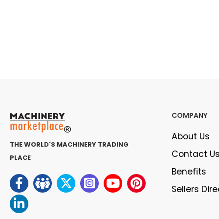
COMPANY
About Us
THE WORLD'S MACHINERY TRADING
Contact U
PLACE
Benefits
Sellers Dir