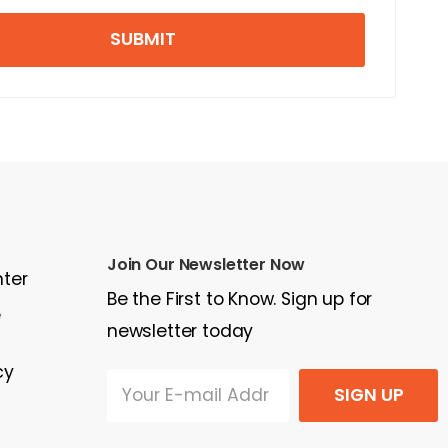
SUBMIT
Join Our Newsletter Now
nter
Be the First to Know. Sign up for
e
newsletter today
cy
SIGN UP