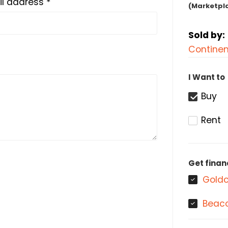
l address *
(Marketpl
Sold by:
Continen
I Want to
Buy
Rent
Get finan
Goldc
Beaco