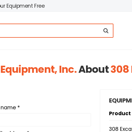
our Equipment Free
 Equipment, Inc.
About
308 
EQUIPM
t name *
Product
308 Exca