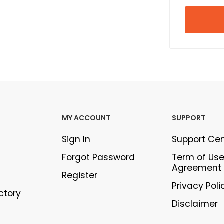
MY ACCOUNT
SUPPORT
Sign In
Support Ce
s
Forgot Password
Term of Us
Agreement
Register
Privacy Poli
ectory
Disclaimer