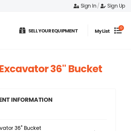
Sign In
/
Sign Up
0
SELL YOUR EQUIPMENT
My List
Excavator 36" Bucket
ENT INFORMATION
vator 36" Bucket