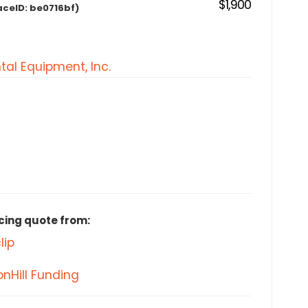
$1,900
aceID:
be0716bf)
tal Equipment, Inc.
cing quote from:
lip
nHill Funding