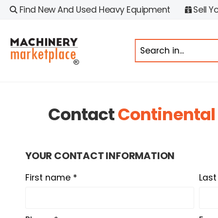
Find New And Used Heavy Equipment
Sell Y
Contact
Continental
YOUR CONTACT INFORMATION
First name *
Las