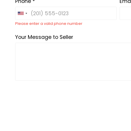
Phone *
Emai
Please enter a valid phone number
Your Message to Seller