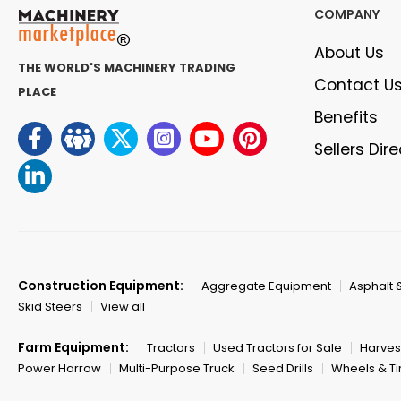
COMPANY
About Us
THE WORLD'S MACHINERY TRADING
Contact U
PLACE
Benefits
Sellers Dir
Construction Equipment:
Aggregate Equipment
Asphalt 
Skid Steers
View all
Farm Equipment:
Tractors
Used Tractors for Sale
Harves
Power Harrow
Multi-Purpose Truck
Seed Drills
Wheels & Ti