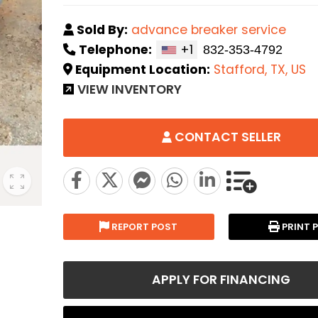
Sold By:
advance breaker service
Telephone:
+1
Equipment Location:
Stafford, TX, US
VIEW INVENTORY
CONTACT SELLER
REPORT POST
PRINT 
APPLY FOR FINANCING