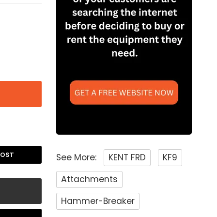
POST
See More:
KENT FRD
KF9
Attachments
Hammer-Breaker