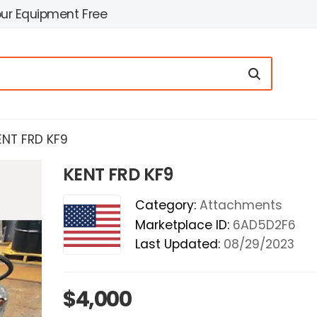
our Equipment Free
ENT FRD KF9
KENT FRD KF9
Category:
Attachments
Marketplace ID:
6AD5D2F6
Last Updated:
08/29/2023
$4,000