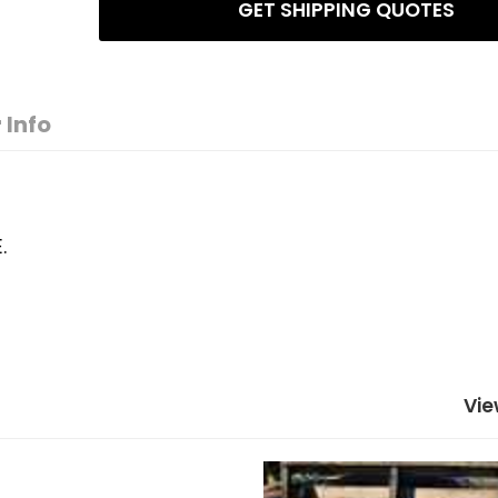
GET SHIPPING QUOTES
 Info
.
Vie