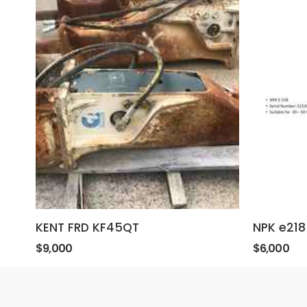
KENT FRD KF45QT
NPK e218
$9,000
$6,000