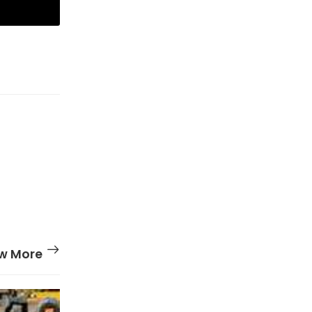
w More