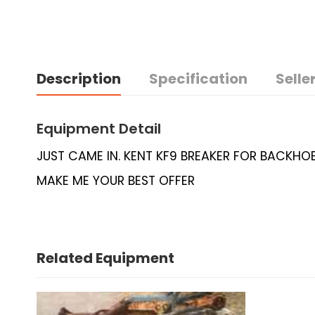
Description
Specification
Seller
Equipment Detail
JUST CAME IN. KENT KF9 BREAKER FOR BACKHOE
MAKE ME YOUR BEST OFFER
Related Equipment