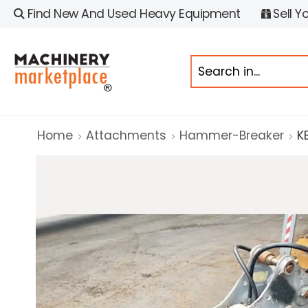
Find New And Used Heavy Equipment
Sell Y
Home
Attachments
Hammer-Breaker
K