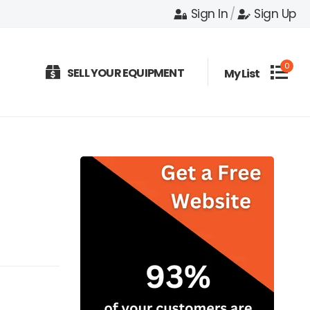
Sign In
/
Sign Up
0
SELL YOUR EQUIPMENT
My List