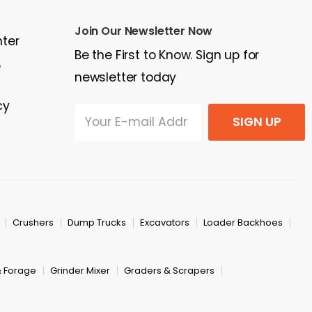
Join Our Newsletter Now
nter
Be the First to Know. Sign up for
e
newsletter today
cy
SIGN UP
Crushers
Dump Trucks
Excavators
Loader Backhoes
& Forage
Grinder Mixer
Graders & Scrapers