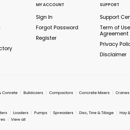
MY ACCOUNT
SUPPORT
Sign In
Support Ce
s
Forgot Password
Term of Us
Agreement
Register
Privacy Poli
ectory
Disclaimer
& Conrete
Bulldozers
Compactors
Concrete Mixers
Cranes
ters
Loaders
Pumps
Spreaders
Disc, Tine & Tillage
Hay 
res
View all