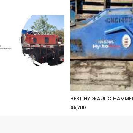
BEST HYDRAULIC HAMME
$5,700