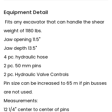
Equipment Detail
Fits any excavator that can handle the shear
weight of 1180 lbs.
Jaw opening 11.5"
Jaw depth 13.5"
4 pc. hydraulic hose
2 pc. 50 mm pins
2 pc. Hydraulic Valve Controls
Pin size can be increased to 65 m if pin busses
are not used.
Measurements:
12 1/4" center to center of pins