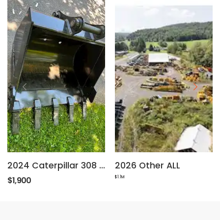
2024 Caterpillar 308 Excavator 36" Bucket
2026 Other ALL
$1.1M
$1,900