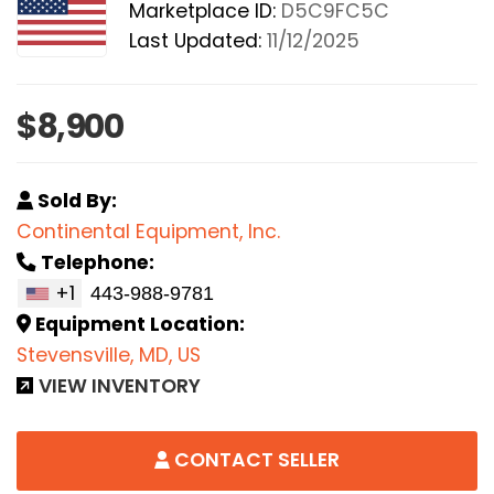
Marketplace ID:
D5C9FC5C
Last Updated:
11/12/2025
$8,900
Sold By:
Continental Equipment, Inc.
Telephone:
+1
Equipment Location:
Stevensville, MD, US
VIEW INVENTORY
CONTACT SELLER