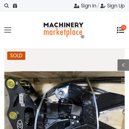
Sign In
/
Sign Up
0
SOLD