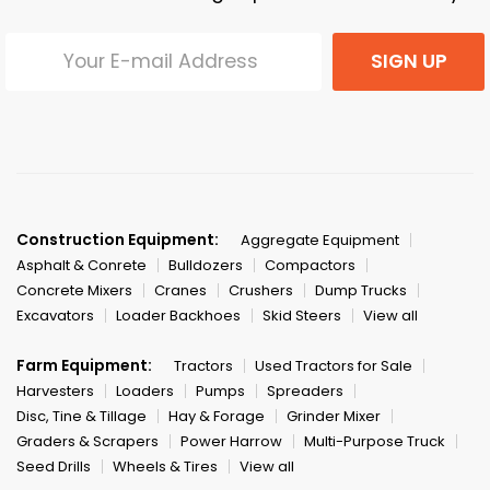
SIGN UP
Construction Equipment:
Aggregate Equipment
Asphalt & Conrete
Bulldozers
Compactors
Concrete Mixers
Cranes
Crushers
Dump Trucks
Excavators
Loader Backhoes
Skid Steers
View all
Farm Equipment:
Tractors
Used Tractors for Sale
Harvesters
Loaders
Pumps
Spreaders
Disc, Tine & Tillage
Hay & Forage
Grinder Mixer
Graders & Scrapers
Power Harrow
Multi-Purpose Truck
Seed Drills
Wheels & Tires
View all