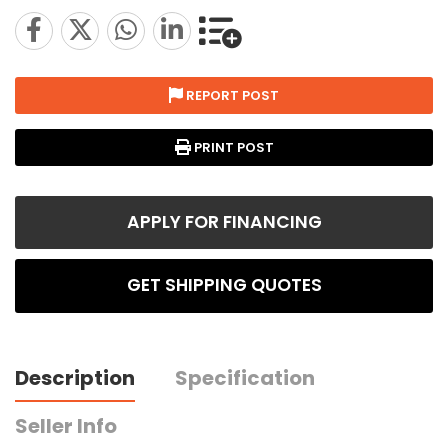
REPORT POST
PRINT POST
APPLY FOR FINANCING
GET SHIPPING QUOTES
Description
Specification
Seller Info