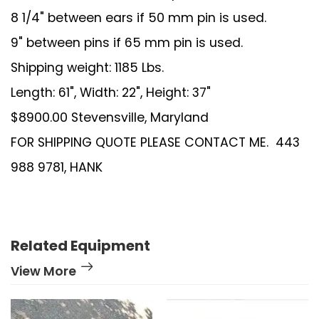
8 1/4" between ears if 50 mm pin is used.
9" between pins if 65 mm pin is used.
Shipping weight: 1185 Lbs.
Length: 61", Width: 22", Height: 37"
$8900.00 Stevensville, Maryland
FOR SHIPPING QUOTE PLEASE CONTACT ME. 443
988 9781, HANK
Related Equipment
View More