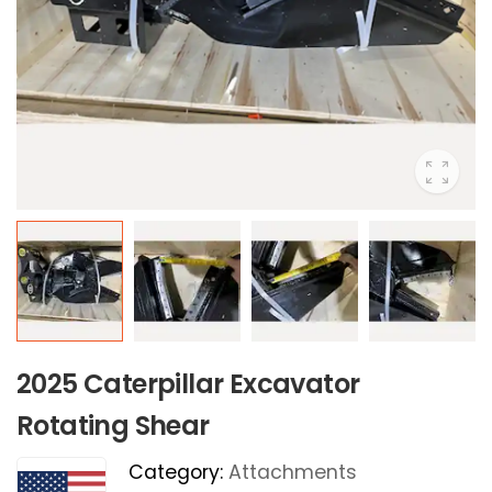
2025 Caterpillar Excavator
Rotating Shear
Category:
Attachments