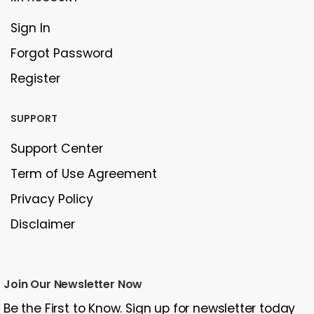
Sign In
Forgot Password
Register
SUPPORT
Support Center
Term of Use Agreement
Privacy Policy
Disclaimer
Join Our Newsletter Now
Be the First to Know. Sign up for newsletter today