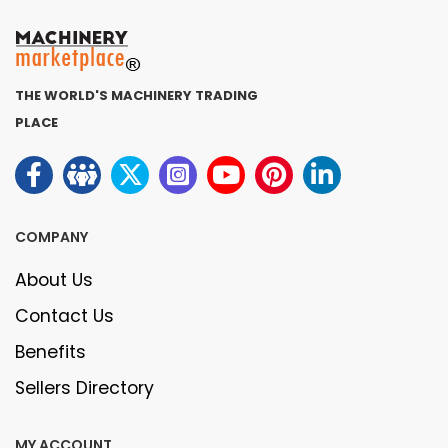
THE WORLD'S MACHINERY TRADING
PLACE
COMPANY
About Us
Contact Us
Benefits
Sellers Directory
MY ACCOUNT