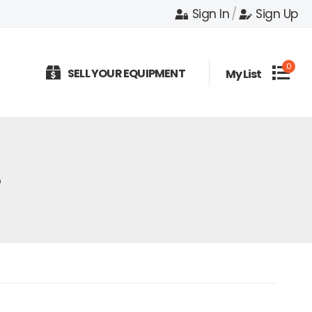
Sign In
/
Sign Up
0
SELL YOUR EQUIPMENT
My List
e