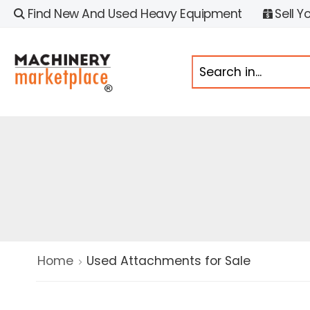
Find New And Used Heavy Equipment
Sell Y
Home
Used Attachments for Sale