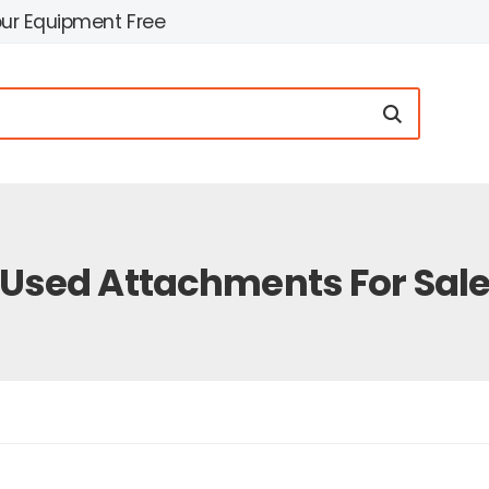
our Equipment Free
Used Attachments For Sal