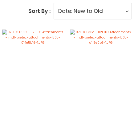
Sort By :