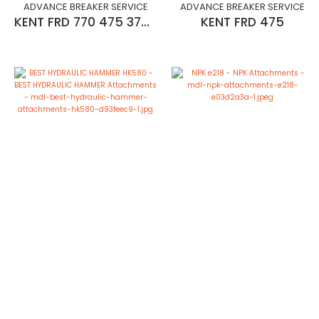
ADVANCE BREAKER SERVICE
ADVANCE BREAKER SERVICE
KENT FRD 770 475 375 275
KENT FRD 475