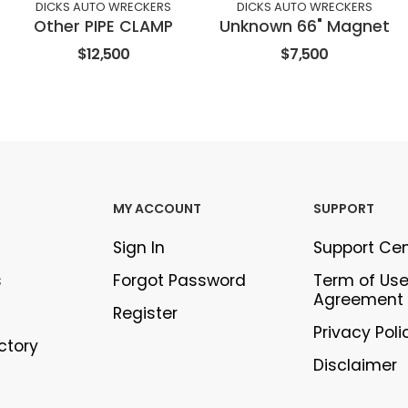
DICKS AUTO WRECKERS
DICKS AUTO WRECKERS
Other PIPE CLAMP
Unknown 66" Magnet
$12,500
$7,500
MY ACCOUNT
SUPPORT
Sign In
Support Ce
s
Forgot Password
Term of Us
Agreement
Register
Privacy Poli
ectory
Disclaimer