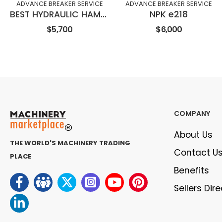
ADVANCE BREAKER SERVICE
ADVANCE BREAKER SERVICE
BEST HYDRAULIC HAMMER HK580
NPK e218
$5,700
$6,000
COMPANY
About Us
THE WORLD'S MACHINERY TRADING
Contact U
PLACE
Benefits
Sellers Dir