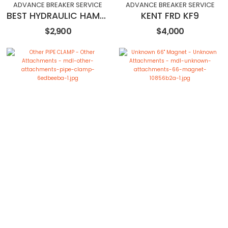
ADVANCE BREAKER SERVICE
ADVANCE BREAKER SERVICE
BEST HYDRAULIC HAMMER HK60
KENT FRD KF9
$2,900
$4,000