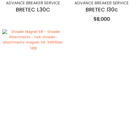
ADVANCE BREAKER SERVICE
ADVANCE BREAKER SERVICE
BRETEC L30C
BRETEC l30c
$8,000