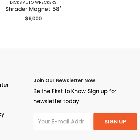
DICKS AUTO WRECKERS
Shrader Magnet 58"
$6,000
Join Our Newsletter Now
nter
Be the First to Know. Sign up for
e
newsletter today
cy
SIGN UP