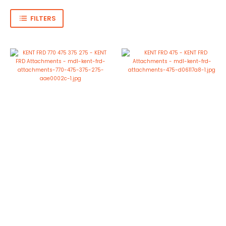
FILTERS