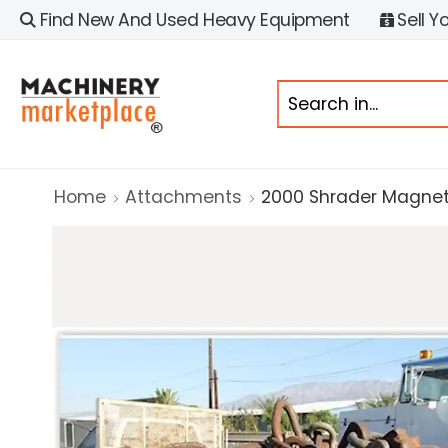
Find New And Used Heavy Equipment
Sell Y
Home
Attachments
2000 Shrader Magnet