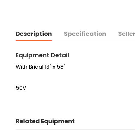
Description
Specification
Seller
Equipment Detail
With Bridal 13" x 58"
50V
Related Equipment