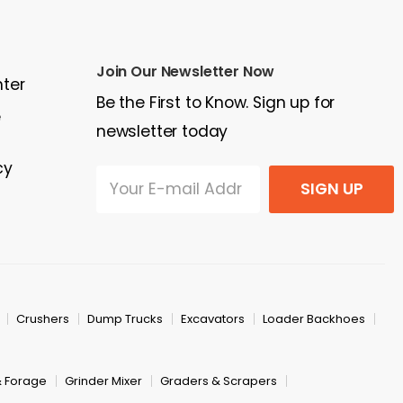
Join Our Newsletter Now
nter
Be the First to Know. Sign up for
e
newsletter today
cy
SIGN UP
Crushers
Dump Trucks
Excavators
Loader Backhoes
& Forage
Grinder Mixer
Graders & Scrapers