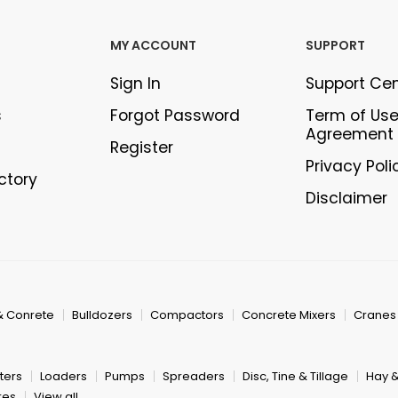
MY ACCOUNT
SUPPORT
Sign In
Support Ce
s
Forgot Password
Term of Us
Agreement
Register
Privacy Poli
ectory
Disclaimer
& Conrete
Bulldozers
Compactors
Concrete Mixers
Cranes
ters
Loaders
Pumps
Spreaders
Disc, Tine & Tillage
Hay 
res
View all