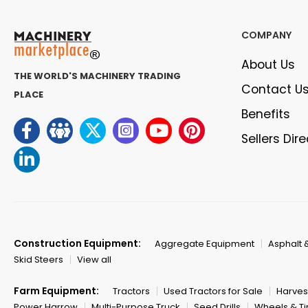
COMPANY
About Us
THE WORLD'S MACHINERY TRADING
Contact U
PLACE
Benefits
Sellers Dir
Construction Equipment:
Aggregate Equipment
Asphalt 
Skid Steers
View all
Farm Equipment:
Tractors
Used Tractors for Sale
Harves
Power Harrow
Multi-Purpose Truck
Seed Drills
Wheels & Ti