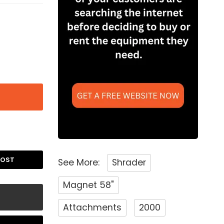
POST
See More:
Shrader
Magnet 58"
Attachments
2000