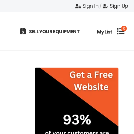
Sign In
/
Sign Up
0
SELL YOUR EQUIPMENT
My List