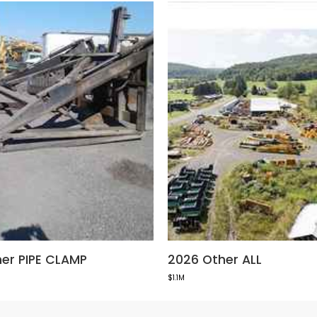
er PIPE CLAMP
2026 Other ALL
$1.1M