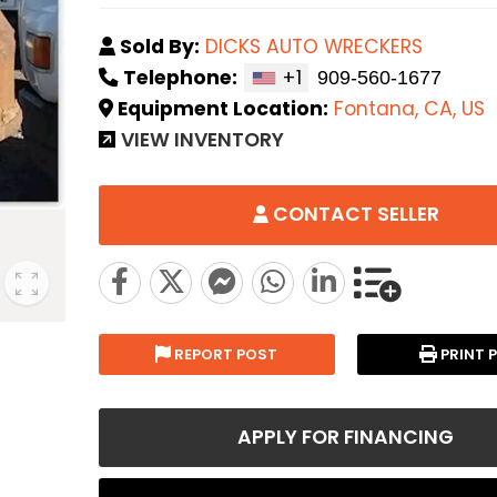
Sold By:
DICKS AUTO WRECKERS
Telephone:
+1
Equipment Location:
Fontana, CA, US
VIEW INVENTORY
CONTACT SELLER
REPORT POST
PRINT 
APPLY FOR FINANCING