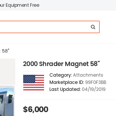
our Equipment Free
 58"
2000 Shrader Magnet 58"
Category:
Attachments
Marketplace ID:
99F0F3BB
Last Updated:
04/19/2019
$6,000