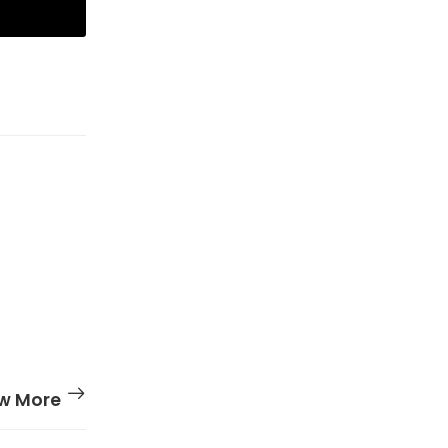
w More