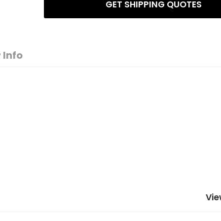
GET SHIPPING QUOTES
 Info
Vie