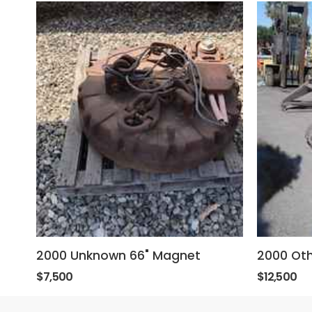
2000 Unknown 66" Magnet
2000 Oth
$7,500
$12,500