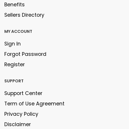
Benefits
Sellers Directory
MY ACCOUNT
Sign In
Forgot Password
Register
SUPPORT
Support Center
Term of Use Agreement
Privacy Policy
Disclaimer