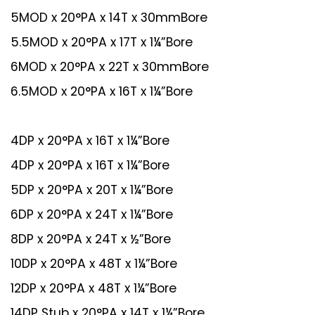
5MOD x 20°PA x 14T x 30mmBore
5.5MOD x 20°PA x 17T x 1¼”Bore
6MOD x 20°PA x 22T x 30mmBore
6.5MOD x 20°PA x 16T x 1¼”Bore
4DP x 20°PA x 16T x 1¼”Bore
4DP x 20°PA x 16T x 1¼”Bore
5DP x 20°PA x 20T x 1¼”Bore
6DP x 20°PA x 24T x 1¼”Bore
8DP x 20°PA x 24T x ½”Bore
10DP x 20°PA x 48T x 1¼”Bore
12DP x 20°PA x 48T x 1¼”Bore
14DP Stub x 20°PA x 14T x 1¼”Bore