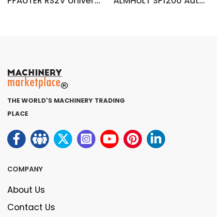
PFAUTER RS2V Universal Gear Hobbing Machine
ALMHULT SP1200 Automatic Gear Hobbing Machine (Sweden)
THE WORLD'S MACHINERY TRADING
PLACE
COMPANY
About Us
Contact Us