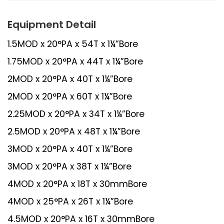
Equipment Detail
1.5MOD x 20°PA x 54T x 1¼”Bore
1.75MOD x 20°PA x 44T x 1¼”Bore
2MOD x 20°PA x 40T x 1¼”Bore
2MOD x 20°PA x 60T x 1¼”Bore
2.25MOD x 20°PA x 34T x 1¼”Bore
2.5MOD x 20°PA x 48T x 1¼”Bore
3MOD x 20°PA x 40T x 1¼”Bore
3MOD x 20°PA x 38T x 1¼”Bore
4MOD x 20°PA x 18T x 30mmBore
4MOD x 25°PA x 26T x 1¼”Bore
4.5MOD x 20°PA x 16T x 30mmBore