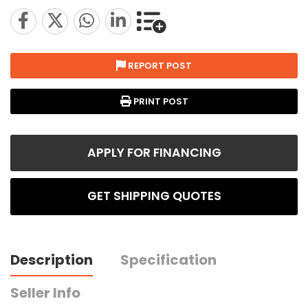
REPORT POST
PRINT POST
APPLY FOR FINANCING
GET SHIPPING QUOTES
Description
Specification
Seller Info