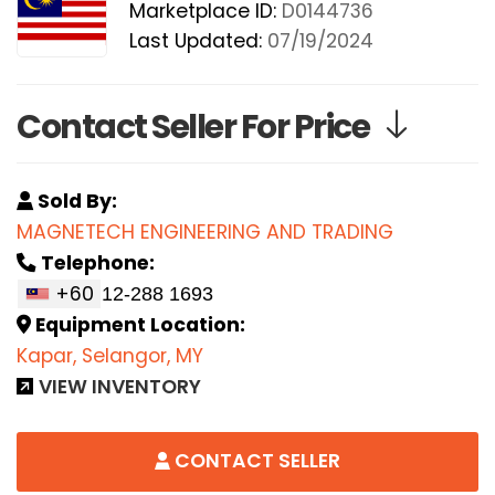
Marketplace ID:
D0144736
Last Updated:
07/19/2024
Contact Seller For Price
Sold By:
MAGNETECH ENGINEERING AND TRADING
Telephone:
+60
Equipment Location:
Kapar, Selangor, MY
VIEW INVENTORY
CONTACT SELLER