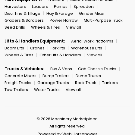
Harvesters
Loaders
Pumps
Spreaders
Disc, Tine & Tillage
Hay & Forage
Grinder Mixer
Graders & Scrapers
Power Harrow
Multi-Purpose Truck
Seed Drills
Wheels & Tires
View all
Lifts & Handlers Equipment:
Aerial Work Platforms
Boom Lifts
Cranes
Forklifts
Warehouse Lifts
Wheels & Tires
Other Lifts & Handlers
View all
Trucks & Vehicles:
Bus & Vans
Cab Chassis Trucks
Concrete Mixers
Dump Trailers
Dump Trucks
Freight Trucks
Garbage Trucks
Rock Truck
Tankers
Tow Trailers
Water Trucks
View all
© 2026 Machinery Marketplace.
All rights reserved.
Powered by Web Horsepower