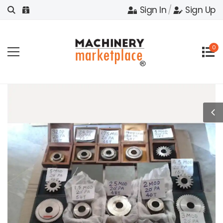
Sign In
/
Sign Up
0