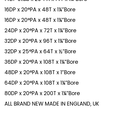
16DP x 20°PA x 48T x 1¼”Bore
16DP x 20°PA x 48T x 1¼”Bore
24DP x 20°PA x 72T x 1¼”Bore
32DP x 20°PA x 96T x 1¼”Bore
32DP x 25°PA x 64T x ½”Bore
36DP x 20°PA x 108T x 1¼”Bore
48DP x 20°PA x 108T x 1”Bore
64DP x 20°PA x 108T x 1¼”Bore
80DP x 20°PA x 200T x 1¼”Bore
ALL BRAND NEW MADE IN ENGLAND, UK