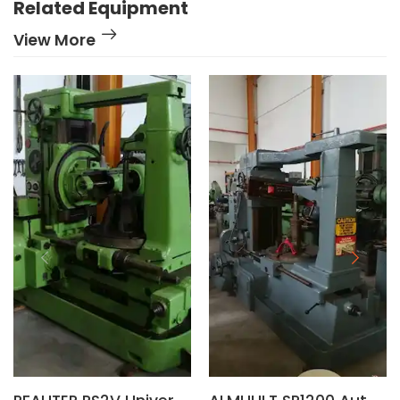
Related Equipment
View More