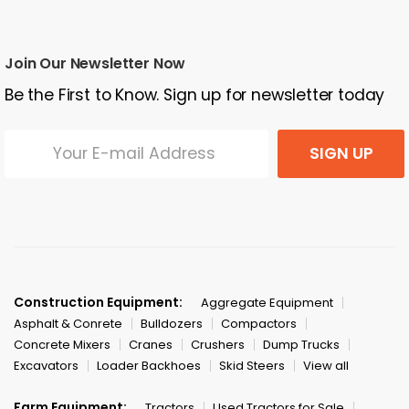
Join Our Newsletter Now
Be the First to Know. Sign up for newsletter today
SIGN UP
Construction Equipment:
Aggregate Equipment
Asphalt & Conrete
Bulldozers
Compactors
Concrete Mixers
Cranes
Crushers
Dump Trucks
Excavators
Loader Backhoes
Skid Steers
View all
Farm Equipment:
Tractors
Used Tractors for Sale