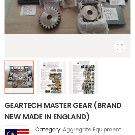
GEARTECH MASTER GEAR (BRAND
NEW MADE IN ENGLAND)
Category:
Aggregate Equipment