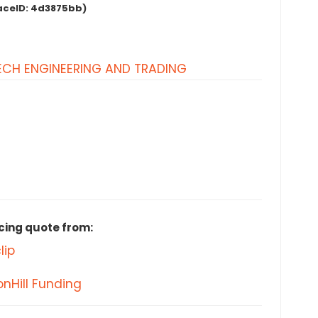
aceID:
4d3875bb)
CH ENGINEERING AND TRADING
cing quote from:
lip
nHill Funding