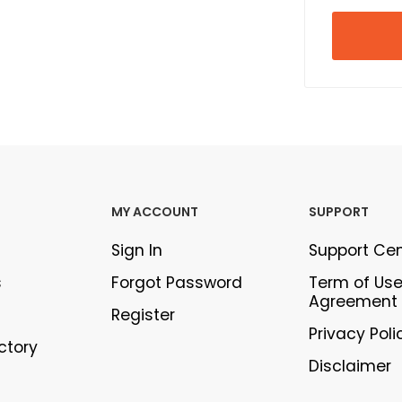
MY ACCOUNT
SUPPORT
Sign In
Support Ce
s
Forgot Password
Term of Us
Agreement
Register
Privacy Poli
ectory
Disclaimer