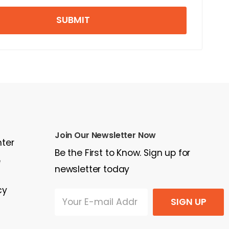
SUBMIT
Join Our Newsletter Now
nter
Be the First to Know. Sign up for
e
newsletter today
cy
SIGN UP