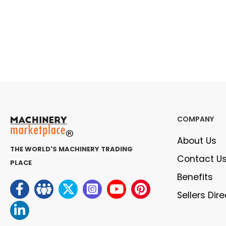
COMPANY
About Us
THE WORLD'S MACHINERY TRADING
Contact U
PLACE
Benefits
Sellers Dir