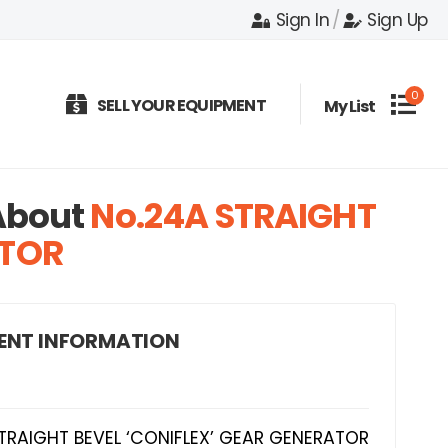
Sign In
/
Sign Up
0
SELL YOUR EQUIPMENT
My List
bout
No.24A STRAIGHT
ATOR
ENT INFORMATION
TRAIGHT BEVEL ‘CONIFLEX’ GEAR GENERATOR