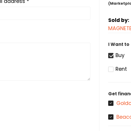
l address *
(Marketpl
Sold by:
MAGNETE
I Want to
Buy
Rent
Get finan
Goldc
Beaco