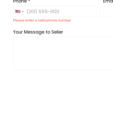
Phone *
Emai
Please enter a valid phone number
Your Message to Seller