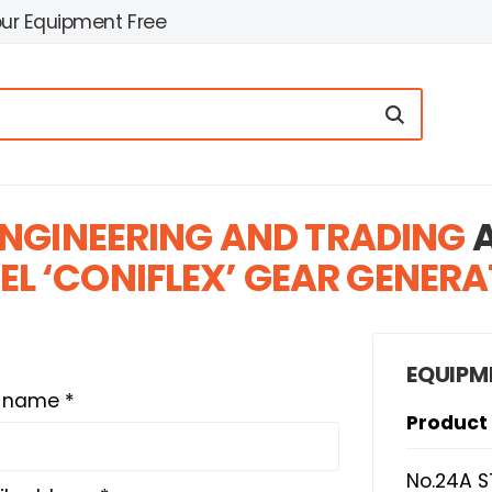
our Equipment Free
NGINEERING AND TRADING
A
EL ‘CONIFLEX’ GEAR GENER
EQUIPM
t name *
Product
No.24A S