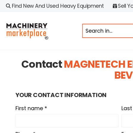
Find New And Used Heavy Equipment
Sell Y
Contact
MAGNETECH E
BEV
YOUR CONTACT INFORMATION
First name *
Las