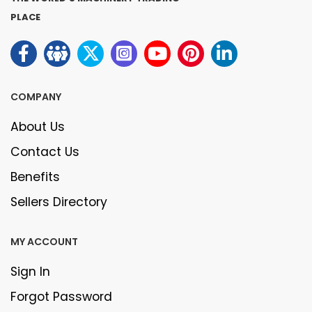
PLACE
COMPANY
About Us
Contact Us
Benefits
Sellers Directory
MY ACCOUNT
Sign In
Forgot Password