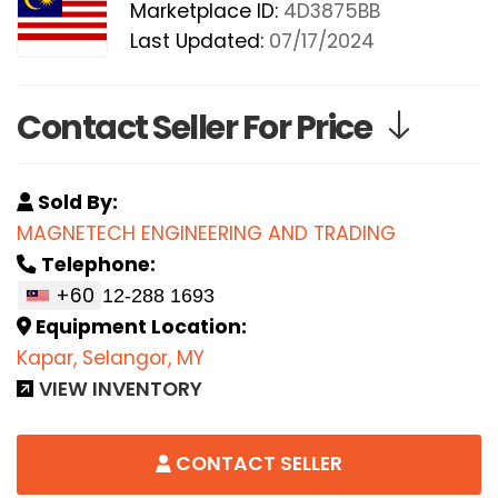
Marketplace ID:
4D3875BB
Last Updated:
07/17/2024
Contact Seller For Price
Sold By:
MAGNETECH ENGINEERING AND TRADING
Telephone:
+60
Equipment Location:
Kapar, Selangor, MY
VIEW INVENTORY
CONTACT SELLER