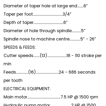
Diameter of taper hole at large end.........6”
Taper per foot..........................................3/4”
Depth of taper..........................................6”
Diameter of hole through spindle.............5”
Spindle nose to machine centre...............5” - 26”
SPEEDS & FEEDS:
Cutter speeds.........(13)...........................18 - 110 stroke per
min
Feeds.................(16)................................24 - 686 seconds
per tooth
ELECTRICAL EQUIPMENT:
Main motor...............................................7.5 HP @ 1500 rpm
Hydraulic pump motor..............................2 HP @ 1500