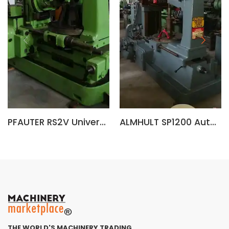
PFAUTER RS2V Universal Gear Hobbing Machine
ALMHULT SP1200 Automatic Gear Hobbing Machine (Sweden)
THE WORLD'S MACHINERY TRADING