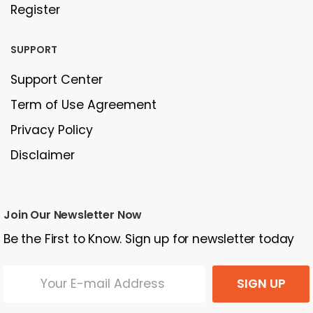
Register
SUPPORT
Support Center
Term of Use Agreement
Privacy Policy
Disclaimer
Join Our Newsletter Now
Be the First to Know. Sign up for newsletter today
SIGN UP