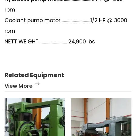
rpm
Coolant pump motor.................................1/2 HP @ 3000
rpm
NETT WEIGHT............................... 24,900 lbs
Related Equipment
View More