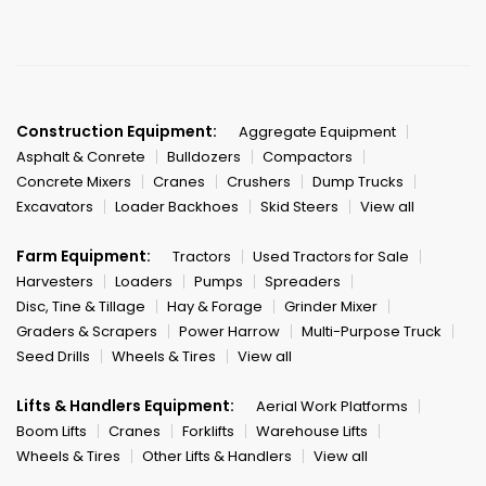
Construction Equipment:
Aggregate Equipment
Asphalt & Conrete
Bulldozers
Compactors
Concrete Mixers
Cranes
Crushers
Dump Trucks
Excavators
Loader Backhoes
Skid Steers
View all
Farm Equipment:
Tractors
Used Tractors for Sale
Harvesters
Loaders
Pumps
Spreaders
Disc, Tine & Tillage
Hay & Forage
Grinder Mixer
Graders & Scrapers
Power Harrow
Multi-Purpose Truck
Seed Drills
Wheels & Tires
View all
Lifts & Handlers Equipment:
Aerial Work Platforms
Boom Lifts
Cranes
Forklifts
Warehouse Lifts
Wheels & Tires
Other Lifts & Handlers
View all