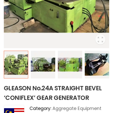
GLEASON No.24A STRAIGHT BEVEL
‘CONIFLEX’ GEAR GENERATOR
Category:
Aggregate Equipment