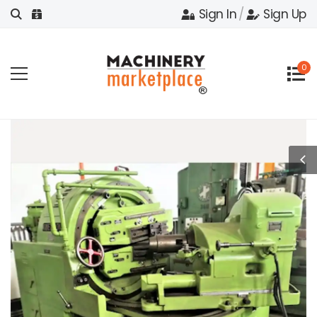
Sign In
/
Sign Up
0