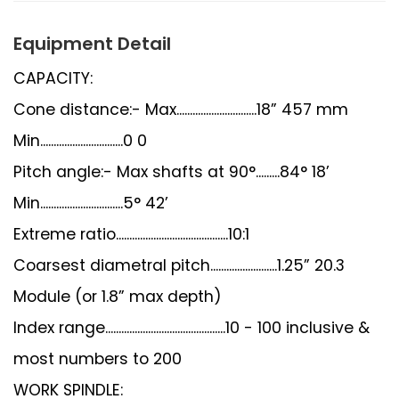
Equipment Detail
CAPACITY:
Cone distance:- Max..............................18” 457 mm
Min...............................0 0
Pitch angle:- Max shafts at 90°.........84° 18’
Min...............................5° 42’
Extreme ratio..........................................10:1
Coarsest diametral pitch.........................1.25” 20.3
Module (or 1.8” max depth)
Index range.............................................10 - 100 inclusive &
most numbers to 200
WORK SPINDLE: