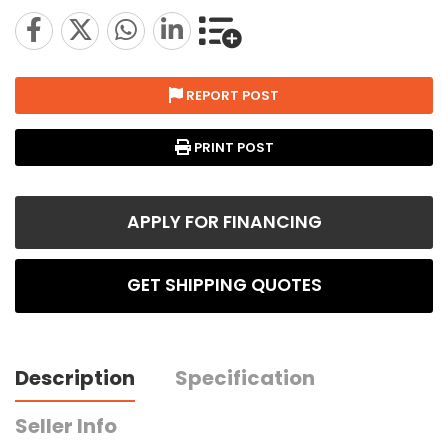
REPORT POST
PRINT POST
APPLY FOR FINANCING
GET SHIPPING QUOTES
Description
Specification
Seller Info