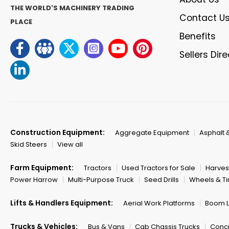
THE WORLD'S MACHINERY TRADING
Contact U
PLACE
Benefits
Sellers Dir
Construction Equipment:
Aggregate Equipment
Asphalt 
Skid Steers
View all
Farm Equipment:
Tractors
Used Tractors for Sale
Harves
Power Harrow
Multi-Purpose Truck
Seed Drills
Wheels & Ti
Lifts & Handlers Equipment:
Aerial Work Platforms
Boom Li
Trucks & Vehicles:
Bus & Vans
Cab Chassis Trucks
Concr