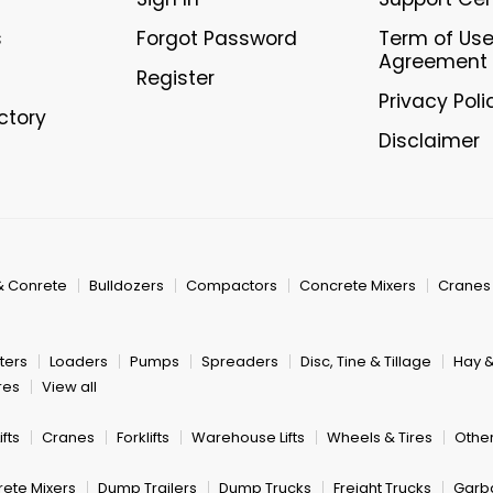
s
Forgot Password
Term of Us
Agreement
Register
Privacy Poli
ectory
Disclaimer
& Conrete
Bulldozers
Compactors
Concrete Mixers
Cranes
ters
Loaders
Pumps
Spreaders
Disc, Tine & Tillage
Hay 
res
View all
fts
Cranes
Forklifts
Warehouse Lifts
Wheels & Tires
Other
ete Mixers
Dump Trailers
Dump Trucks
Freight Trucks
Garb