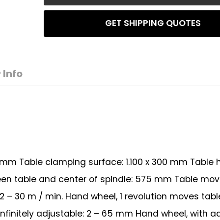
GET SHIPPING QUOTES
 Info
 mm Table clamping surface: 1.100 x 300 mm Table 
een table and center of spindle: 575 mm Table m
: 2 – 30 m / min. Hand wheel, 1 revolution moves tabl
initely adjustable: 2 – 65 mm Hand wheel, with a