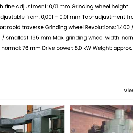
ith fine adjustment: 0,01 mm Grinding wheel height
djustable from: 0,001 – 0,01 mm Tap-adjustment fro
: rapid traverse Grinding wheel Revolutions: 1.400 /
 / smallest: 165 mm Max. grinding wheel width: nor
ormal: 76 mm Drive power: 8,0 kW Weight: approx. 
Vie