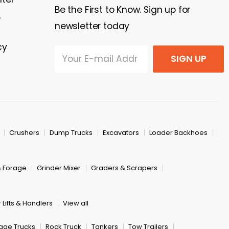
Be the First to Know. Sign up for
e
newsletter today
cy
SIGN UP
Crushers
Dump Trucks
Excavators
Loader Backhoes
& Forage
Grinder Mixer
Graders & Scrapers
 Lifts & Handlers
View all
age Trucks
Rock Truck
Tankers
Tow Trailers