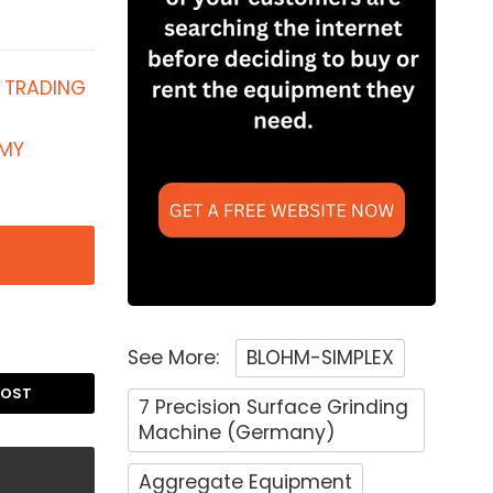
 TRADING
 MY
See More:
BLOHM-SIMPLEX
POST
7 Precision Surface Grinding
Machine (Germany)
Aggregate Equipment