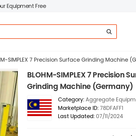
our Equipment Free
M-SIMPLEX 7 Precision Surface Grinding Machine 
BLOHM-SIMPLEX 7 Precision Su
Grinding Machine (Germany)
Category:
Aggregate Equipm
Marketplace ID:
78DFAFF1
Last Updated:
07/11/2024