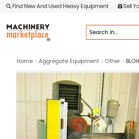
Find New And Used Heavy Equipment
Sell Y
Home
Aggregate Equipment
Other
BLOH