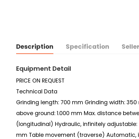
Description
Specification
Seller
Equipment Detail
PRICE ON REQUEST
Technical Data
Grinding length: 700 mm Grinding width: 350
above ground: 1.000 mm Max. distance betw
(longitudinal) Hydraulic, infinitely adjustable
mm Table movement (traverse) Automatic, inf