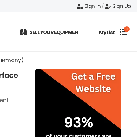
Sign In
/
Sign Up
0
SELL YOUR EQUIPMENT
My List
(Germany)
rface
ent