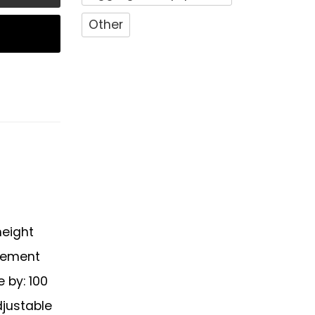
Other
height
ovement
e by: 100
djustable