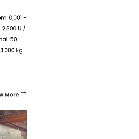
m: 0,001 –
 2.800 U /
mal: 50
3.000 kg
w More