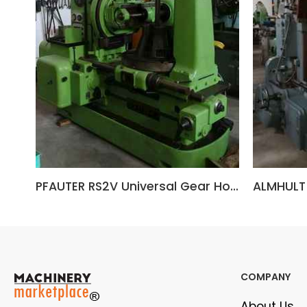
PFAUTER RS2V Universal Gear Hobbing Machine
COMPANY
About Us