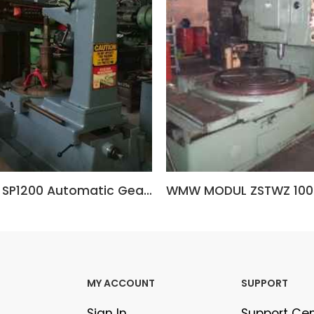
ALMHULT SP1200 Automatic Gear Hobbing Machine (Sweden)
WMW MODUL ZSTWZ 1000
MY ACCOUNT
SUPPORT
Sign In
Support Ce