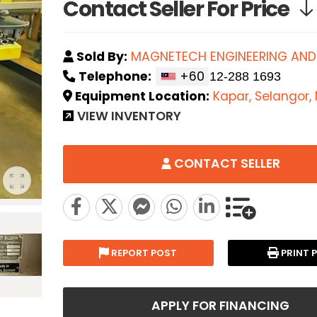
Contact Seller For Price
Sold By:
MAGNETECH ENGINEERING AND
Telephone:
+60
Equipment Location:
Kapar, Selangor,
VIEW INVENTORY
CONTACT SELLER
REPORT POST
PRINT 
APPLY FOR FINANCING