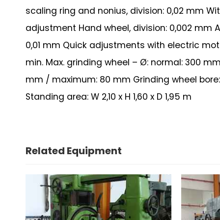
scaling ring and nonius, division: 0,02 mm W
adjustment Hand wheel, division: 0,002 mm A
0,01 mm Quick adjustments with electric motor
min. Max. grinding wheel – Ø: normal: 300 mm
mm / maximum: 80 mm Grinding wheel bore: n
Standing area: W 2,10 x H 1,60 x D 1,95 m
Related Equipment