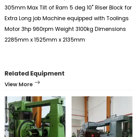
305mm Max Tilt of Ram 5 deg 10" Riser Block for
Extra Long job Machine equipped with Toolings
Motor 3hp 960rpm Weight 3100kg Dimensions
2285mm x 1525mm x 2135mm
Related Equipment
View More