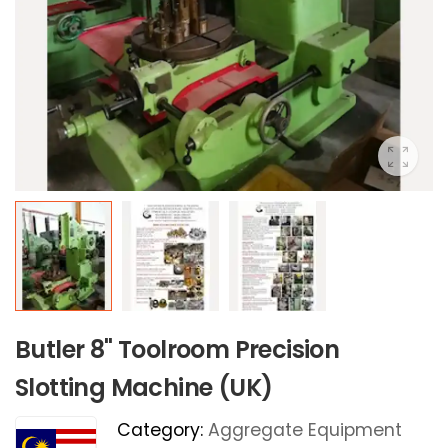
Butler 8" Toolroom Precision
Slotting Machine (UK)
Category:
Aggregate Equipment