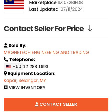
Marketplace ID:
0E2B1FDB
Last Updated:
07/11/2024
Contact Seller For Price
Sold By:
MAGNETECH ENGINEERING AND TRADING
Telephone:
+60
Equipment Location:
Kapar, Selangor, MY
VIEW INVENTORY
CONTACT SELLER