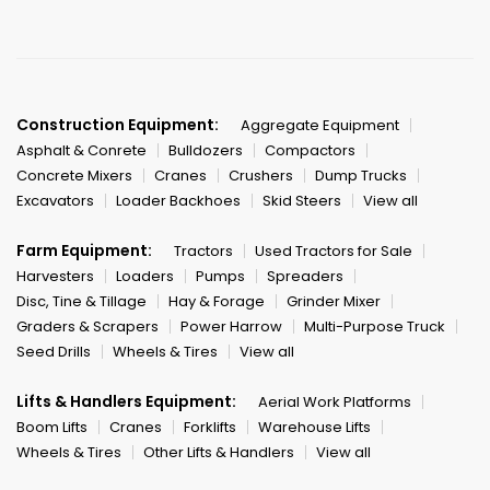
Construction Equipment:
Aggregate Equipment
Asphalt & Conrete
Bulldozers
Compactors
Concrete Mixers
Cranes
Crushers
Dump Trucks
Excavators
Loader Backhoes
Skid Steers
View all
Farm Equipment:
Tractors
Used Tractors for Sale
Harvesters
Loaders
Pumps
Spreaders
Disc, Tine & Tillage
Hay & Forage
Grinder Mixer
Graders & Scrapers
Power Harrow
Multi-Purpose Truck
Seed Drills
Wheels & Tires
View all
Lifts & Handlers Equipment:
Aerial Work Platforms
Boom Lifts
Cranes
Forklifts
Warehouse Lifts
Wheels & Tires
Other Lifts & Handlers
View all