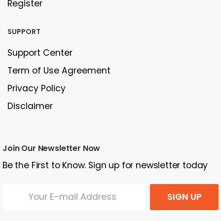
Register
SUPPORT
Support Center
Term of Use Agreement
Privacy Policy
Disclaimer
Join Our Newsletter Now
Be the First to Know. Sign up for newsletter today
SIGN UP