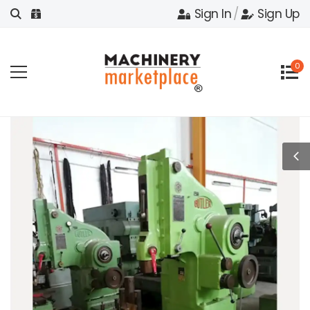
Sign In
/
Sign Up
0