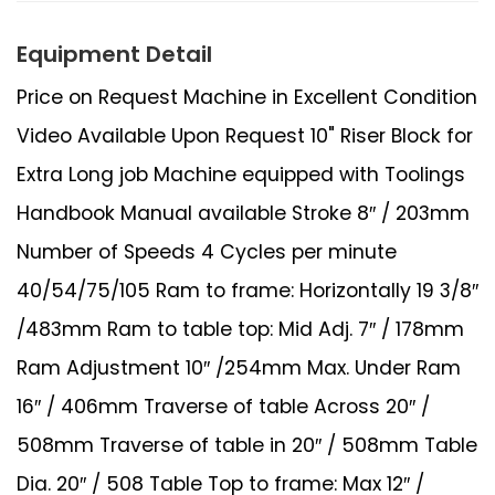
Equipment Detail
Price on Request Machine in Excellent Condition
Video Available Upon Request 10" Riser Block for
Extra Long job Machine equipped with Toolings
Handbook Manual available Stroke 8″ / 203mm
Number of Speeds 4 Cycles per minute
40/54/75/105 Ram to frame: Horizontally 19 3/8″
/483mm Ram to table top: Mid Adj. 7″ / 178mm
Ram Adjustment 10″ /254mm Max. Under Ram
16″ / 406mm Traverse of table Across 20″ /
508mm Traverse of table in 20″ / 508mm Table
Dia. 20″ / 508 Table Top to frame: Max 12″ /