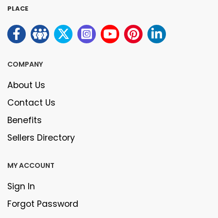
PLACE
COMPANY
About Us
Contact Us
Benefits
Sellers Directory
MY ACCOUNT
Sign In
Forgot Password