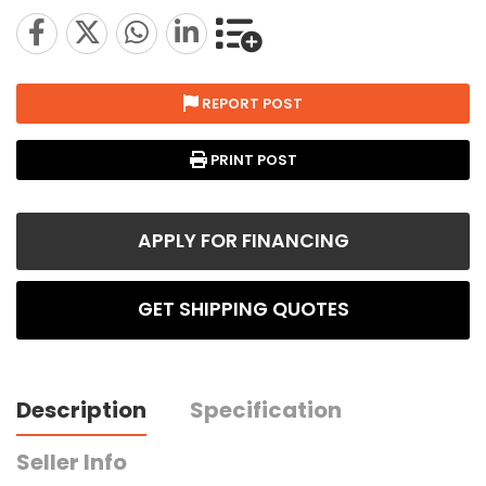
REPORT POST
PRINT POST
APPLY FOR FINANCING
GET SHIPPING QUOTES
Description
Specification
Seller Info