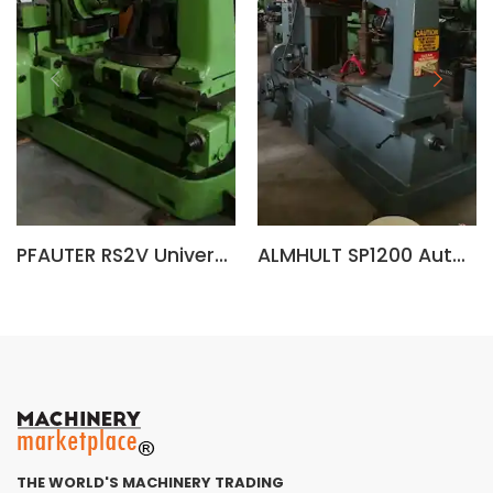
PFAUTER RS2V Universal Gear Hobbing Machine
ALMHULT SP1200 Automatic Gear Hobbing Machine (Sweden)
THE WORLD'S MACHINERY TRADING