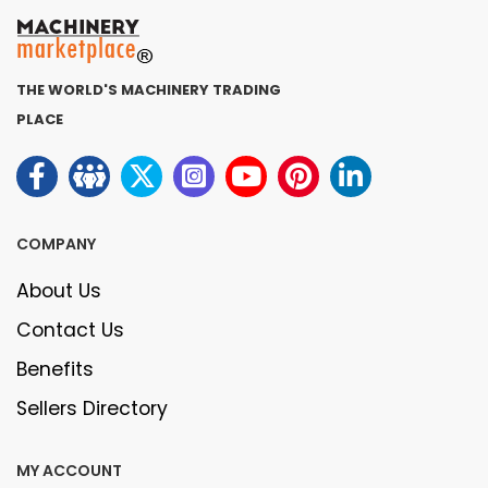
THE WORLD'S MACHINERY TRADING
PLACE
COMPANY
About Us
Contact Us
Benefits
Sellers Directory
MY ACCOUNT