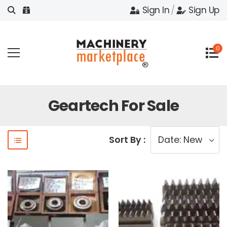
Sign In
/
Sign Up
0
Geartech For Sale
Sort By :