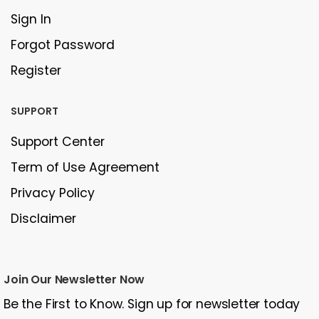
Sign In
Forgot Password
Register
SUPPORT
Support Center
Term of Use Agreement
Privacy Policy
Disclaimer
Join Our Newsletter Now
Be the First to Know. Sign up for newsletter today