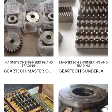
MAGNETECH ENGINEERING AND
MAGNETECH ENGINEERING AND
TRADING
TRADING
GEARTECH MASTER GEAR (BRAND NEW MADE IN ENGLAND)
GEARTECH SUNDERLAND RACK CUTTERS (FINISHING & BOTTOMMING)