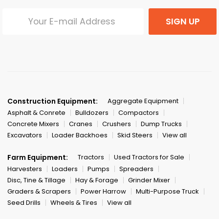
SIGN UP
Construction Equipment:
Aggregate Equipment
Asphalt & Conrete
Bulldozers
Compactors
Concrete Mixers
Cranes
Crushers
Dump Trucks
Excavators
Loader Backhoes
Skid Steers
View all
Farm Equipment:
Tractors
Used Tractors for Sale
Harvesters
Loaders
Pumps
Spreaders
Disc, Tine & Tillage
Hay & Forage
Grinder Mixer
Graders & Scrapers
Power Harrow
Multi-Purpose Truck
Seed Drills
Wheels & Tires
View all