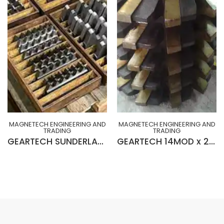
MAGNETECH ENGINEERING AND
MAGNETECH ENGINEERING AND
TRADING
TRADING
GEARTECH SUNDERLAND 30ºHA DOUBLE HELICAL CUTTERS (BRAND NEW MADE IN UK)
GEARTECH 14MOD x 20° R-H x 8” x 2” x 10”Lg Insert Blades GEAR HOB (BRAND NEW)