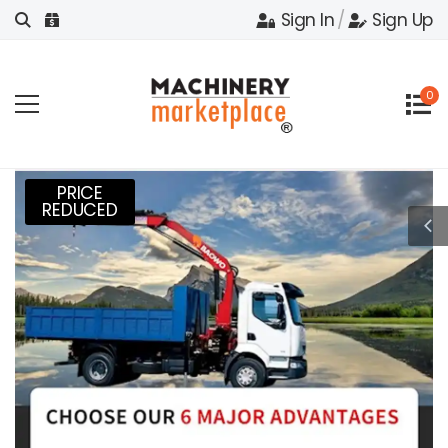
Sign In
/
Sign Up
0
PRICE
REDUCED