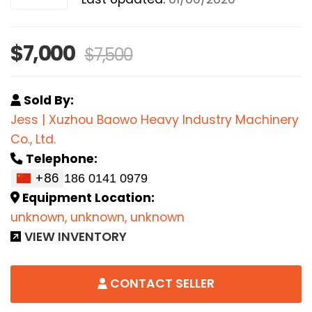
$7,000
$7,500
Sold By:
Jess | Xuzhou Baowo Heavy Industry Machinery
Co., Ltd.
Telephone:
+86
Equipment Location:
unknown, unknown, unknown
VIEW INVENTORY
CONTACT SELLER