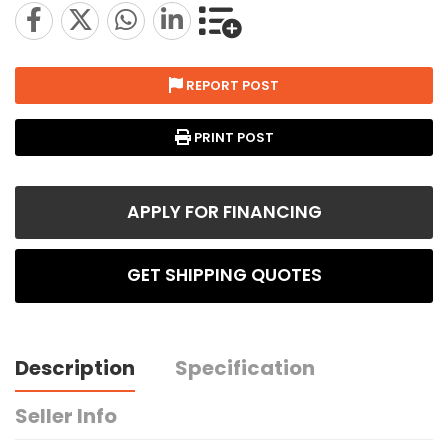
REPORT POST
PRINT POST
APPLY FOR FINANCING
GET SHIPPING QUOTES
Description
Specification
Seller Info