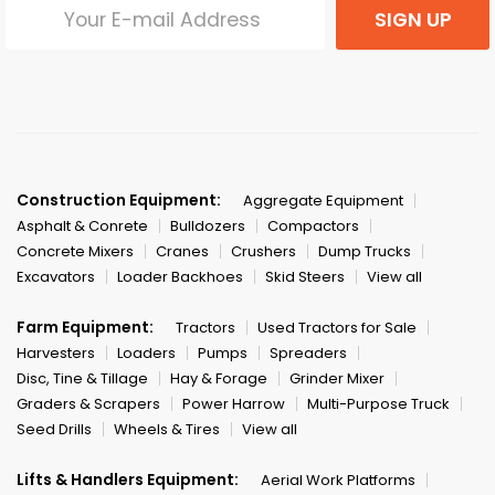
SIGN UP
Construction Equipment:
Aggregate Equipment
Asphalt & Conrete
Bulldozers
Compactors
Concrete Mixers
Cranes
Crushers
Dump Trucks
Excavators
Loader Backhoes
Skid Steers
View all
Farm Equipment:
Tractors
Used Tractors for Sale
Harvesters
Loaders
Pumps
Spreaders
Disc, Tine & Tillage
Hay & Forage
Grinder Mixer
Graders & Scrapers
Power Harrow
Multi-Purpose Truck
Seed Drills
Wheels & Tires
View all
Lifts & Handlers Equipment:
Aerial Work Platforms