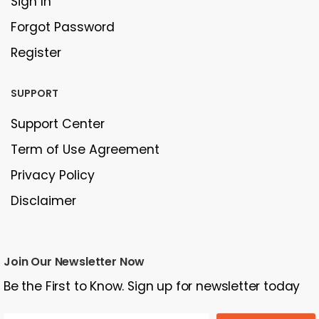
Sign In
Forgot Password
Register
SUPPORT
Support Center
Term of Use Agreement
Privacy Policy
Disclaimer
Join Our Newsletter Now
Be the First to Know. Sign up for newsletter today