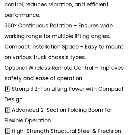
control, reduced vibration, and efficient
performance.
360° Continuous Rotation – Ensures wide
working range for multiple lifting angles.
Compact Installation Space – Easy to mount
on various truck chassis types.
Optional Wireless Remote Control – Improves
safety and ease of operation.
1️⃣ Strong 3.2-Ton Lifting Power with Compact
Design
2️⃣ Advanced 2-Section Folding Boom for
Flexible Operation
3️⃣ High-Strength Structural Steel & Precision