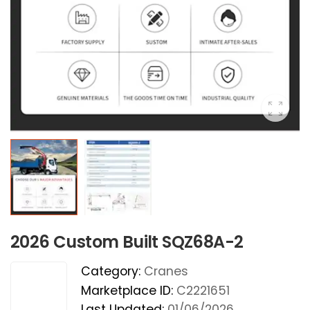
2026 Custom Built SQZ68A-2
Category:
Cranes
Marketplace ID:
C2221651
Last Updated:
01/06/2026