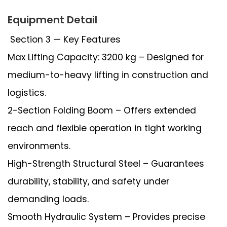
Equipment Detail
Section 3 — Key Features
Max Lifting Capacity: 3200 kg – Designed for
medium-to-heavy lifting in construction and
logistics.
2-Section Folding Boom – Offers extended
reach and flexible operation in tight working
environments.
High-Strength Structural Steel – Guarantees
durability, stability, and safety under
demanding loads.
Smooth Hydraulic System – Provides precise