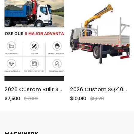
2026 Custom Built SQZ68A-2
2026 Custom SQZ105A-2
$7,500
$7,000
$10,010
$9,920