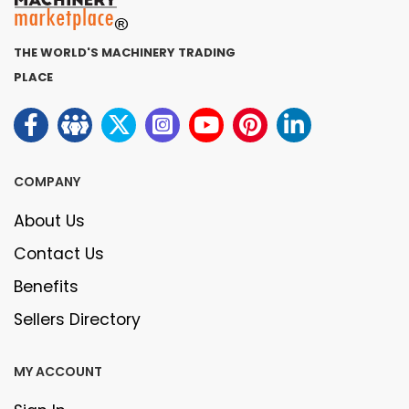
THE WORLD'S MACHINERY TRADING
PLACE
COMPANY
About Us
Contact Us
Benefits
Sellers Directory
MY ACCOUNT