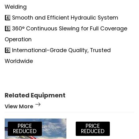
Welding
4️⃣ Smooth and Efficient Hydraulic System
5️⃣ 360° Continuous Slewing for Full Coverage
Operation
6️⃣ International-Grade Quality, Trusted
Worldwide
Related Equipment
View More
PRICE
PRICE
REDUCED
REDUCED