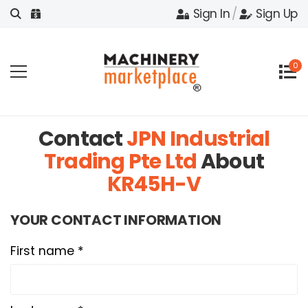
Sign In
/
Sign Up
0
Contact
JPN Industrial
Trading Pte Ltd
About
KR45H-V
YOUR CONTACT INFORMATION
First name *