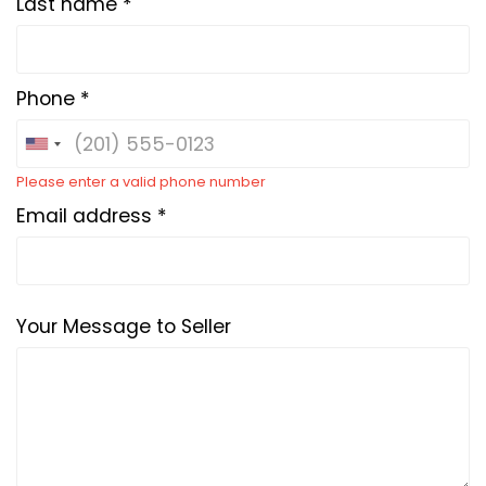
Last name *
Phone *
Please enter a valid phone number
Email address *
Your Message to Seller