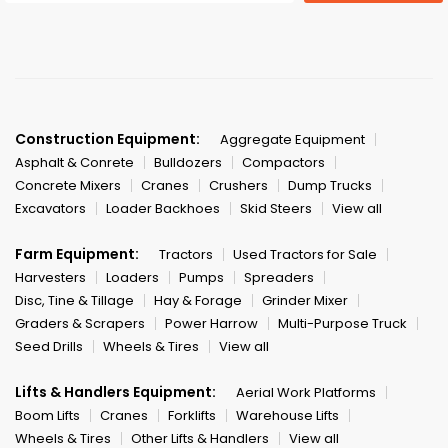
Construction Equipment:
Aggregate Equipment
Asphalt & Conrete
Bulldozers
Compactors
Concrete Mixers
Cranes
Crushers
Dump Trucks
Excavators
Loader Backhoes
Skid Steers
View all
Farm Equipment:
Tractors
Used Tractors for Sale
Harvesters
Loaders
Pumps
Spreaders
Disc, Tine & Tillage
Hay & Forage
Grinder Mixer
Graders & Scrapers
Power Harrow
Multi-Purpose Truck
Seed Drills
Wheels & Tires
View all
Lifts & Handlers Equipment:
Aerial Work Platforms
Boom Lifts
Cranes
Forklifts
Warehouse Lifts
Wheels & Tires
Other Lifts & Handlers
View all