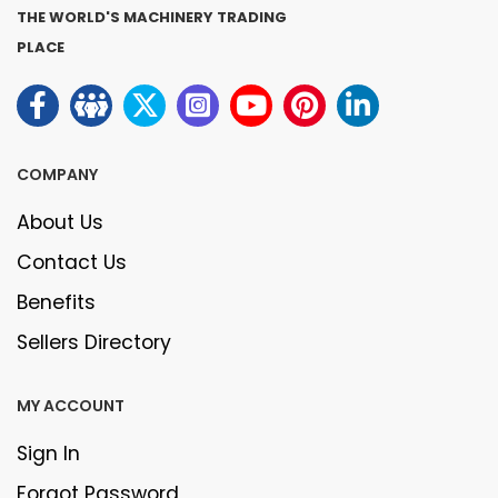
THE WORLD'S MACHINERY TRADING
PLACE
COMPANY
About Us
Contact Us
Benefits
Sellers Directory
MY ACCOUNT
Sign In
Forgot Password