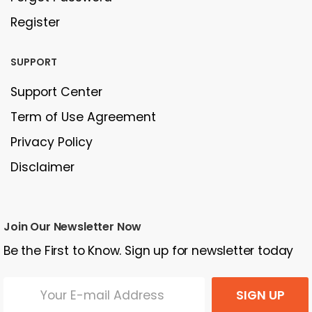
Register
SUPPORT
Support Center
Term of Use Agreement
Privacy Policy
Disclaimer
Join Our Newsletter Now
Be the First to Know. Sign up for newsletter today
SIGN UP