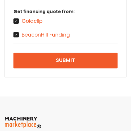
Get financing quote from:
Goldclip
BeaconHill Funding
SUBMIT