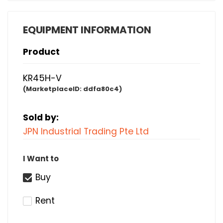
EQUIPMENT INFORMATION
Product
KR45H-V
(MarketplaceID:
ddfa80c4)
Sold by:
JPN Industrial Trading Pte Ltd
I Want to
Buy
Rent