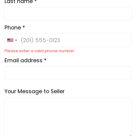
Last name *
Phone *
Please enter a valid phone number
Email address *
Your Message to Seller