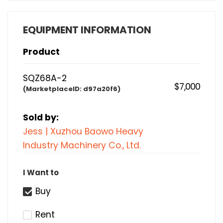
EQUIPMENT INFORMATION
Product
SQZ68A-2
$7,000
(MarketplaceID:
d97a20f6)
Sold by:
Jess | Xuzhou Baowo Heavy
Industry Machinery Co., Ltd.
I Want to
Buy
Rent