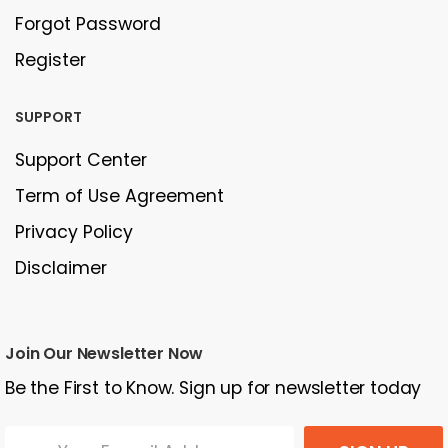
Forgot Password
Register
SUPPORT
Support Center
Term of Use Agreement
Privacy Policy
Disclaimer
Join Our Newsletter Now
Be the First to Know. Sign up for newsletter today