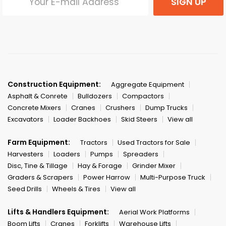
SIGN UP
Construction Equipment:
Aggregate Equipment
Asphalt & Conrete
Bulldozers
Compactors
Concrete Mixers
Cranes
Crushers
Dump Trucks
Excavators
Loader Backhoes
Skid Steers
View all
Farm Equipment:
Tractors
Used Tractors for Sale
Harvesters
Loaders
Pumps
Spreaders
Disc, Tine & Tillage
Hay & Forage
Grinder Mixer
Graders & Scrapers
Power Harrow
Multi-Purpose Truck
Seed Drills
Wheels & Tires
View all
Lifts & Handlers Equipment:
Aerial Work Platforms
Boom Lifts
Cranes
Forklifts
Warehouse Lifts