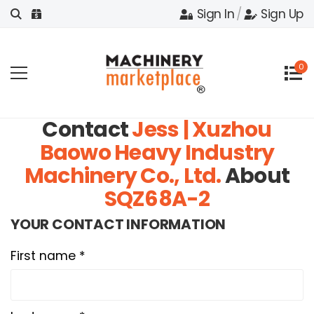
Sign In
/
Sign Up
0
Contact
Jess | Xuzhou
Baowo Heavy Industry
Machinery Co., Ltd.
About
SQZ68A-2
YOUR CONTACT INFORMATION
First name *