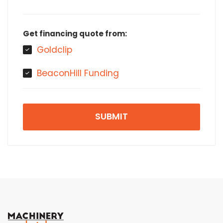
Get financing quote from:
Goldclip
BeaconHill Funding
SUBMIT