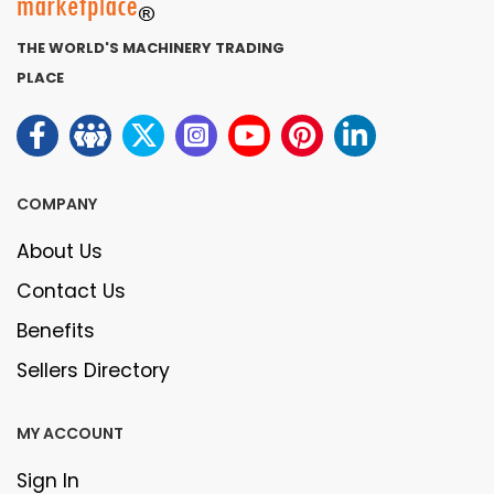
THE WORLD'S MACHINERY TRADING
PLACE
COMPANY
About Us
Contact Us
Benefits
Sellers Directory
MY ACCOUNT
Sign In