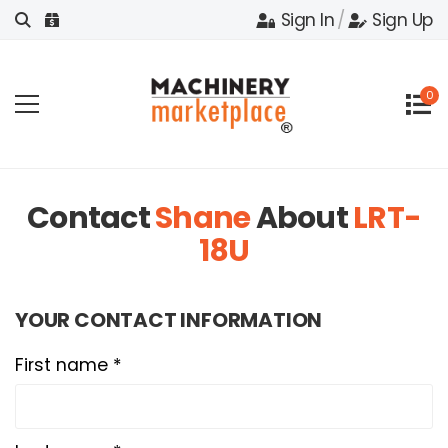
Sign In
/
Sign Up
0
Contact
Shane
About
LRT-
18U
YOUR CONTACT INFORMATION
First name *