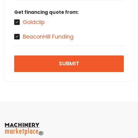
Get financing quote from:
Goldclip
BeaconHill Funding
SUBMIT