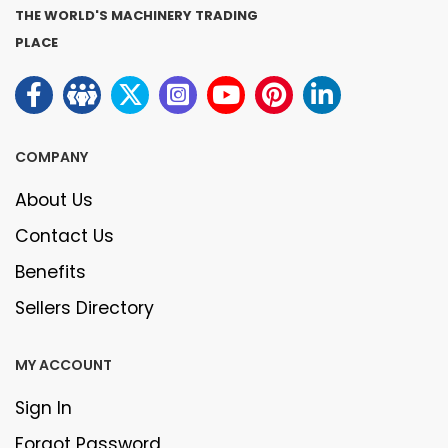
THE WORLD'S MACHINERY TRADING
PLACE
COMPANY
About Us
Contact Us
Benefits
Sellers Directory
MY ACCOUNT
Sign In
Forgot Password