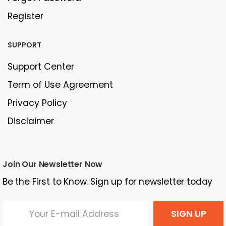
Register
SUPPORT
Support Center
Term of Use Agreement
Privacy Policy
Disclaimer
Join Our Newsletter Now
Be the First to Know. Sign up for newsletter today
SIGN UP