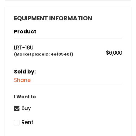
EQUIPMENT INFORMATION
Product
LRT-18U
$6,000
(MarketplaceID:
4ef0540f)
Sold by:
Shane
I Want to
Buy
Rent