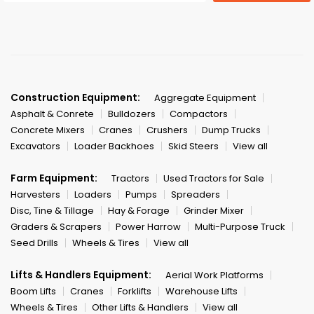
Construction Equipment:
Aggregate Equipment
Asphalt & Conrete
Bulldozers
Compactors
Concrete Mixers
Cranes
Crushers
Dump Trucks
Excavators
Loader Backhoes
Skid Steers
View all
Farm Equipment:
Tractors
Used Tractors for Sale
Harvesters
Loaders
Pumps
Spreaders
Disc, Tine & Tillage
Hay & Forage
Grinder Mixer
Graders & Scrapers
Power Harrow
Multi-Purpose Truck
Seed Drills
Wheels & Tires
View all
Lifts & Handlers Equipment:
Aerial Work Platforms
Boom Lifts
Cranes
Forklifts
Warehouse Lifts
Wheels & Tires
Other Lifts & Handlers
View all