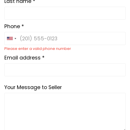
Last name *
Phone *
Please enter a valid phone number
Email address *
Your Message to Seller