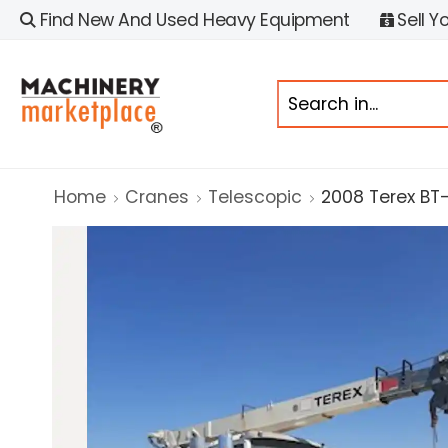
Find New And Used Heavy Equipment
Sell Y
Home
Cranes
Telescopic
2008 Terex BT