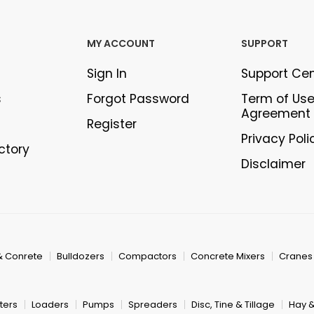
MY ACCOUNT
SUPPORT
Sign In
Support Ce
s
Forgot Password
Term of Us
Agreement
Register
Privacy Poli
ectory
Disclaimer
& Conrete
Bulldozers
Compactors
Concrete Mixers
Cranes
ters
Loaders
Pumps
Spreaders
Disc, Tine & Tillage
Hay 