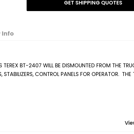
GET SHIPPING QUOTES
 Info
S TEREX BT-2407 WILL BE DISMOUNTED FROM THE TRUC
, STABILIZERS, CONTROL PANELS FOR OPERATOR. THE 
Vie