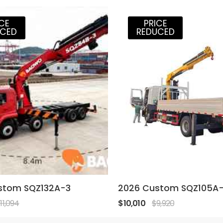
ICE
PRICE
UCED
REDUCED
stom SQZ132A-3
2026 Custom SQZ105A
11,094
$10,010
$9,920