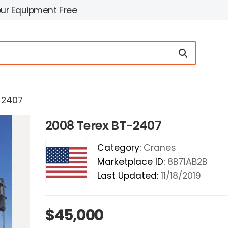
our Equipment Free
-2407
2008 Terex BT-2407
Category:
Cranes
Marketplace ID:
8B71AB2B
Last Updated:
11/18/2019
$45,000