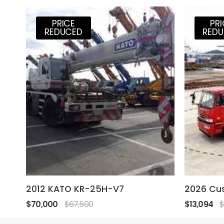
PRICE
PR
REDUCED
RED
2012 KATO KR-25H-V7
2026 Cu
$70,000
$67,500
$13,094
$