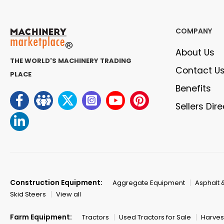
COMPANY
About Us
THE WORLD'S MACHINERY TRADING
Contact U
PLACE
Benefits
Sellers Dir
Construction Equipment:
Aggregate Equipment
Asphalt 
Skid Steers
View all
Farm Equipment:
Tractors
Used Tractors for Sale
Harves