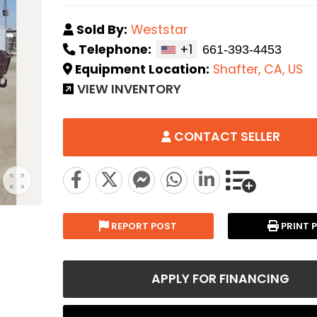
Sold By:
Weststar
Telephone:
+1
Equipment Location:
Shafter, CA, US
VIEW INVENTORY
CONTACT SELLER
REPORT POST
PRINT 
APPLY FOR FINANCING