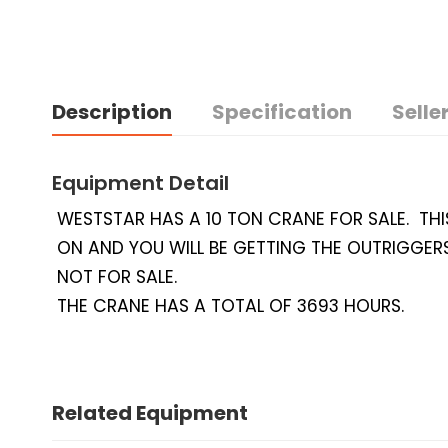
Description
Specification
Seller
Equipment Detail
WESTSTAR HAS A 10 TON CRANE FOR SALE. THI
ON AND YOU WILL BE GETTING THE OUTRIGGERS
NOT FOR SALE.
THE CRANE HAS A TOTAL OF 3693 HOURS.
Related Equipment