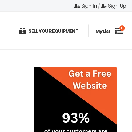
Sign In
/
Sign Up
0
SELL YOUR EQUIPMENT
My List