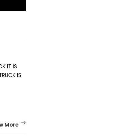
K IT IS
TRUCK IS
w More