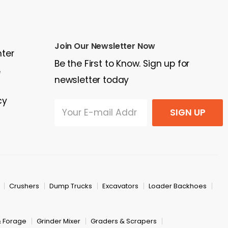
Join Our Newsletter Now
nter
Be the First to Know. Sign up for
e
newsletter today
cy
SIGN UP
Crushers
Dump Trucks
Excavators
Loader Backhoes
& Forage
Grinder Mixer
Graders & Scrapers