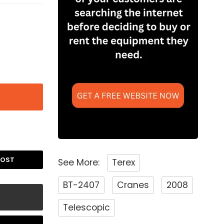
POST
See More:
Terex
BT-2407
Cranes
2008
Telescopic