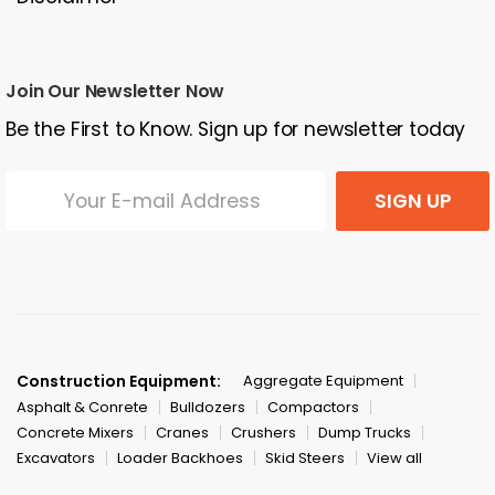
Join Our Newsletter Now
Be the First to Know. Sign up for newsletter today
SIGN UP
Construction Equipment:
Aggregate Equipment
Asphalt & Conrete
Bulldozers
Compactors
Concrete Mixers
Cranes
Crushers
Dump Trucks
Excavators
Loader Backhoes
Skid Steers
View all