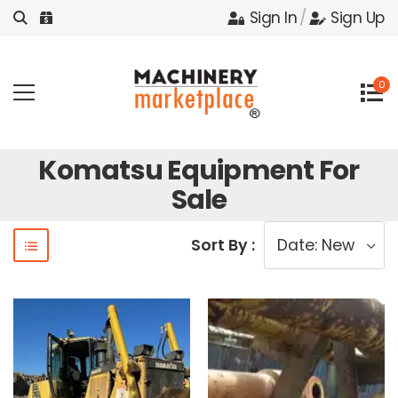
Sign In
/
Sign Up
0
Komatsu Equipment For
Sale
Sort By :