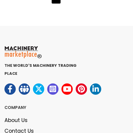
THE WORLD'S MACHINERY TRADING
PLACE
COMPANY
About Us
Contact Us