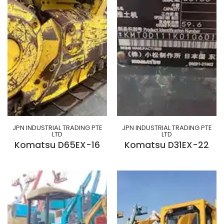
JPN INDUSTRIAL TRADING PTE
JPN INDUSTRIAL TRADING PTE
LTD
LTD
Komatsu D65EX-16
Komatsu D31EX-22