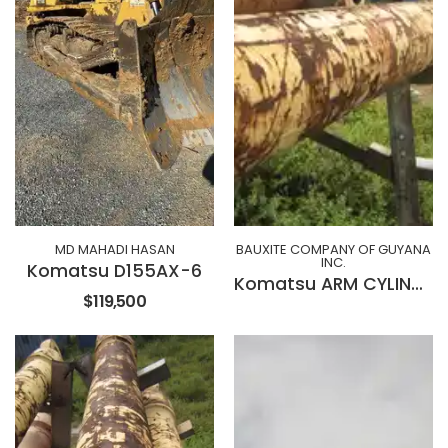
MD MAHADI HASAN
BAUXITE COMPANY OF GUYANA
INC.
Komatsu D155AX-6
Komatsu ARM CYLINDER 707-01-XZ522
$119,500