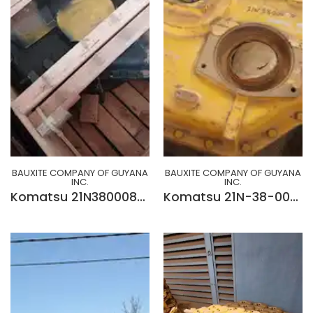
BAUXITE COMPANY OF GUYANA
BAUXITE COMPANY OF GUYANA
INC.
INC.
Komatsu 21N3800080 Power Take Off Ass'y
Komatsu 21N-38-0050 POWER TAKE OFF ASS'Y