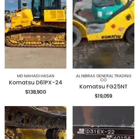
MD MAHADI HASAN
AL NIBRAS GENERAL TRADING
CO
Komatsu D61PX-24
Komatsu FG25NT
$138,900
$19,059