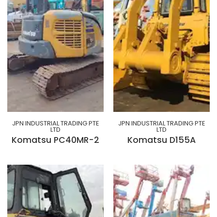
JPN INDUSTRIAL TRADING PTE
JPN INDUSTRIAL TRADING PTE
LTD
LTD
Komatsu PC40MR-2
Komatsu D155A