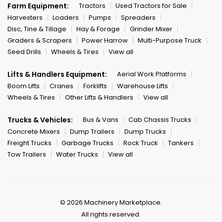
Farm Equipment:
Tractors
Used Tractors for Sale
Harvesters
Loaders
Pumps
Spreaders
Disc, Tine & Tillage
Hay & Forage
Grinder Mixer
Graders & Scrapers
Power Harrow
Multi-Purpose Truck
Seed Drills
Wheels & Tires
View all
Lifts & Handlers Equipment:
Aerial Work Platforms
Boom Lifts
Cranes
Forklifts
Warehouse Lifts
Wheels & Tires
Other Lifts & Handlers
View all
Trucks & Vehicles:
Bus & Vans
Cab Chassis Trucks
Concrete Mixers
Dump Trailers
Dump Trucks
Freight Trucks
Garbage Trucks
Rock Truck
Tankers
Tow Trailers
Water Trucks
View all
© 2026 Machinery Marketplace.
All rights reserved.