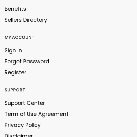
Benefits
Sellers Directory
MY ACCOUNT
Sign In
Forgot Password
Register
SUPPORT
Support Center
Term of Use Agreement
Privacy Policy
Disclaimer