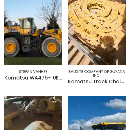
STEFAN VANHEE
BAUXITE COMPANY OF GUYANA
INC.
Komatsu WA475-10EO
Komatsu Track Chain 62710740