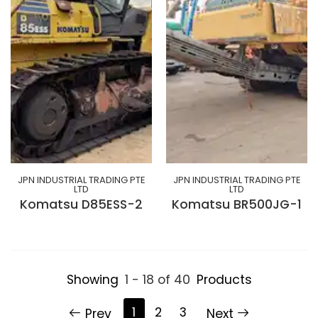
JPN INDUSTRIAL TRADING PTE
JPN INDUSTRIAL TRADING PTE
LTD
LTD
Komatsu D85ESS-2
Komatsu BR500JG-1
Showing
1 - 18 of 40
Products
1
2
3
Prev
Next