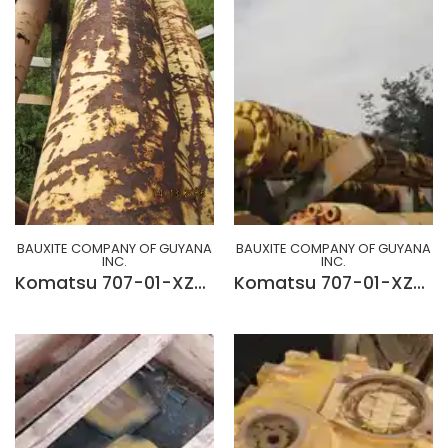
BAUXITE COMPANY OF GUYANA
BAUXITE COMPANY OF GUYANA
INC.
INC.
Komatsu 707-01-XZ511 Boom Cylinder
Komatsu 707-01-XZ501 Boom Cylinder