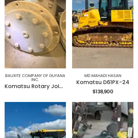
BAUXITE COMPANY OF GUYANA
MD MAHADI HASAN
INC.
Komatsu D61PX-24
Komatsu Rotary Joint 15827540
$138,900