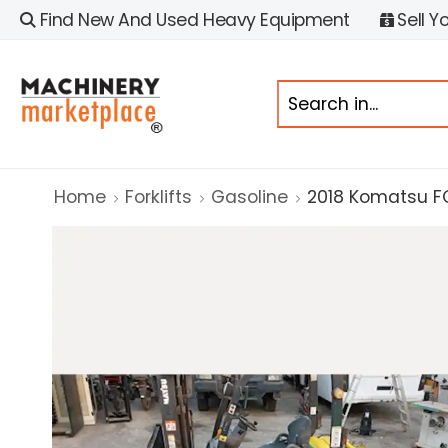
Find New And Used Heavy Equipment
Sell Y
Home
Forklifts
Gasoline
2018 Komatsu 