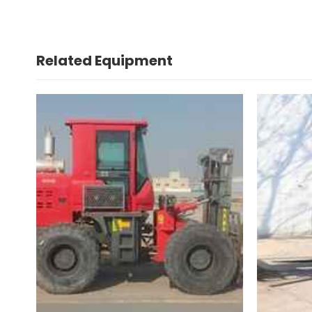
Related Equipment