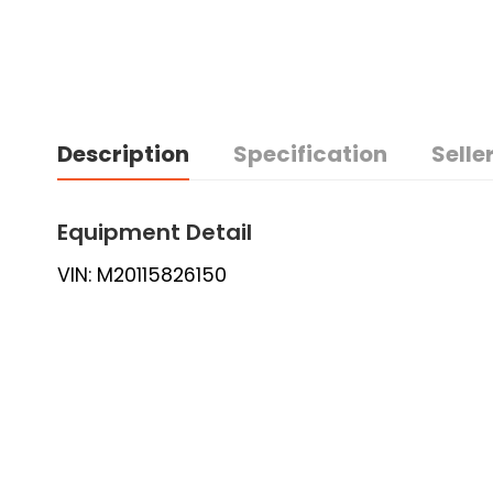
Description
Specification
Seller
Equipment Detail
VIN: M20115826150