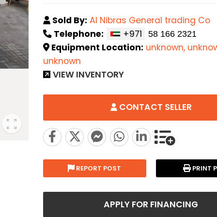
Sold By:
Al Nibras General trading Co
Telephone:
+971
Equipment Location:
unknown, unkno
unknown
VIEW INVENTORY
CONTACT SELLER
REPORT POST
PRINT 
APPLY FOR FINANCING