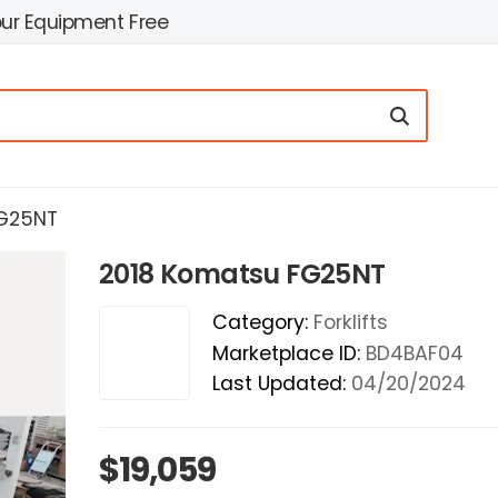
our Equipment Free
FG25NT
2018 Komatsu FG25NT
Category:
Forklifts
Marketplace ID:
BD4BAF04
Last Updated:
04/20/2024
$19,059