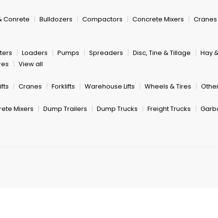
& Conrete
Bulldozers
Compactors
Concrete Mixers
Cranes
ters
Loaders
Pumps
Spreaders
Disc, Tine & Tillage
Hay 
res
View all
fts
Cranes
Forklifts
Warehouse Lifts
Wheels & Tires
Other
ete Mixers
Dump Trailers
Dump Trucks
Freight Trucks
Garb