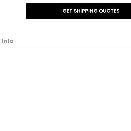
GET SHIPPING QUOTES
 Info