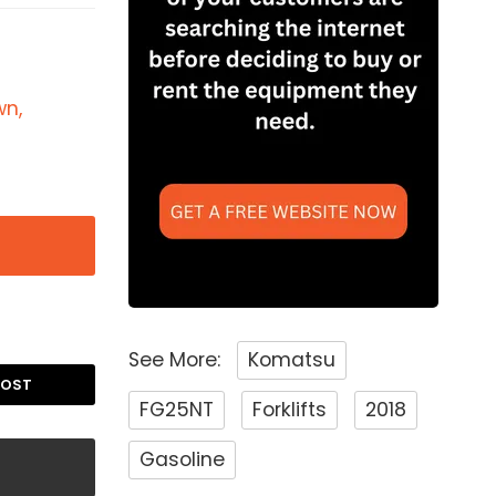
wn,
See More:
Komatsu
POST
FG25NT
Forklifts
2018
Gasoline