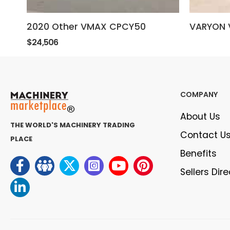
2020 Other VMAX CPCY50
VARYON 
$24,506
COMPANY
About Us
THE WORLD'S MACHINERY TRADING
Contact U
PLACE
Benefits
Sellers Dir