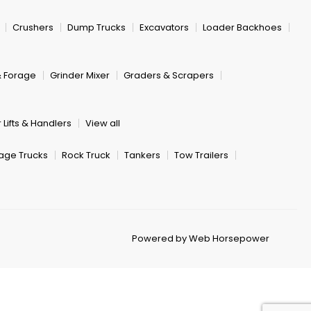
Crushers
Dump Trucks
Excavators
Loader Backhoes
& Forage
Grinder Mixer
Graders & Scrapers
 Lifts & Handlers
View all
age Trucks
Rock Truck
Tankers
Tow Trailers
Powered by Web Horsepower