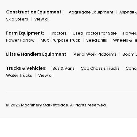
Construction Equipment:
Aggregate Equipment
Asphalt 
Skid Steers
View all
Farm Equipment:
Tractors
Used Tractors for Sale
Harves
Power Harrow
Multi-Purpose Truck
Seed Drills
Wheels & Ti
Lifts & Handlers Equipment:
Aerial Work Platforms
Boom Li
Trucks & Vehicles:
Bus & Vans
Cab Chassis Trucks
Concr
Water Trucks
View all
© 2026 Machinery Marketplace.
All rights reserved.