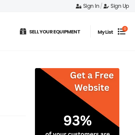
Sign In
/
Sign Up
0
SELL YOUR EQUIPMENT
My List