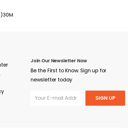
D)30M
1989 Kalmar DC 13.6-600 XL
20
$30,000
$15
Join Our Newsletter Now
nter
Be the First to Know. Sign up for
e
newsletter today
cy
SIGN UP