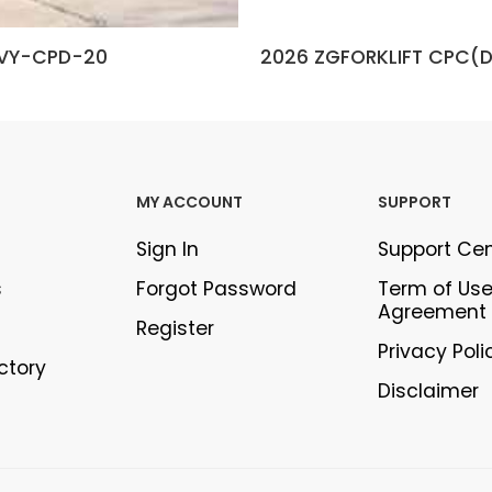
VY-CPD-20
2026 ZGFORKLIFT CPC(
MY ACCOUNT
SUPPORT
Sign In
Support Ce
s
Forgot Password
Term of Us
Agreement
Register
Privacy Poli
ectory
Disclaimer