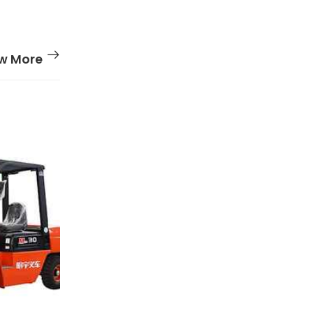
w More