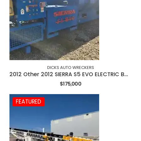
DICKS AUTO WRECKERS
2012 Other 2012 SIERRA S5 EVO ELECTRIC BALER
$175,000
FEATURED