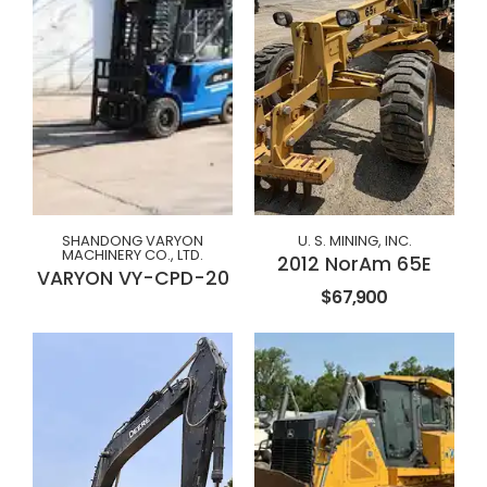
SHANDONG VARYON
U. S. MINING, INC.
MACHINERY CO., LTD.
2012 NorAm 65E
VARYON VY-CPD-20
$67,900