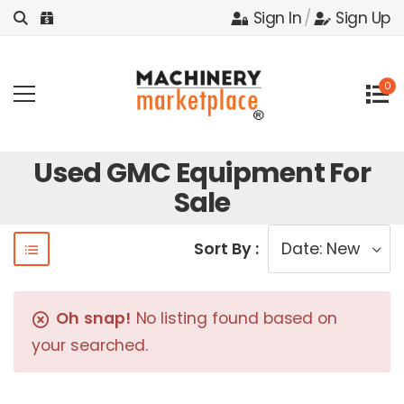
Sign In
/
Sign Up
0
Used GMC Equipment For
Sale
Sort By :
Oh snap!
No listing found based on
your searched.