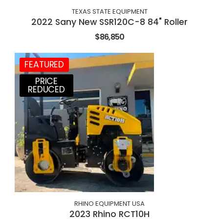
TEXAS STATE EQUIPMENT
2022 Sany New SSR120C-8 84" Roller
$86,850
FEATURED
PRICE
REDUCED
RHINO EQUIPMENT USA
2023 Rhino RCT10H