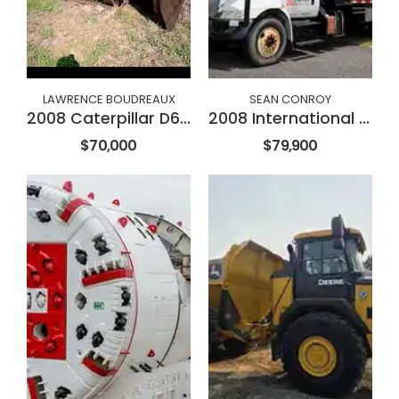
LAWRENCE BOUDREAUX
SEAN CONROY
2008 Caterpillar D6NXL
2008 International 4300
$70,000
$79,900