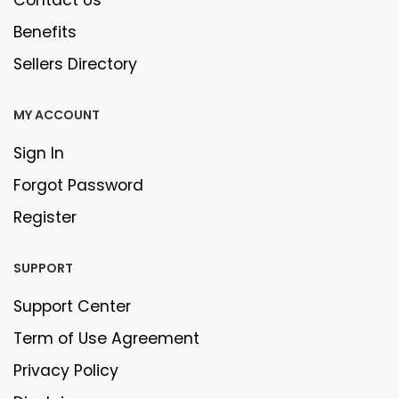
Contact Us
Benefits
Sellers Directory
MY ACCOUNT
Sign In
Forgot Password
Register
SUPPORT
Support Center
Term of Use Agreement
Privacy Policy