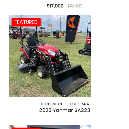
$17,000
$18,000
FEATURED
DITCH WITCH OF LOUISIANA
2023 Yanmar SA223