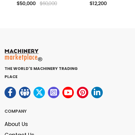
$50,000
$60,000
$12,200
THE WORLD'S MACHINERY TRADING
PLACE
COMPANY
About Us