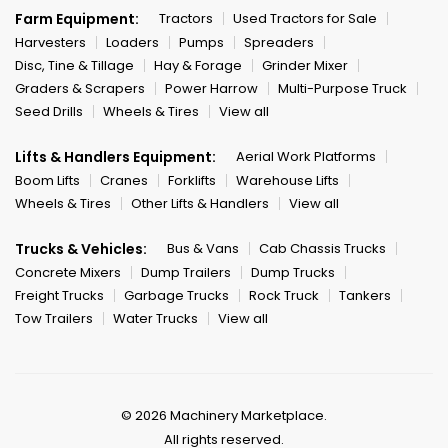
Farm Equipment:
Tractors
Used Tractors for Sale
Harvesters
Loaders
Pumps
Spreaders
Disc, Tine & Tillage
Hay & Forage
Grinder Mixer
Graders & Scrapers
Power Harrow
Multi-Purpose Truck
Seed Drills
Wheels & Tires
View all
Lifts & Handlers Equipment:
Aerial Work Platforms
Boom Lifts
Cranes
Forklifts
Warehouse Lifts
Wheels & Tires
Other Lifts & Handlers
View all
Trucks & Vehicles:
Bus & Vans
Cab Chassis Trucks
Concrete Mixers
Dump Trailers
Dump Trucks
Freight Trucks
Garbage Trucks
Rock Truck
Tankers
Tow Trailers
Water Trucks
View all
© 2026 Machinery Marketplace.
All rights reserved.