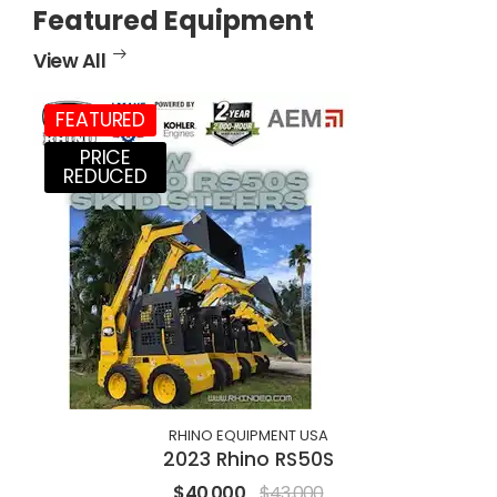
Featured Equipment
View All
FEATURED
PRICE
REDUCED
RHINO EQUIPMENT USA
2023 Rhino RS50S
$40,000
$43,000