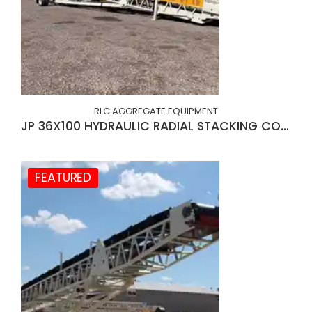
RLC AGGREGATE EQUIPMENT
JP 36X100 HYDRAULIC RADIAL STACKING CONVEYOR
FEATURED