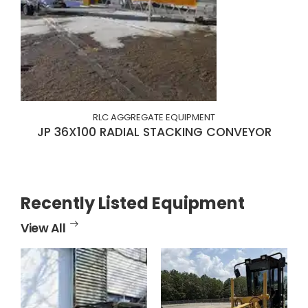
RLC AGGREGATE EQUIPMENT
JP 36X100 RADIAL STACKING CONVEYOR
Recently Listed Equipment
View All