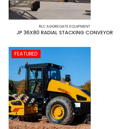
RLC AGGREGATE EQUIPMENT
JP 36X80 RADIAL STACKING CONVEYOR
FEATURED