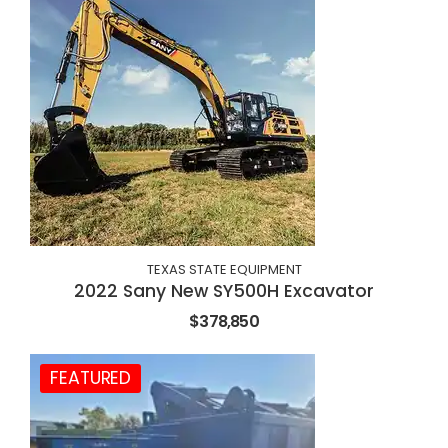
TEXAS STATE EQUIPMENT
2022 Sany New SY500H Excavator
$378,850
FEATURED