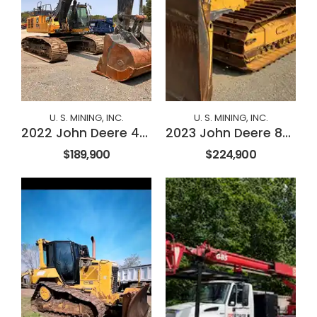
U. S. MINING, INC.
U. S. MINING, INC.
2022 John Deere 470P
2023 John Deere 850L
$189,900
$224,900