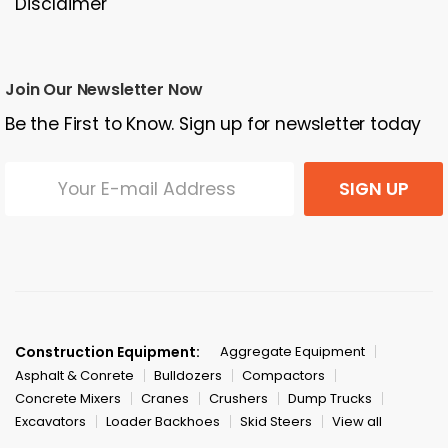
Disclaimer
Join Our Newsletter Now
Be the First to Know. Sign up for newsletter today
SIGN UP
Construction Equipment:
Aggregate Equipment
Asphalt & Conrete
Bulldozers
Compactors
Concrete Mixers
Cranes
Crushers
Dump Trucks
Excavators
Loader Backhoes
Skid Steers
View all