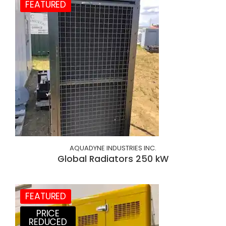
FEATURED
AQUADYNE INDUSTRIES INC.
Global Radiators 250 kW
FEATURED
PRICE
REDUCED