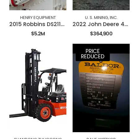
HENRY EQUIPMENT
U. S. MINING, INC.
2015 Robbins DS2112 Double Shield TBM
2022 John Deere 410E-II
$5.2M
$364,900
PRICE
REDUCED