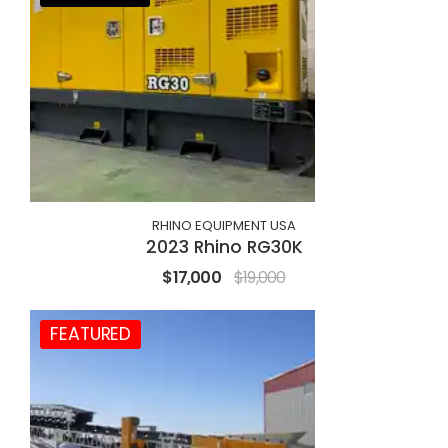
RHINO EQUIPMENT USA
2023 Rhino RG30K
$17,000
$19,000
FEATURED