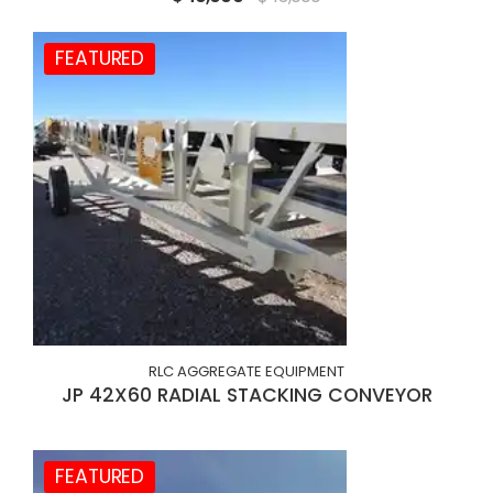
FEATURED
RLC AGGREGATE EQUIPMENT
JP 42X60 RADIAL STACKING CONVEYOR
FEATURED