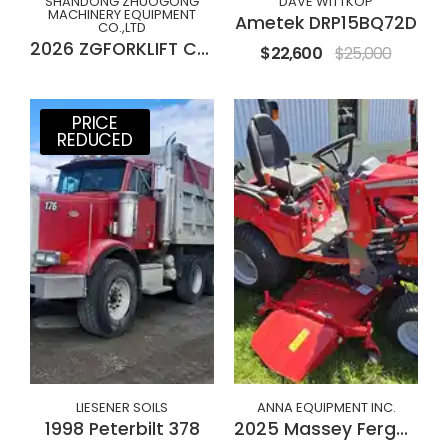
SHANDONG ZHUOGONG
DAVE WITTKOP
MACHINERY EQUIPMENT
Ametek DRP15BQ72D
CO.,LTD
2026 ZGFORKLIFT CPC(D)30M
$22,600
$25,000
PRICE
REDUCED
LIESENER SOILS
ANNA EQUIPMENT INC.
1998 Peterbilt 378
2025 Massey Ferguson GC1723E