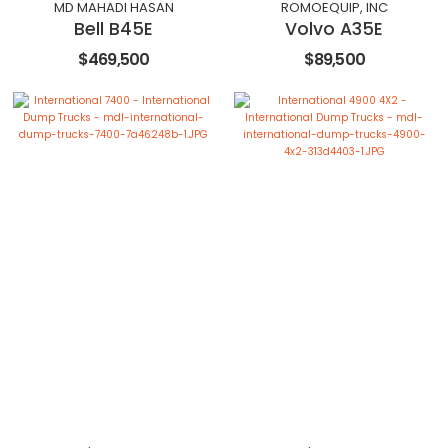
MD MAHADI HASAN
ROMOEQUIP, INC
Bell B45E
Volvo A35E
$469,500
$89,500