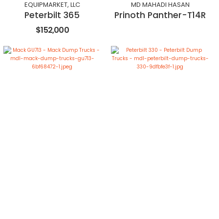
EQUIPMARKET, LLC
MD MAHADI HASAN
Peterbilt 365
Prinoth Panther-T14R
$152,000