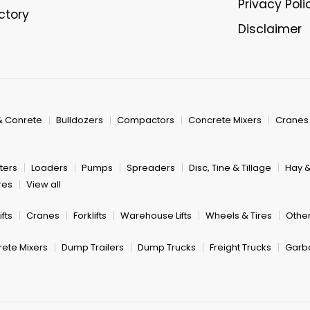
Privacy Poli
ectory
Disclaimer
& Conrete
Bulldozers
Compactors
Concrete Mixers
Cranes
ters
Loaders
Pumps
Spreaders
Disc, Tine & Tillage
Hay 
res
View all
fts
Cranes
Forklifts
Warehouse Lifts
Wheels & Tires
Other
ete Mixers
Dump Trailers
Dump Trucks
Freight Trucks
Garb