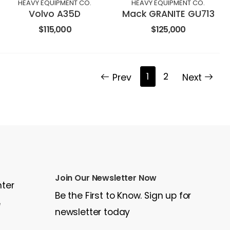
HEAVY EQUIPMENT CO.
HEAVY EQUIPMENT CO.
Volvo A35D
Mack GRANITE GU713
$115,000
$125,000
1
2
Prev
Next
Join Our Newsletter Now
nter
Be the First to Know. Sign up for
e
newsletter today