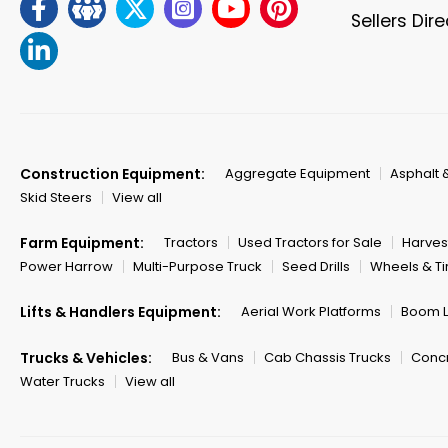
Sellers Dir
Construction Equipment:
Aggregate Equipment
Asphalt 
Skid Steers
View all
Farm Equipment:
Tractors
Used Tractors for Sale
Harves
Power Harrow
Multi-Purpose Truck
Seed Drills
Wheels & Ti
Lifts & Handlers Equipment:
Aerial Work Platforms
Boom Li
Trucks & Vehicles:
Bus & Vans
Cab Chassis Trucks
Concr
Water Trucks
View all