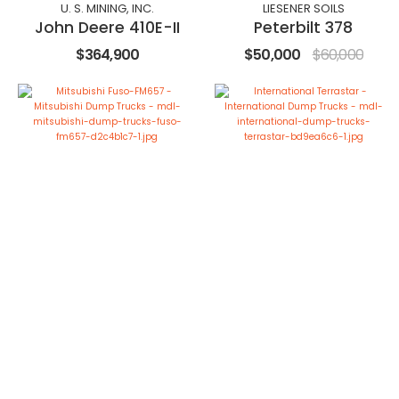
U. S. MINING, INC.
LIESENER SOILS
John Deere 410E-II
Peterbilt 378
$364,900
$50,000
$60,000