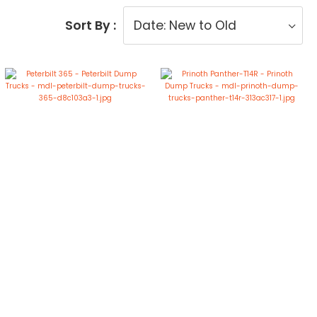
Sort By :