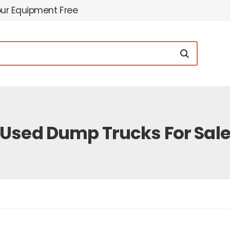
our Equipment Free
Used Dump Trucks For Sal