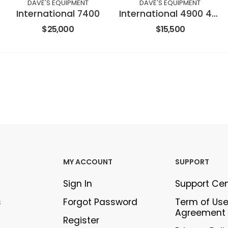
DAVE'S EQUIPMENT
DAVE'S EQUIPMENT
International 7400
International 4900 4X2
$25,000
$15,500
MY ACCOUNT
SUPPORT
Sign In
Support Ce
s
Forgot Password
Term of Us
Agreement
Register