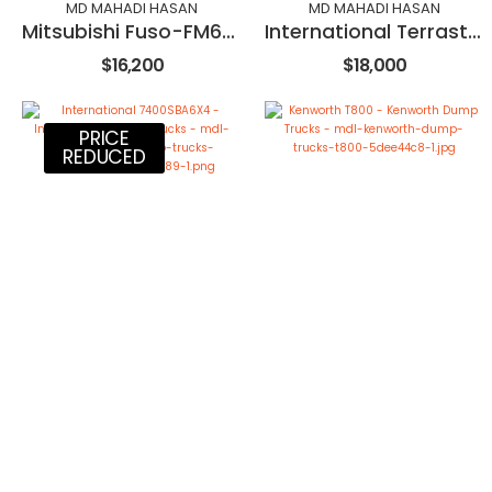
MD MAHADI HASAN
MD MAHADI HASAN
Mitsubishi Fuso-FM657
International Terrastar
$16,200
$18,000
PRICE
REDUCED