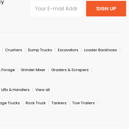
cy
SIGN UP
Crushers
Dump Trucks
Excavators
Loader Backhoes
& Forage
Grinder Mixer
Graders & Scrapers
 Lifts & Handlers
View all
age Trucks
Rock Truck
Tankers
Tow Trailers