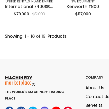
UNITED RENTALS INLAND EMPIRE
3W EQUIPMENT
International 7400SBA6X4
Kenworth T800
$79,000
$81,000
$117,000
Showing
1 - 18 of 19
Products
COMPANY
About Us
THE WORLD'S MACHINERY TRADING
Contact U
PLACE
Benefits