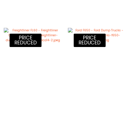
PRICE
PRICE
REDUCED
REDUCED