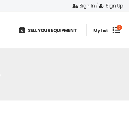
Sign In
/
Sign Up
0
SELL YOUR EQUIPMENT
My List
e