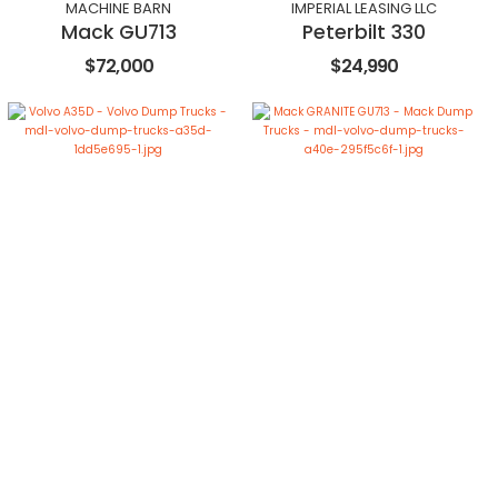
MACHINE BARN
IMPERIAL LEASING LLC
Mack GU713
Peterbilt 330
$72,000
$24,990