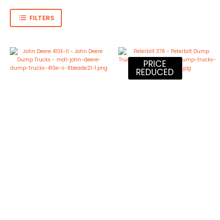
FILTERS
PRICE
REDUCED