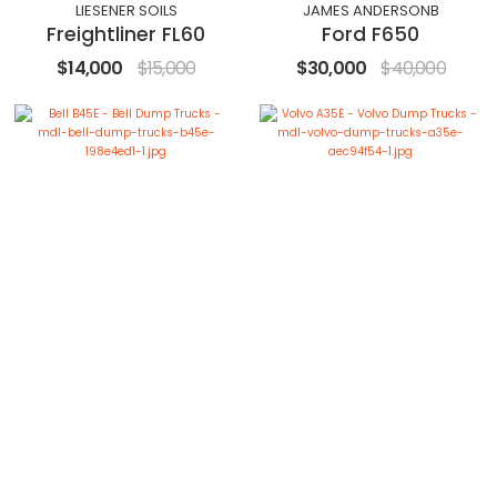
LIESENER SOILS
JAMES ANDERSONB
Freightliner FL60
Ford F650
$14,000
$15,000
$30,000
$40,000