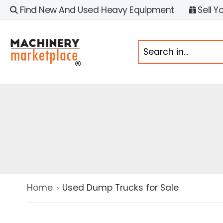
Find New And Used Heavy Equipment
Sell Y
Home
Used Dump Trucks for Sale