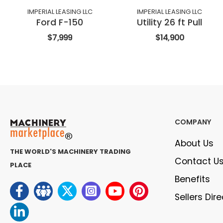
IMPERIAL LEASING LLC
IMPERIAL LEASING LLC
Ford F-150
Utility 26 ft Pull
$7,999
$14,900
COMPANY
About Us
THE WORLD'S MACHINERY TRADING
Contact U
PLACE
Benefits
Sellers Dir