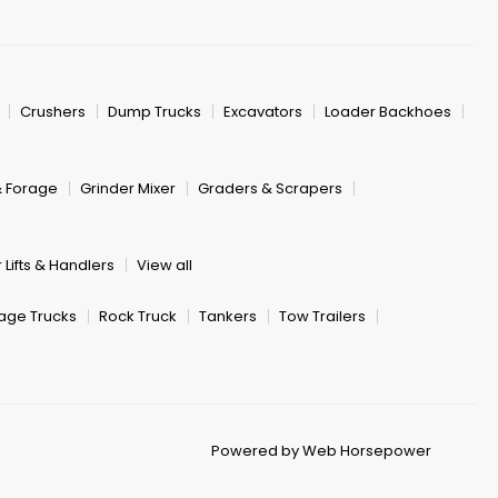
Crushers
Dump Trucks
Excavators
Loader Backhoes
& Forage
Grinder Mixer
Graders & Scrapers
 Lifts & Handlers
View all
age Trucks
Rock Truck
Tankers
Tow Trailers
Powered by Web Horsepower