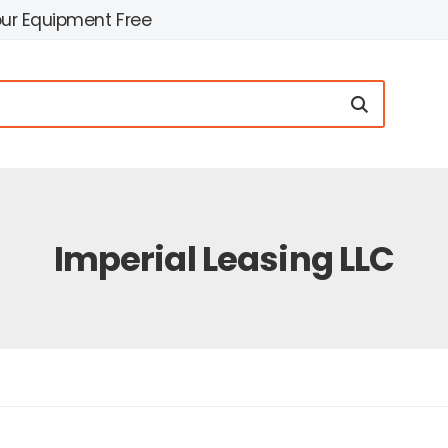
our Equipment Free
Imperial Leasing LLC