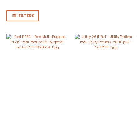
FILTERS