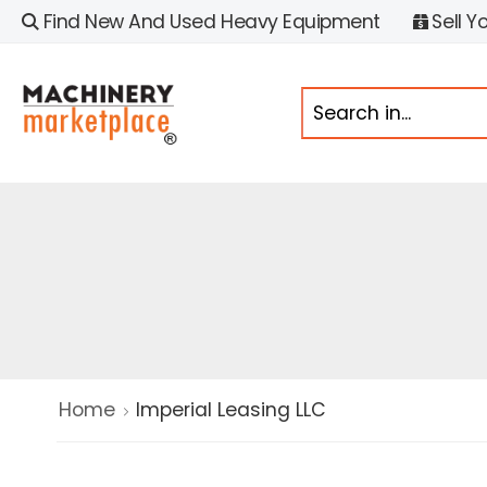
Find New And Used Heavy Equipment
Sell Y
Home
Imperial Leasing LLC