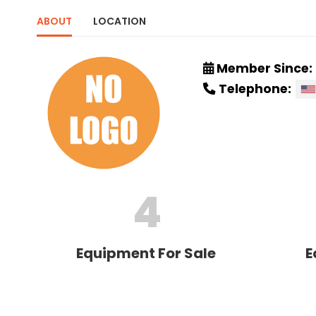
ABOUT
LOCATION
Member Since:
Telephone:
4
Equipment For Sale
E