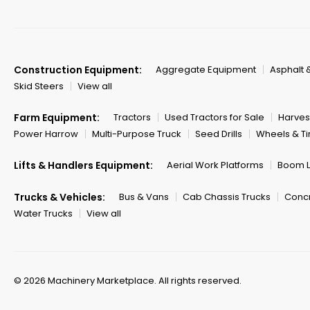
Construction Equipment:
Aggregate Equipment
Asphalt 
Skid Steers
View all
Farm Equipment:
Tractors
Used Tractors for Sale
Harves
Power Harrow
Multi-Purpose Truck
Seed Drills
Wheels & Ti
Lifts & Handlers Equipment:
Aerial Work Platforms
Boom Li
Trucks & Vehicles:
Bus & Vans
Cab Chassis Trucks
Concr
Water Trucks
View all
© 2026 Machinery Marketplace.
All rights reserved.