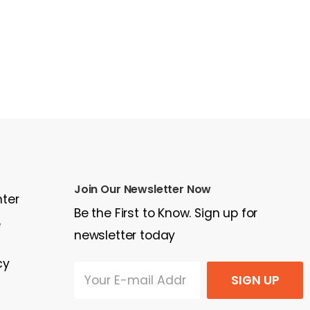
Join Our Newsletter Now
nter
Be the First to Know. Sign up for
e
newsletter today
cy
SIGN UP