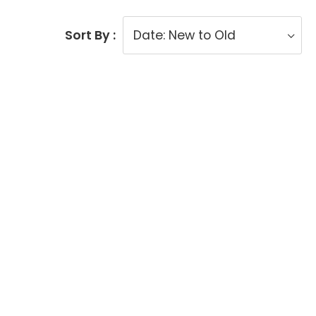
Sort By :