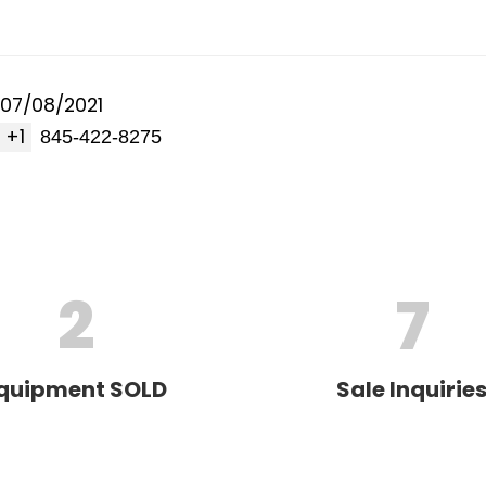
07/08/2021
+1
2
7
quipment SOLD
Sale Inquirie