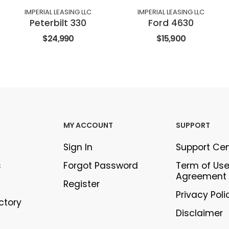
IMPERIAL LEASING LLC
IMPERIAL LEASING LLC
Peterbilt 330
Ford 4630
$24,990
$15,900
MY ACCOUNT
SUPPORT
Sign In
Support Ce
s
Forgot Password
Term of Us
Agreement
Register
Privacy Poli
ectory
Disclaimer