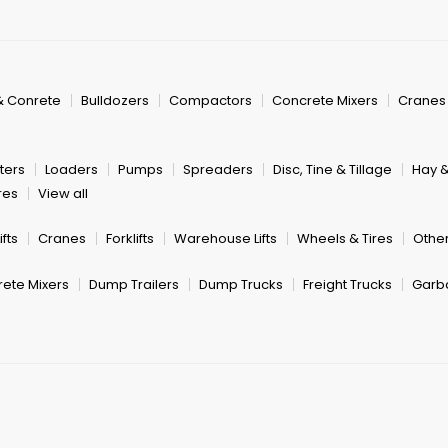
& Conrete
Bulldozers
Compactors
Concrete Mixers
Cranes
ters
Loaders
Pumps
Spreaders
Disc, Tine & Tillage
Hay 
res
View all
fts
Cranes
Forklifts
Warehouse Lifts
Wheels & Tires
Other
ete Mixers
Dump Trailers
Dump Trucks
Freight Trucks
Garb