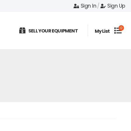
Sign In
/
Sign Up
0
SELL YOUR EQUIPMENT
My List