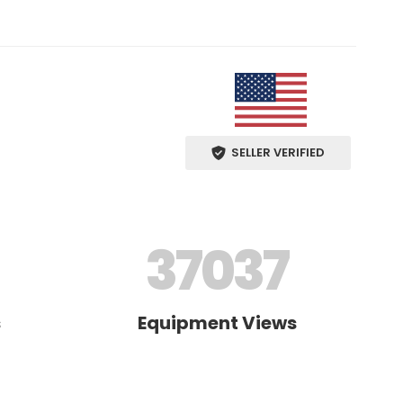
SELLER VERIFIED
37037
s
Equipment Views