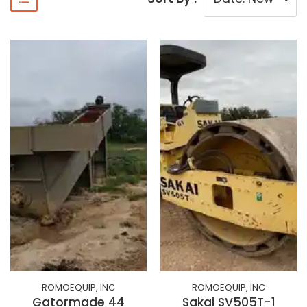
ROMOEQUIP, INC
ROMOEQUIP, INC
Gatormade 44
Sakai SV505T-1