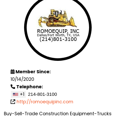
Member Since:
10/14/2020
Telephone:
+1
http://romoequipinc.com
Buy-Sell-Trade Construction Equipment-Trucks