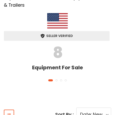
& Trailers
SELLER VERIFIED
8
Equipment For Sale
Sort By :