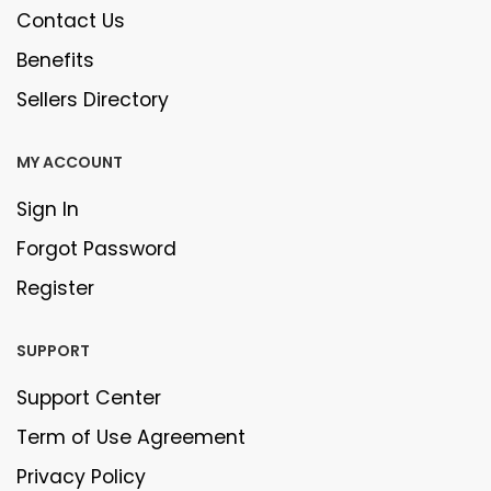
Contact Us
Benefits
Sellers Directory
MY ACCOUNT
Sign In
Forgot Password
Register
SUPPORT
Support Center
Term of Use Agreement
Privacy Policy