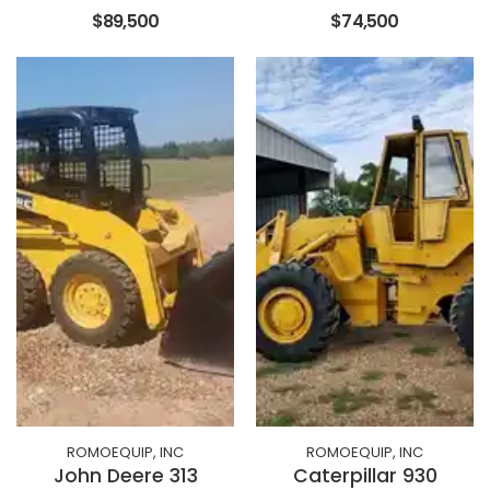
$89,500
$74,500
ROMOEQUIP, INC
ROMOEQUIP, INC
John Deere 313
Caterpillar 930