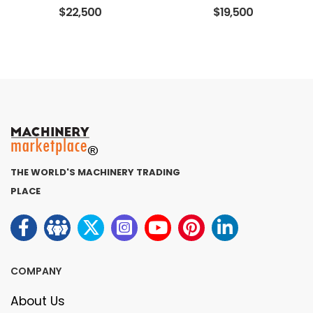
$22,500
$19,500
THE WORLD'S MACHINERY TRADING
PLACE
COMPANY
About Us