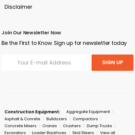
Disclaimer
Join Our Newsletter Now
Be the First to Know. Sign up for newsletter today
SIGN UP
Construction Equipment:
Aggregate Equipment
Asphalt & Conrete
Bulldozers
Compactors
Concrete Mixers
Cranes
Crushers
Dump Trucks
Excavators
Loader Backhoes
Skid Steers
View all