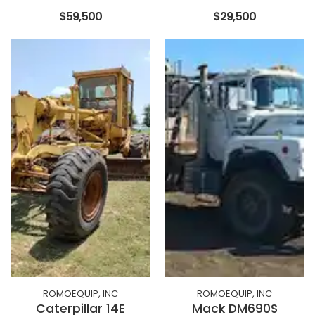
$59,500
$29,500
ROMOEQUIP, INC
ROMOEQUIP, INC
Caterpillar 14E
Mack DM690S