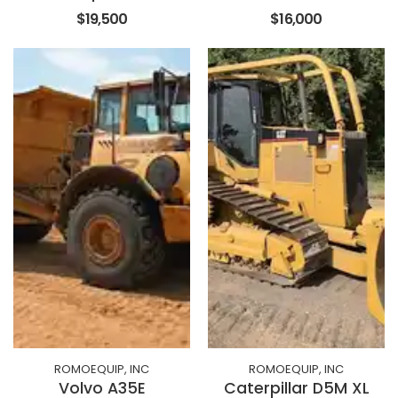
$19,500
$16,000
ROMOEQUIP, INC
ROMOEQUIP, INC
Volvo A35E
Caterpillar D5M XL