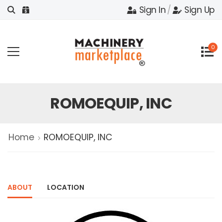
Sign In
/
Sign Up
0
ROMOEQUIP, INC
Home
ROMOEQUIP, INC
ABOUT
LOCATION