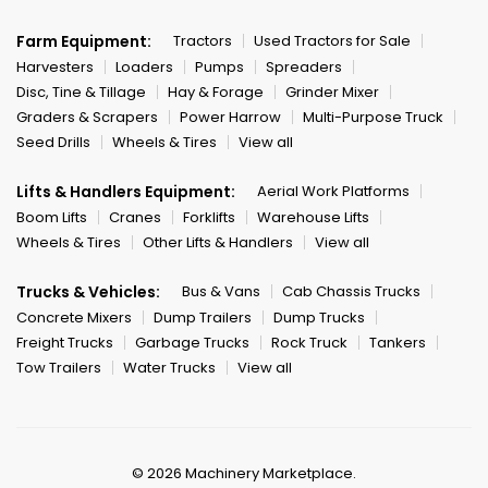
Farm Equipment:
Tractors
Used Tractors for Sale
Harvesters
Loaders
Pumps
Spreaders
Disc, Tine & Tillage
Hay & Forage
Grinder Mixer
Graders & Scrapers
Power Harrow
Multi-Purpose Truck
Seed Drills
Wheels & Tires
View all
Lifts & Handlers Equipment:
Aerial Work Platforms
Boom Lifts
Cranes
Forklifts
Warehouse Lifts
Wheels & Tires
Other Lifts & Handlers
View all
Trucks & Vehicles:
Bus & Vans
Cab Chassis Trucks
Concrete Mixers
Dump Trailers
Dump Trucks
Freight Trucks
Garbage Trucks
Rock Truck
Tankers
Tow Trailers
Water Trucks
View all
© 2026 Machinery Marketplace.